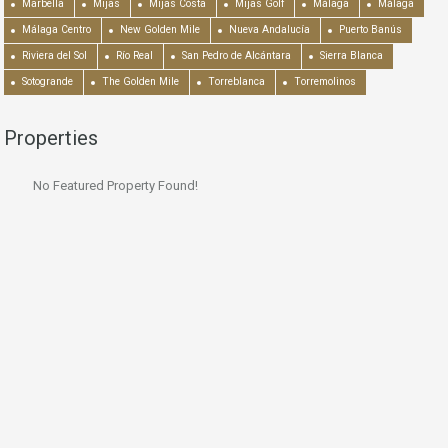
Marbella
Mijas
Mijas Costa
Mijas Golf
Málaga
Málaga
Málaga Centro
New Golden Mile
Nueva Andalucía
Puerto Banús
Riviera del Sol
Río Real
San Pedro de Alcántara
Sierra Blanca
Sotogrande
The Golden Mile
Torreblanca
Torremolinos
Properties
No Featured Property Found!