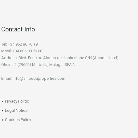
Contact Info
Tel: +34 952 86 78 19
Móvil: +34 606 08 79 08
Address: Blvd. Principe Alonso de Honhenlohe S/N (Alanda Hotel).
Oficina 2 (29602) Marbella, Málaga -SPAIN
Email: info@alhoudaproperties.com
Privacy Politic
Legal Notice
Cookies Policy