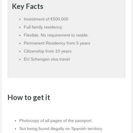
Key Facts
Investment of €500,000
Full family residency
Flexible. No requirement to reside.
Permanent Residency from 5 years
Citizenship from 10 years
EU Schengen visa travel
How to get it
Photocopy of all pages of the passport.
Not being found illegally on Spanish territory.