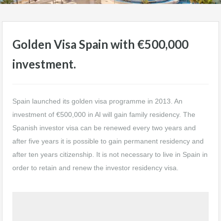
Golden Visa Spain with €500,000
investment.
Spain launched its golden visa programme in 2013. An
investment of €500,000 in Al will gain family residency. The
Spanish investor visa can be renewed every two years and
after five years it is possible to gain permanent residency and
after ten years citizenship. It is not necessary to live in Spain in
order to retain and renew the investor residency visa.