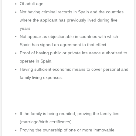
Of adult age.
Not having criminal records in Spain and the countries
where the applicant has previously lived during five
years.
Not appear as objectionable in countries with which
Spain has signed an agreement to that effect
Proof of having public or private insurance authorized to
operate in Spain.
Having sufficient economic means to cover personal and
family living expenses.
.
If the family is being reunited, proving the family ties
(marriage/birth certificates)
Proving the ownership of one or more immovable