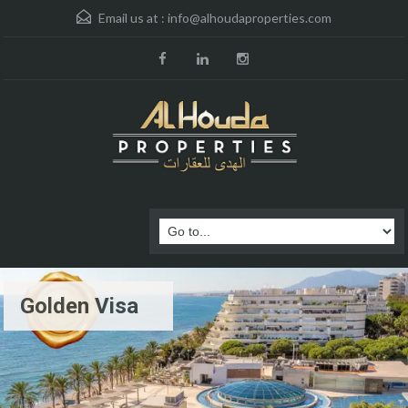
Email us at :
info@alhoudaproperties.com
Golden Visa