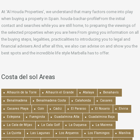
At ‘Al Houda Properties’, we understand that many factors come into play
when buying a property in Spain. houda-bachar-profileFrom the initial
contact and searches while you are still home, to preparing the viewings of
the selected properties when you are here.From giving you information on all
the buying steps, legalities, practicalities to introducing you to legal and
financial advisers.And after all this, we also can advise on and show you the
best spots and the incredible life style Marbella has to offer.
Costa del sol Areas
Alhaurín de la Torre
Alhaurín el Grande
Atalaya
Benahavís
Benalmadena
Benalmadena Costa
Calahonda
Casares
Casares Playa
Coín
Cádiz
El Paraiso
El Rosario
Elviria
Estepona
Fuengirola
Guadalmina Alta
Guadalmina Baja
La Cala de Mijas
La Cala Golf
La Duquesa
La Mairena
La Quinta
Las Lagunas
Los Arqueros
Los Flamingos
Manilva