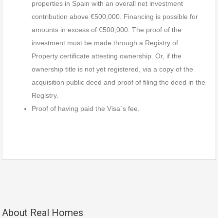
properties in Spain with an overall net investment
contribution above €500,000. Financing is possible for
amounts in excess of €500,000. The proof of the
investment must be made through a Registry of
Property certificate attesting ownership. Or, if the
ownership title is not yet registered, via a copy of the
acquisition public deed and proof of filing the deed in the
Registry.
Proof of having paid the Visa´s fee.
About Real Homes