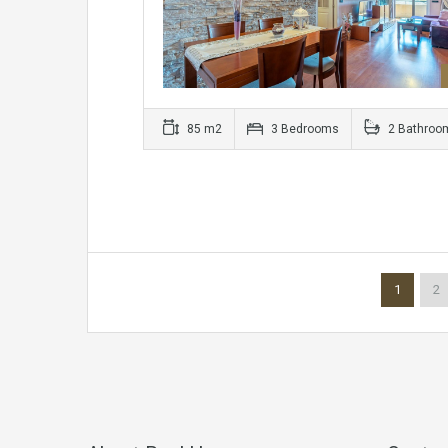
85 m2
3 Bedrooms
2 Bathroo
1
2