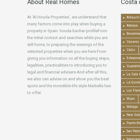
About Real Homes
Costa 
At ‘Al Houda Properties’, we understand that
Alhaurín 
many factors come into play when buying a
Atalaya
property in Spain. houda-bachar-profileFrom
Benalma
the initial contact and searches while you are
Casares
still home, to preparing the viewings of the
Cádiz
selected properties when you are here.From
giving you information on all the buying steps,
Estepona
legalities, practicalities to introducing you to
Guadalm
legal and financial advisers.And after all this,
La Cala 
we also can advise on and show you the best
La Quint
spots and the incredible life style Marbella has
Los Fla
to offer.
Mijas
Málaga
New Gold
Puerto B
San Pedr
Sotogran