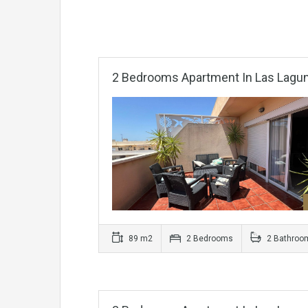
2 Bedrooms Apartment In Las Lagu
89 m2
2 Bedrooms
2 Bathroo