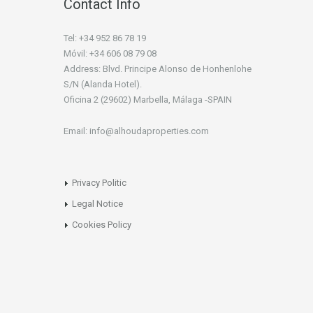
Contact Info
Tel: +34 952 86 78 19
Móvil: +34 606 08 79 08
Address: Blvd. Principe Alonso de Honhenlohe
S/N (Alanda Hotel).
Oficina 2 (29602) Marbella, Málaga -SPAIN
Email: info@alhoudaproperties.com
Privacy Politic
Legal Notice
Cookies Policy