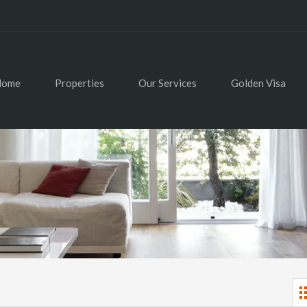
Home
Properties
Our Services
Golden Visa