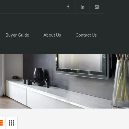
Buyer Guide
About Us
Contact Us