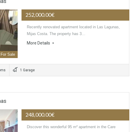
nas
252,000.00€
Recently renovated apartment located in Las Lagunas,
Mijas Costa. The property has 3…
More Details
For Sale
oms
1 Garage
nas
248,000.00€
Discover this wonderful 95 m² apartment in the Care