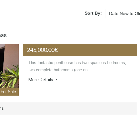
Sort By:
nas
245,000.00€
This fantastic penthouse has two spacious bedrooms,
two complete bathrooms (one en…
More Details
For Sale
ms