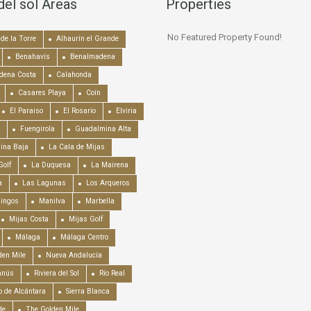
del sol Areas
Properties
No Featured Property Found!
de la Torre
Alhaurín el Grande
Benahavís
Benalmadena
dena Costa
Calahonda
Casares Playa
Coín
El Paraiso
El Rosario
Elviria
Fuengirola
Guadalmina Alta
ina Baja
La Cala de Mijas
Golf
La Duquesa
La Mairena
a
Las Lagunas
Los Arqueros
mingos
Manilva
Marbella
Mijas Costa
Mijas Golf
Málaga
Málaga Centro
en Mile
Nueva Andalucía
anús
Riviera del Sol
Río Real
o de Alcántara
Sierra Blanca
de
The Golden Mile