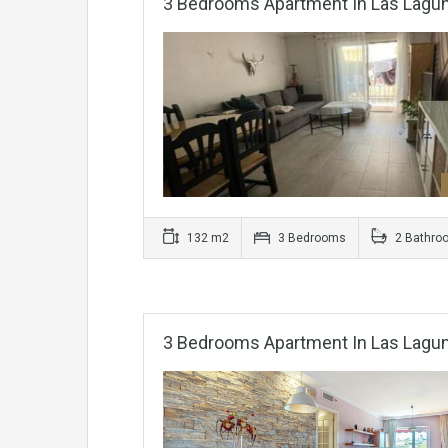
3 Bedrooms Apartment In Las Lagu
132 m2
3 Bedrooms
2 Bathro
3 Bedrooms Apartment In Las Lagu