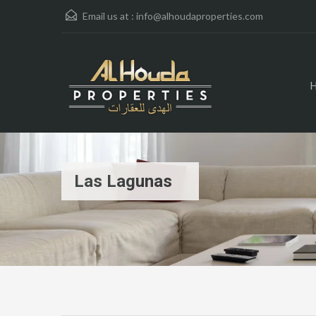
Email us at :
info@alhoudaproperties.com
Las Lagunas