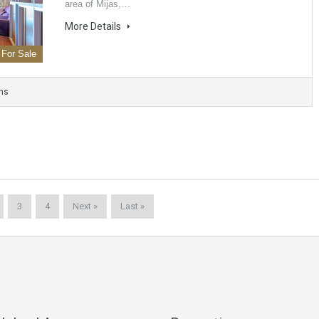
area of ​​Mijas,…
More Details
For Sale
ms
3
4
Next »
Last »