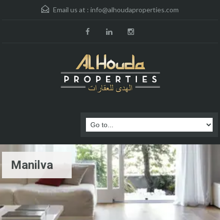
Email us at :
info@alhoudaproperties.com
Manilva