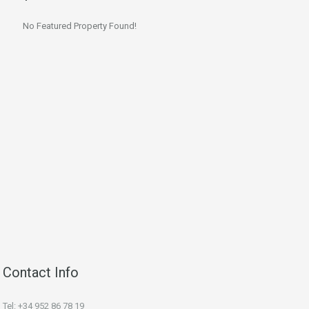
No Featured Property Found!
Contact Info
Tel: +34 952 86 78 19