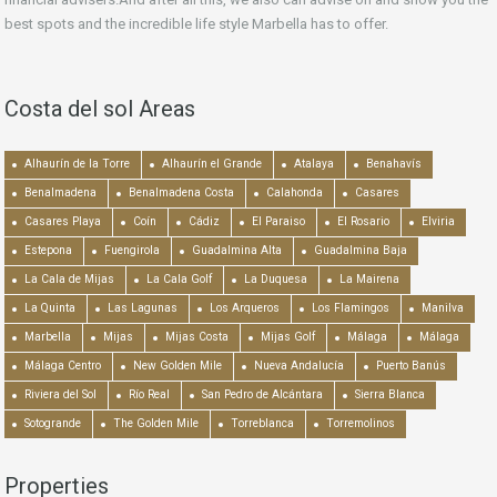
best spots and the incredible life style Marbella has to offer.
Costa del sol Areas
Alhaurín de la Torre
Alhaurín el Grande
Atalaya
Benahavís
Benalmadena
Benalmadena Costa
Calahonda
Casares
Casares Playa
Coín
Cádiz
El Paraiso
El Rosario
Elviria
Estepona
Fuengirola
Guadalmina Alta
Guadalmina Baja
La Cala de Mijas
La Cala Golf
La Duquesa
La Mairena
La Quinta
Las Lagunas
Los Arqueros
Los Flamingos
Manilva
Marbella
Mijas
Mijas Costa
Mijas Golf
Málaga
Málaga
Málaga Centro
New Golden Mile
Nueva Andalucía
Puerto Banús
Riviera del Sol
Río Real
San Pedro de Alcántara
Sierra Blanca
Sotogrande
The Golden Mile
Torreblanca
Torremolinos
Properties