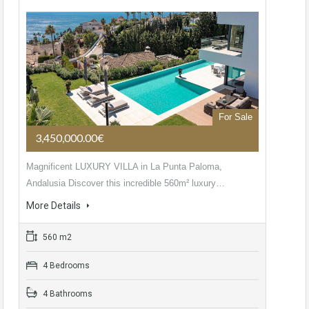
For Sale
3,450,000.00€
Magnificent LUXURY VILLA in La Punta Paloma,
Andalusia Discover this incredible 560m² luxury…
More Details
560 m2
4 Bedrooms
4 Bathrooms