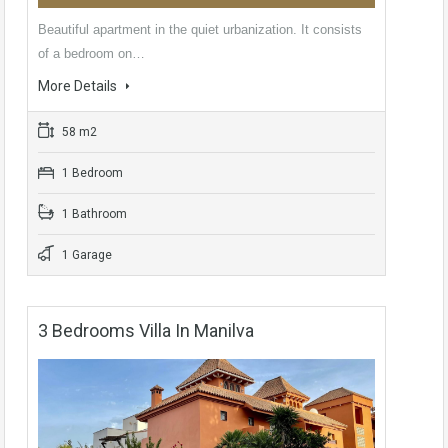
Beautiful apartment in the quiet urbanization. It consists
of a bedroom on…
More Details
58 m2
1 Bedroom
1 Bathroom
1 Garage
3 Bedrooms Villa In Manilva