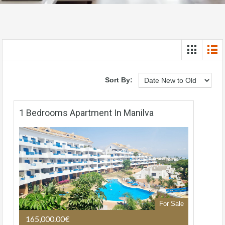
Sort By:
1 Bedrooms Apartment In Manilva
For Sale
165,000.00€