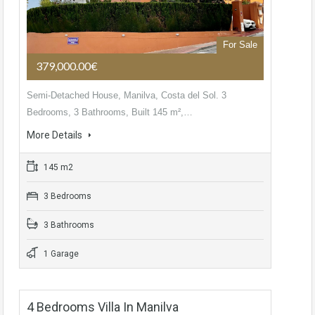
For Sale
379,000.00€
Semi-Detached House, Manilva, Costa del Sol. 3
Bedrooms, 3 Bathrooms, Built 145 m²,…
More Details
145 m2
3 Bedrooms
3 Bathrooms
1 Garage
4 Bedrooms Villa In Manilva