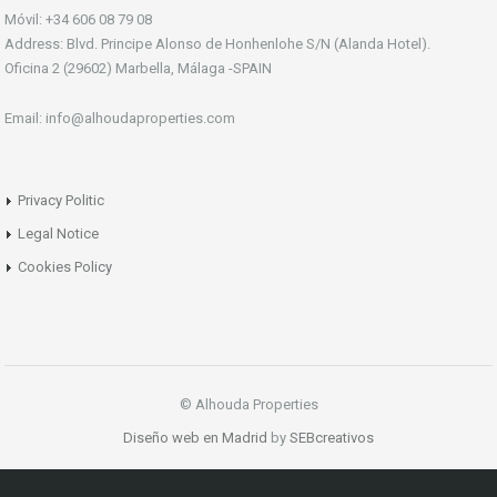
Móvil: +34 606 08 79 08
Address: Blvd. Principe Alonso de Honhenlohe S/N (Alanda Hotel).
Oficina 2 (29602) Marbella, Málaga -SPAIN
Email: info@alhoudaproperties.com
Privacy Politic
Legal Notice
Cookies Policy
© Alhouda Properties
Diseño web en Madrid
by
SEBcreativos