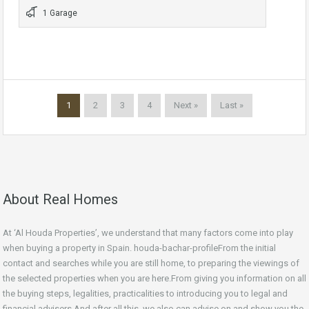
1 Garage
1
2
3
4
Next »
Last »
About Real Homes
At ‘Al Houda Properties’, we understand that many factors come into play
when buying a property in Spain. houda-bachar-profileFrom the initial
contact and searches while you are still home, to preparing the viewings of
the selected properties when you are here.From giving you information on all
the buying steps, legalities, practicalities to introducing you to legal and
financial advisers.And after all this, we also can advise on and show you the