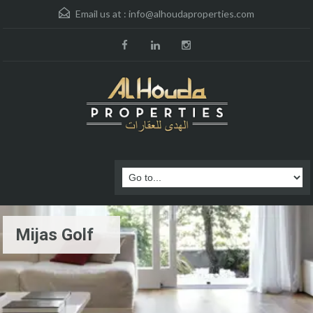
Email us at :
info@alhoudaproperties.com
Mijas Golf