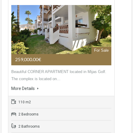
For Sale
259,000.00€
Beautiful CORNER APARTMENT located in Mijas Golf.
The complex is located on…
More Details
110 m2
2 Bedrooms
2 Bathrooms