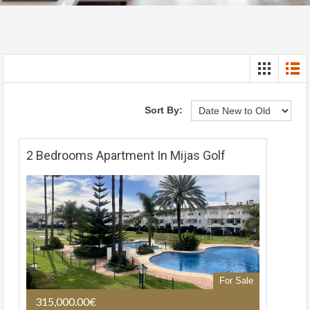
Sort By:
2 Bedrooms Apartment In Mijas Golf
For Sale
315,000.00€