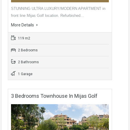
STUNNING ULTRA LUXURY/MODERN APARTMENT in
front line Mijas Golf location. Refurbished…
More Details
119 m2
2 Bedrooms
2 Bathrooms
1 Garage
3 Bedrooms Townhouse In Mijas Golf