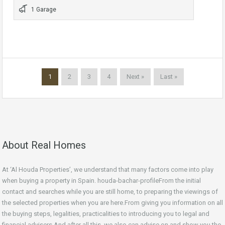
1 Garage
1
2
3
4
Next »
Last »
About Real Homes
At ‘Al Houda Properties’, we understand that many factors come into play
when buying a property in Spain. houda-bachar-profileFrom the initial
contact and searches while you are still home, to preparing the viewings of
the selected properties when you are here.From giving you information on all
the buying steps, legalities, practicalities to introducing you to legal and
financial advisers.And after all this, we also can advise on and show you the