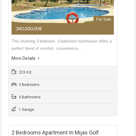
For Sale
340,000.00€
This stunning 3-bedroom, 3-bathroom townhouse offers a
perfect blend of comfort, convenience,…
More Details
223 m2
3 Bedrooms
3 Bathrooms
1 Garage
2 Bedrooms Apartment In Mijas Golf