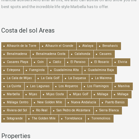
best spots and the incredible life style Marbella has to offer.
Costa del sol Areas
Alhaurín de la Torre
Alhaurín el Grande
Atalaya
Benahavís
Benalmadena
Benalmadena Costa
Calahonda
Casares
Casares Playa
Coín
Cádiz
El Paraiso
El Rosario
Elviria
Estepona
Fuengirola
Guadalmina Alta
Guadalmina Baja
La Cala de Mijas
La Cala Golf
La Duquesa
La Mairena
La Quinta
Las Lagunas
Los Arqueros
Los Flamingos
Manilva
Marbella
Mijas
Mijas Costa
Mijas Golf
Málaga
Málaga
Málaga Centro
New Golden Mile
Nueva Andalucía
Puerto Banús
Riviera del Sol
Río Real
San Pedro de Alcántara
Sierra Blanca
Sotogrande
The Golden Mile
Torreblanca
Torremolinos
Properties