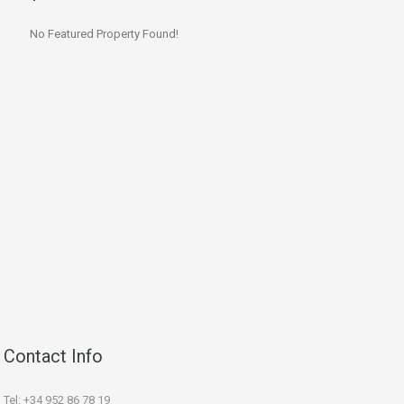
No Featured Property Found!
Contact Info
Tel: +34 952 86 78 19