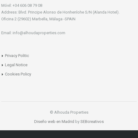
Móvil: +34 606 08 79 08
Address: Blvd. Principe Alonso de Honhenlohe S/N (Alanda Hotel).
Oficina 2 (29602) Marbella, Málaga -SPAIN
Email: info@alhoudaproperties.com
Privacy Politic
Legal Notice
Cookies Policy
© Alhouda Properties
Diseño web en Madrid
by
SEBcreativos