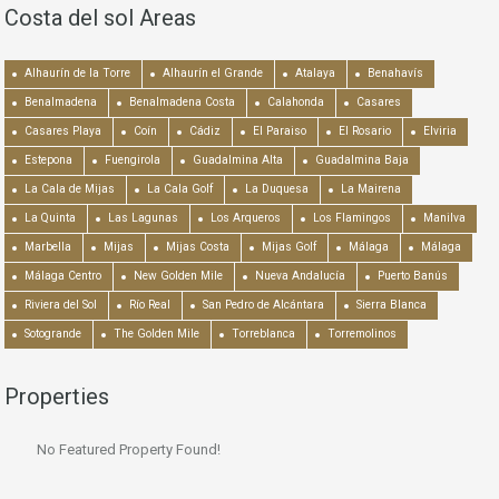
Costa del sol Areas
Alhaurín de la Torre
Alhaurín el Grande
Atalaya
Benahavís
Benalmadena
Benalmadena Costa
Calahonda
Casares
Casares Playa
Coín
Cádiz
El Paraiso
El Rosario
Elviria
Estepona
Fuengirola
Guadalmina Alta
Guadalmina Baja
La Cala de Mijas
La Cala Golf
La Duquesa
La Mairena
La Quinta
Las Lagunas
Los Arqueros
Los Flamingos
Manilva
Marbella
Mijas
Mijas Costa
Mijas Golf
Málaga
Málaga
Málaga Centro
New Golden Mile
Nueva Andalucía
Puerto Banús
Riviera del Sol
Río Real
San Pedro de Alcántara
Sierra Blanca
Sotogrande
The Golden Mile
Torreblanca
Torremolinos
Properties
No Featured Property Found!