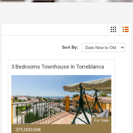
Sort By:
3 Bedrooms Townhouse In Torreblanca
For Sale
375,000.00€