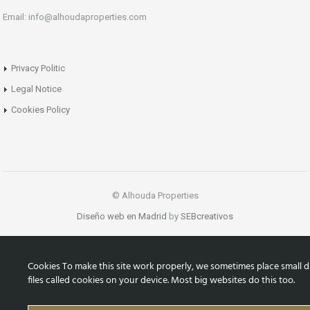
Email: info@alhoudaproperties.com
Privacy Politic
Legal Notice
Cookies Policy
© Alhouda Properties
Diseño web en Madrid
by
SEBcreativos
Cookies To make this site work properly, we sometimes place small d
files called cookies on your device. Most big websites do this too.