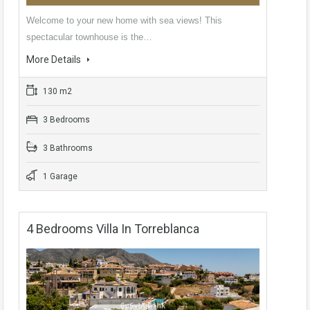
Welcome to your new home with sea views! This
spectacular townhouse is the…
More Details
130 m2
3 Bedrooms
3 Bathrooms
1 Garage
4 Bedrooms Villa In Torreblanca