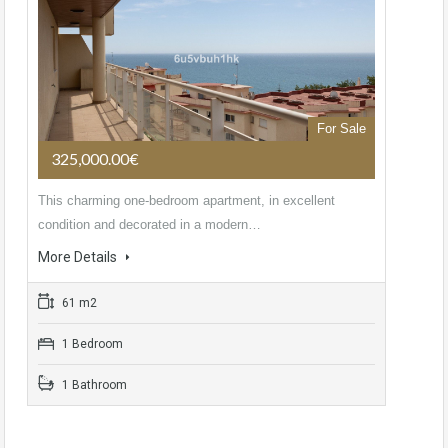
For Sale
325,000.00€
This charming one-bedroom apartment, in excellent
condition and decorated in a modern…
More Details
61 m2
1 Bedroom
1 Bathroom