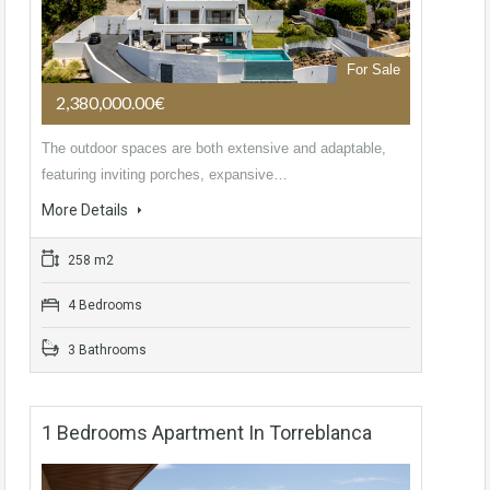
For Sale
2,380,000.00€
The outdoor spaces are both extensive and adaptable,
featuring inviting porches, expansive…
More Details
258 m2
4 Bedrooms
3 Bathrooms
1 Bedrooms Apartment In Torreblanca