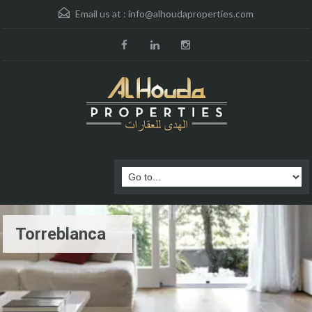
Email us at :
info@alhoudaproperties.com
Torreblanca