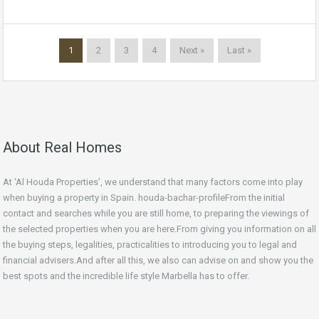
1
2
3
4
Next »
Last »
About Real Homes
At ‘Al Houda Properties’, we understand that many factors come into play
when buying a property in Spain. houda-bachar-profileFrom the initial
contact and searches while you are still home, to preparing the viewings of
the selected properties when you are here.From giving you information on all
the buying steps, legalities, practicalities to introducing you to legal and
financial advisers.And after all this, we also can advise on and show you the
best spots and the incredible life style Marbella has to offer.