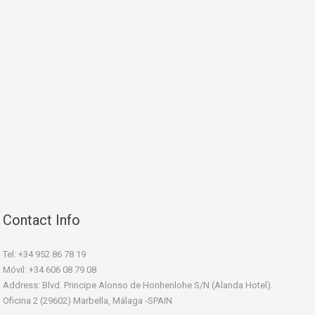
Contact Info
Tel: +34 952 86 78 19
Móvil: +34 606 08 79 08
Address: Blvd. Principe Alonso de Honhenlohe S/N (Alanda Hotel).
Oficina 2 (29602) Marbella, Málaga -SPAIN