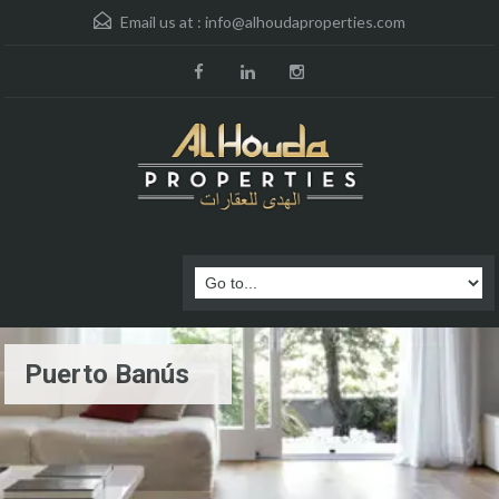
Email us at :
info@alhoudaproperties.com
Puerto Banús