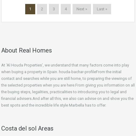
1
2
3
4
Next »
Last »
About Real Homes
At ‘Al Houda Properties’, we understand that many factors come into play
when buying a property in Spain. houda-bachar-profileFrom the initial
contact and searches while you are still home, to preparing the viewings of
the selected properties when you are here.From giving you information on all
the buying steps, legalities, practicalities to introducing you to legal and
financial advisers.And after all this, we also can advise on and show you the
best spots and the incredible life style Marbella has to offer.
Costa del sol Areas