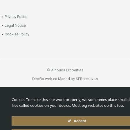
Privacy Politic
Legal Notice
Cookies Policy
© Alhouda Properties
Diseño web en Madrid
by
SEBcreativos
Cookies To make this site work properly, we sometimes place small d
files called cookies on your device. Most big websites do this too.
Accept