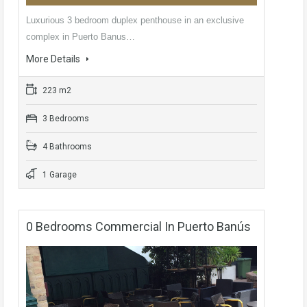
Luxurious 3 bedroom duplex penthouse in an exclusive
complex in Puerto Banus…
More Details
223 m2
3 Bedrooms
4 Bathrooms
1 Garage
0 Bedrooms Commercial In Puerto Banús