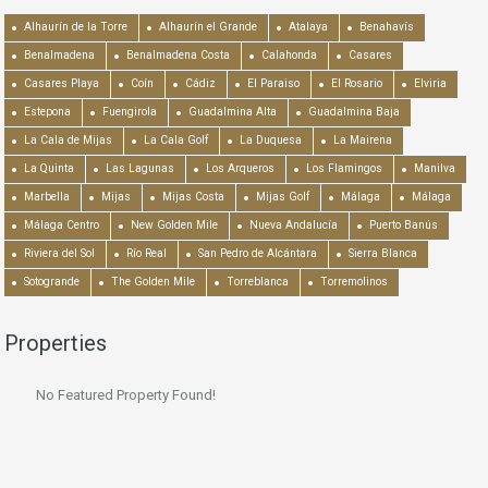
Alhaurín de la Torre
Alhaurín el Grande
Atalaya
Benahavís
Benalmadena
Benalmadena Costa
Calahonda
Casares
Casares Playa
Coín
Cádiz
El Paraiso
El Rosario
Elviria
Estepona
Fuengirola
Guadalmina Alta
Guadalmina Baja
La Cala de Mijas
La Cala Golf
La Duquesa
La Mairena
La Quinta
Las Lagunas
Los Arqueros
Los Flamingos
Manilva
Marbella
Mijas
Mijas Costa
Mijas Golf
Málaga
Málaga
Málaga Centro
New Golden Mile
Nueva Andalucía
Puerto Banús
Riviera del Sol
Río Real
San Pedro de Alcántara
Sierra Blanca
Sotogrande
The Golden Mile
Torreblanca
Torremolinos
Properties
No Featured Property Found!