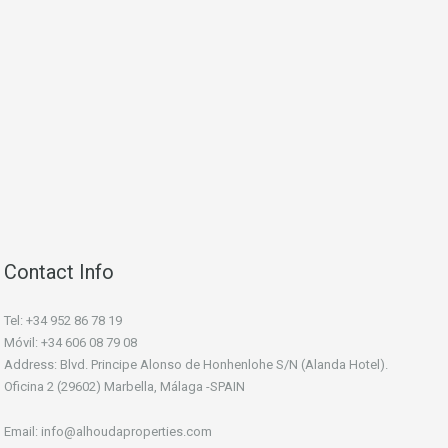
Contact Info
Tel: +34 952 86 78 19
Móvil: +34 606 08 79 08
Address: Blvd. Principe Alonso de Honhenlohe S/N (Alanda Hotel).
Oficina 2 (29602) Marbella, Málaga -SPAIN
Email: info@alhoudaproperties.com