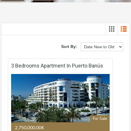
Sort By:
3 Bedrooms Apartment In Puerto Banús
For Sale
2,750,000.00€