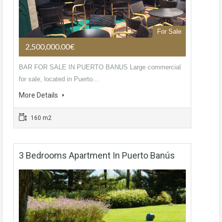
For Sale
2,500,000.00€
BAR FOR SALE IN PUERTO BANUS Large commercial
for sale, located in Puerto…
More Details
160 m2
3 Bedrooms Apartment In Puerto Banús