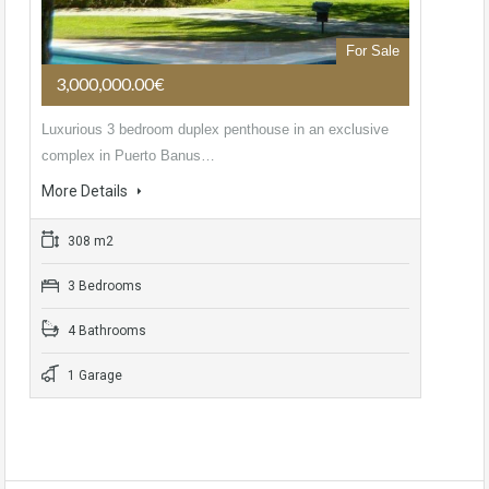
For Sale
3,000,000.00€
Luxurious 3 bedroom duplex penthouse in an exclusive
complex in Puerto Banus…
More Details
308 m2
3 Bedrooms
4 Bathrooms
1 Garage