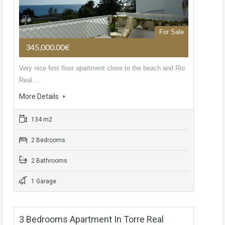
For Sale
345,000.00€
Very nice first floor apartment close to the beach and Rio
Real…
More Details
134 m2
2 Bedrooms
2 Bathrooms
1 Garage
3 Bedrooms Apartment In Torre Real