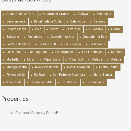
Alhaurín de la Torre
Alhaurín el Grande
Atalaya
Benahavís
Benalmadena
Benalmadena Costa
Calahonda
Casares
Casares Playa
Coín
Cádiz
El Paraiso
El Rosario
Elviria
Estepona
Fuengirola
Guadalmina Alta
Guadalmina Baja
La Cala de Mijas
La Cala Golf
La Duquesa
La Mairena
La Quinta
Las Lagunas
Los Arqueros
Los Flamingos
Manilva
Marbella
Mijas
Mijas Costa
Mijas Golf
Málaga
Málaga
Málaga Centro
New Golden Mile
Nueva Andalucía
Puerto Banús
Riviera del Sol
Río Real
San Pedro de Alcántara
Sierra Blanca
Sotogrande
The Golden Mile
Torreblanca
Torremolinos
Properties
No Featured Property Found!