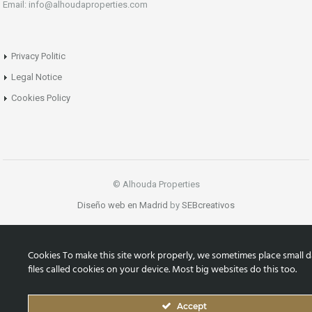
Email: info@alhoudaproperties.com
Privacy Politic
Legal Notice
Cookies Policy
© Alhouda Properties
Diseño web en Madrid
by
SEBcreativos
Cookies To make this site work properly, we sometimes place small d
files called cookies on your device. Most big websites do this too.
Accept