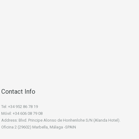
Contact Info
Tel: +34 952 86 78 19
Móvil: +34 606 08 79 08
Address: Blvd. Principe Alonso de Honhenlohe S/N (Alanda Hotel).
Oficina 2 (29602) Marbella, Málaga -SPAIN