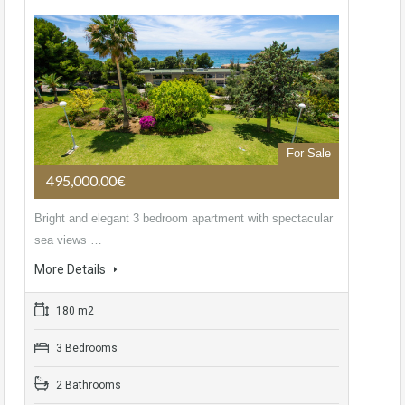
For Sale
495,000.00€
Bright and elegant 3 bedroom apartment with spectacular
sea views …
More Details
180 m2
3 Bedrooms
2 Bathrooms