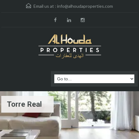
Email us at :
info@alhoudaproperties.com
Torre Real