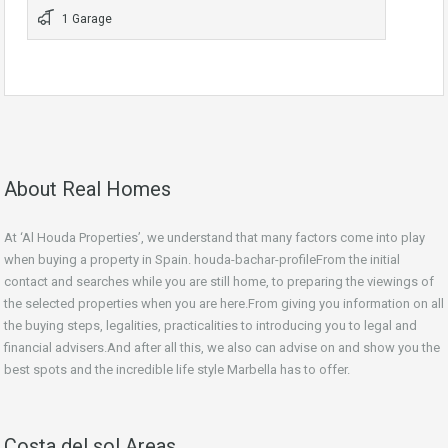
1 Garage
About Real Homes
At ‘Al Houda Properties’, we understand that many factors come into play
when buying a property in Spain. houda-bachar-profileFrom the initial
contact and searches while you are still home, to preparing the viewings of
the selected properties when you are here.From giving you information on all
the buying steps, legalities, practicalities to introducing you to legal and
financial advisers.And after all this, we also can advise on and show you the
best spots and the incredible life style Marbella has to offer.
Costa del sol Areas