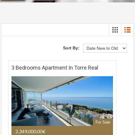
Sort By:
3 Bedrooms Apartment In Torre Real
For Sale
2,349,000.00€