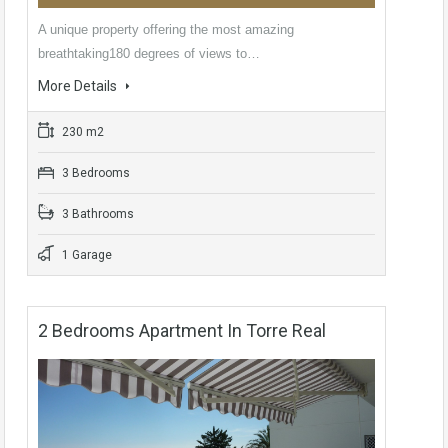
A unique property offering the most amazing
breathtaking180 degrees of views to…
More Details
230 m2
3 Bedrooms
3 Bathrooms
1 Garage
2 Bedrooms Apartment In Torre Real