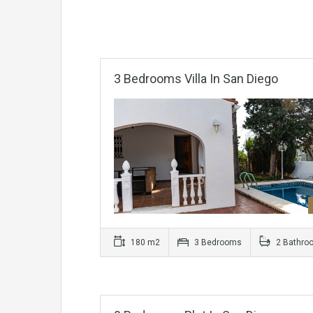
3 Bedrooms Villa In San Diego
180 m2
3 Bedrooms
2 Bathro