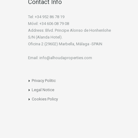
Contact Info
Tel: +34 952 86 78 19
Móvil: +34 606 08 79 08
Address: Blvd. Principe Alonso de Honhenlohe
S/N (Alanda Hotel).
Oficina 2 (29602) Marbella, Málaga -SPAIN
Email: info@alhoudaproperties.com
Privacy Politic
Legal Notice
Cookies Policy