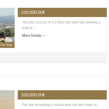
310,000.00€
This plot consists of 1,173m2 with build ratio allowing a
build of…
More Details
For Sale
320,000.00€
Flat plot for building a stand-a-lone villa with views to