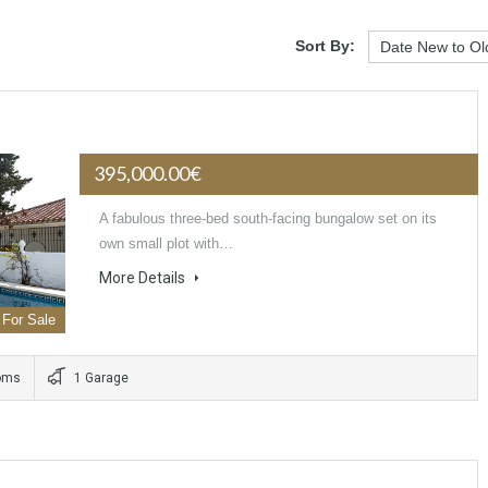
Sort By:
395,000.00€
A fabulous three-bed south-facing bungalow set on its
own small plot with…
More Details
For Sale
oms
1 Garage