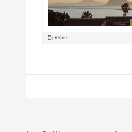
520 m2