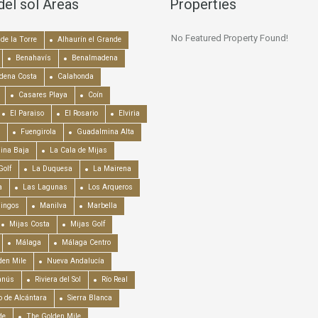
del sol Areas
Properties
No Featured Property Found!
de la Torre
Alhaurín el Grande
Benahavís
Benalmadena
dena Costa
Calahonda
Casares Playa
Coín
El Paraiso
El Rosario
Elviria
Fuengirola
Guadalmina Alta
ina Baja
La Cala de Mijas
Golf
La Duquesa
La Mairena
a
Las Lagunas
Los Arqueros
mingos
Manilva
Marbella
Mijas Costa
Mijas Golf
Málaga
Málaga Centro
en Mile
Nueva Andalucía
anús
Riviera del Sol
Río Real
o de Alcántara
Sierra Blanca
de
The Golden Mile