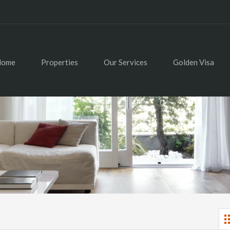
Home
Properties
Our Services
Golden Visa