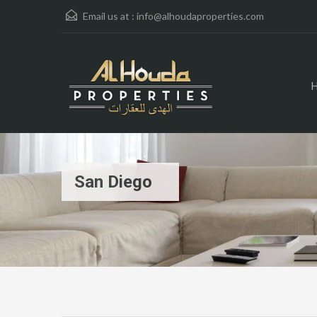
Email us at :
info@alhoudaproperties.com
San Diego