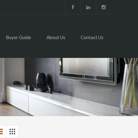
Buyer Guide
About Us
Contact Us