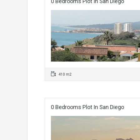
0 Bedrooms Plot In San Diego
410 m2
0 Bedrooms Plot In San Diego