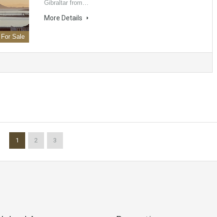
Gibraltar from…
More Details
For Sale
1
2
3