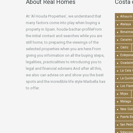
About Real Homes
Costa 
At ‘Al Houda Properties’, we understand that
Alhaurín 
many factors come into play when buying a
Atalaya
property in Spain. houda-bachar-profileFrom
Benalma
the initial contact and searches while you are
Casares
still home, to preparing the viewings of the
Cádiz
selected properties when you are here.From
giving you information on all the buying steps,
Estepona
legalities, practicalities to introducing you to
Guadalm
legal and financial advisers.And after all this,
La Cala 
we also can advise on and show you the best
La Quint
spots and the incredible life style Marbella has
Los Fla
to offer.
Mijas
Málaga
New Gold
Puerto B
San Pedr
Sotogran