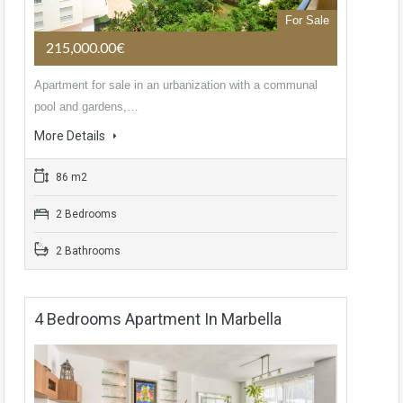
For Sale
215,000.00€
Apartment for sale in an urbanization with a communal
pool and gardens,…
More Details
86 m2
2 Bedrooms
2 Bathrooms
4 Bedrooms Apartment In Marbella