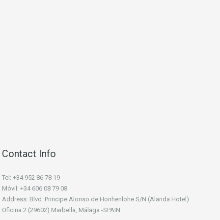
Contact Info
Tel: +34 952 86 78 19
Móvil: +34 606 08 79 08
Address: Blvd. Principe Alonso de Honhenlohe S/N (Alanda Hotel).
Oficina 2 (29602) Marbella, Málaga -SPAIN