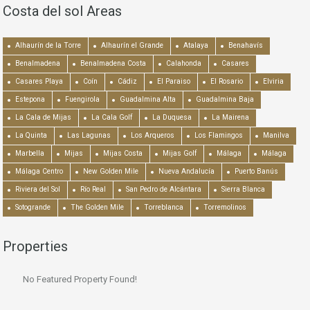
Costa del sol Areas
Alhaurín de la Torre
Alhaurín el Grande
Atalaya
Benahavís
Benalmadena
Benalmadena Costa
Calahonda
Casares
Casares Playa
Coín
Cádiz
El Paraiso
El Rosario
Elviria
Estepona
Fuengirola
Guadalmina Alta
Guadalmina Baja
La Cala de Mijas
La Cala Golf
La Duquesa
La Mairena
La Quinta
Las Lagunas
Los Arqueros
Los Flamingos
Manilva
Marbella
Mijas
Mijas Costa
Mijas Golf
Málaga
Málaga
Málaga Centro
New Golden Mile
Nueva Andalucía
Puerto Banús
Riviera del Sol
Río Real
San Pedro de Alcántara
Sierra Blanca
Sotogrande
The Golden Mile
Torreblanca
Torremolinos
Properties
No Featured Property Found!