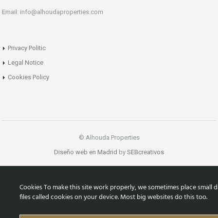
Email: info@alhoudaproperties.com
Privacy Politic
Legal Notice
Cookies Policy
© Alhouda Properties
Diseño web en Madrid
by
SEBcreativos
Cookies To make this site work properly, we sometimes place small d
files called cookies on your device. Most big websites do this too.