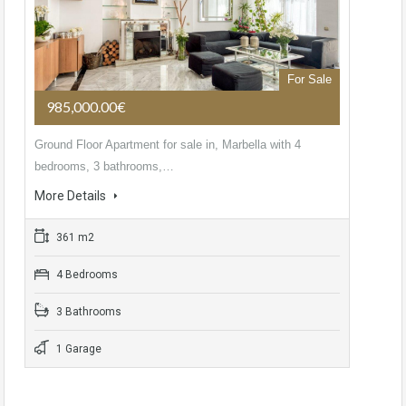
For Sale
985,000.00€
Ground Floor Apartment for sale in, Marbella with 4
bedrooms, 3 bathrooms,…
More Details
361 m2
4 Bedrooms
3 Bathrooms
1 Garage