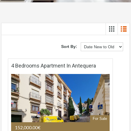
Sort By:
4 Bedrooms Apartment In Antequera
For Sale
152,000.00€