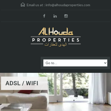
Email us at :
info@alhoudaproperties.com
ADSL / WIFI