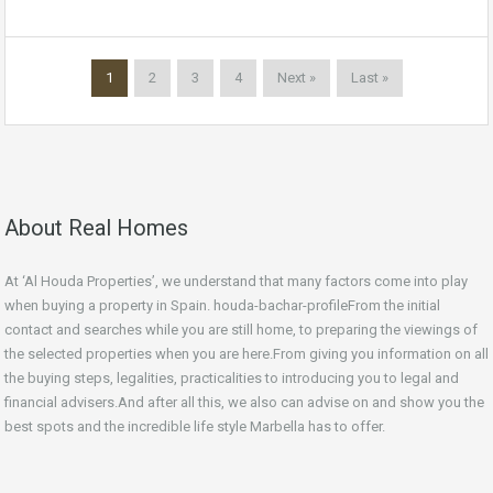
1
2
3
4
Next »
Last »
About Real Homes
At ‘Al Houda Properties’, we understand that many factors come into play
when buying a property in Spain. houda-bachar-profileFrom the initial
contact and searches while you are still home, to preparing the viewings of
the selected properties when you are here.From giving you information on all
the buying steps, legalities, practicalities to introducing you to legal and
financial advisers.And after all this, we also can advise on and show you the
best spots and the incredible life style Marbella has to offer.