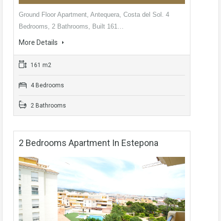
Ground Floor Apartment, Antequera, Costa del Sol. 4
Bedrooms, 2 Bathrooms, Built 161…
More Details
161 m2
4 Bedrooms
2 Bathrooms
2 Bedrooms Apartment In Estepona