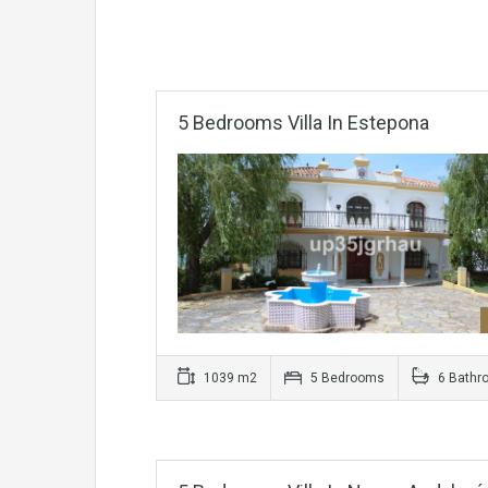
5 Bedrooms Villa In Estepona
1039 m2
5 Bedrooms
6 Bathr