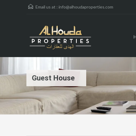
Email us at :
info@alhoudaproperties.com
Guest House