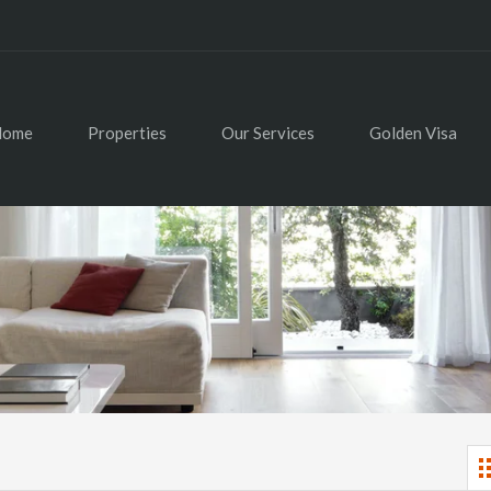
Home
Properties
Our Services
Golden Visa