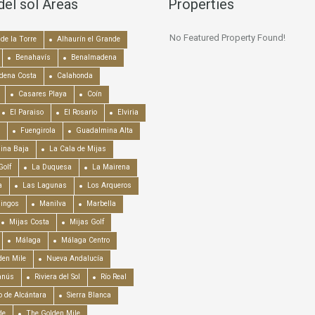
del sol Areas
Properties
No Featured Property Found!
de la Torre
Alhaurín el Grande
Benahavís
Benalmadena
dena Costa
Calahonda
Casares Playa
Coín
El Paraiso
El Rosario
Elviria
Fuengirola
Guadalmina Alta
ina Baja
La Cala de Mijas
Golf
La Duquesa
La Mairena
a
Las Lagunas
Los Arqueros
mingos
Manilva
Marbella
Mijas Costa
Mijas Golf
Málaga
Málaga Centro
en Mile
Nueva Andalucía
anús
Riviera del Sol
Río Real
o de Alcántara
Sierra Blanca
de
The Golden Mile