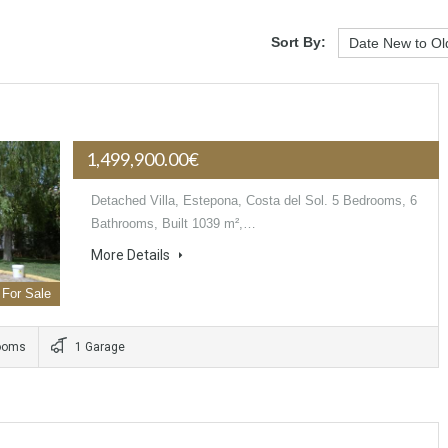
Sort By:
1,499,900.00€
Detached Villa, Estepona, Costa del Sol. 5 Bedrooms, 6
Bathrooms, Built 1039 m²,…
More Details
For Sale
ooms
1 Garage