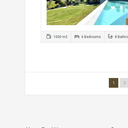
1000 m2
6 Bedrooms
8 Bathr
1
2