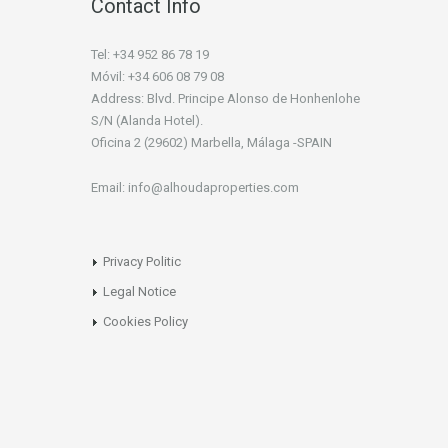
Contact Info
Tel: +34 952 86 78 19
Móvil: +34 606 08 79 08
Address: Blvd. Principe Alonso de Honhenlohe
S/N (Alanda Hotel).
Oficina 2 (29602) Marbella, Málaga -SPAIN
Email: info@alhoudaproperties.com
Privacy Politic
Legal Notice
Cookies Policy