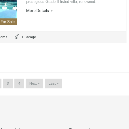
prestigious Grade II listed villa, renowned…
More Details
For Sale
ooms
1 Garage
3
4
Next »
Last »