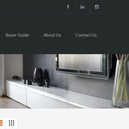
Buyer Guide
About Us
Contact Us