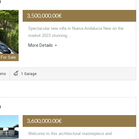
a
3,500,000.00€
Spectacular new villa in Nueva Andalucia New on the
market 2023 stunning…
More Details
For Sale
oms
1 Garage
a
3,600,000.00€
Welcome to this architectural masterpiece and