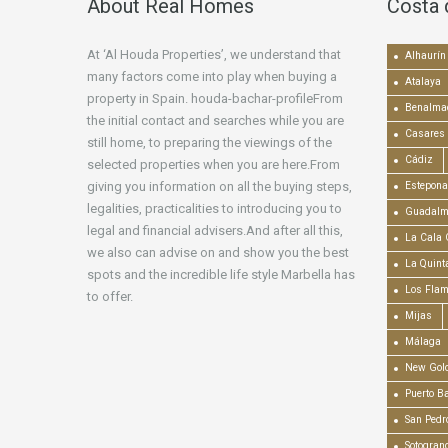
About Real Homes
Costa 
At ‘Al Houda Properties’, we understand that
Alhaurín 
many factors come into play when buying a
Atalaya
property in Spain. houda-bachar-profileFrom
Benalma
the initial contact and searches while you are
Casares
still home, to preparing the viewings of the
Cádiz
selected properties when you are here.From
giving you information on all the buying steps,
Estepona
legalities, practicalities to introducing you to
Guadalm
legal and financial advisers.And after all this,
La Cala 
we also can advise on and show you the best
La Quint
spots and the incredible life style Marbella has
Los Fla
to offer.
Mijas
Málaga
New Gold
Puerto B
San Pedr
Sotogran