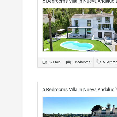
5 Bedrooms Villa In Nueva Andalucí
321 m2
5 Bedrooms
5 Bathro
6 Bedrooms Villa In Nueva Andalucí