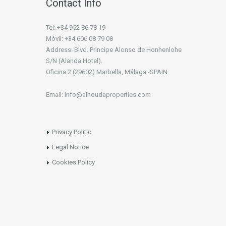
Contact Info
Tel: +34 952 86 78 19
Móvil: +34 606 08 79 08
Address: Blvd. Principe Alonso de Honhenlohe
S/N (Alanda Hotel).
Oficina 2 (29602) Marbella, Málaga -SPAIN
Email: info@alhoudaproperties.com
Privacy Politic
Legal Notice
Cookies Policy