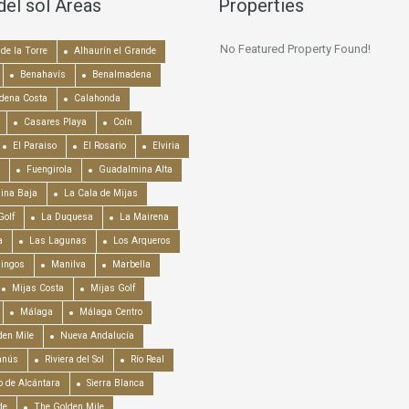
del sol Areas
Properties
No Featured Property Found!
de la Torre
Alhaurín el Grande
Benahavís
Benalmadena
dena Costa
Calahonda
Casares Playa
Coín
El Paraiso
El Rosario
Elviria
Fuengirola
Guadalmina Alta
ina Baja
La Cala de Mijas
Golf
La Duquesa
La Mairena
a
Las Lagunas
Los Arqueros
mingos
Manilva
Marbella
Mijas Costa
Mijas Golf
Málaga
Málaga Centro
en Mile
Nueva Andalucía
anús
Riviera del Sol
Río Real
o de Alcántara
Sierra Blanca
de
The Golden Mile