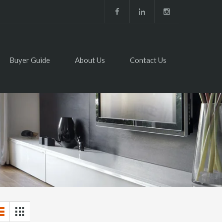
Buyer Guide
About Us
Contact Us