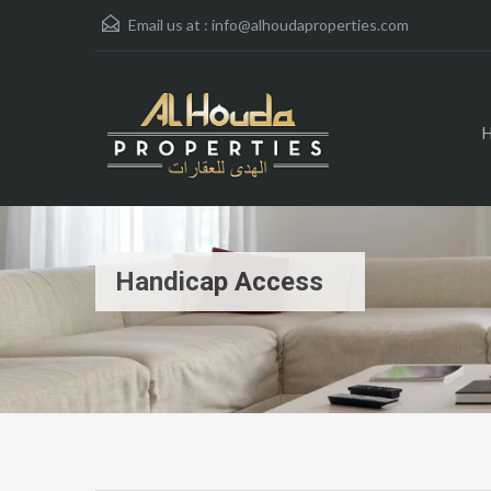
Email us at :
info@alhoudaproperties.com
Handicap Access