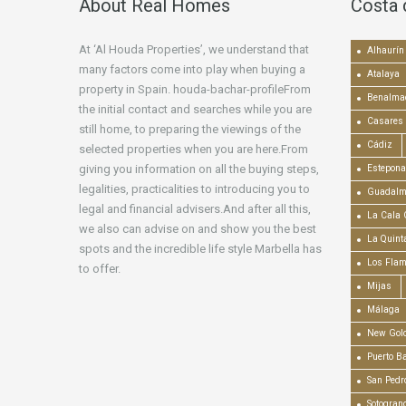
About Real Homes
Costa 
At ‘Al Houda Properties’, we understand that
Alhaurín 
many factors come into play when buying a
Atalaya
property in Spain. houda-bachar-profileFrom
Benalma
the initial contact and searches while you are
Casares
still home, to preparing the viewings of the
Cádiz
selected properties when you are here.From
giving you information on all the buying steps,
Estepona
legalities, practicalities to introducing you to
Guadalm
legal and financial advisers.And after all this,
La Cala 
we also can advise on and show you the best
La Quint
spots and the incredible life style Marbella has
Los Fla
to offer.
Mijas
Málaga
New Gold
Puerto B
San Pedr
Sotogran