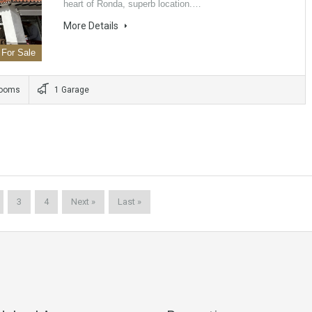
heart of Ronda, superb location.…
More Details
For Sale
rooms
1 Garage
3
4
Next »
Last »