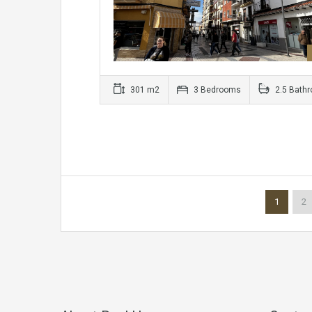
301 m2
3 Bedrooms
2.5 Bath
1
2