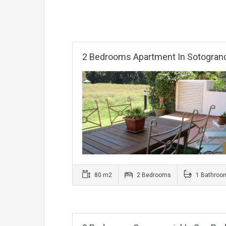
2 Bedrooms Apartment In Sotogran
80 m2
2 Bedrooms
1 Bathroo