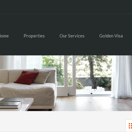
Home
Properties
Our Services
Golden Visa