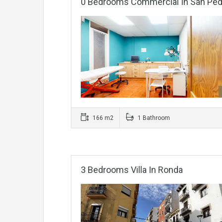
0 Bedrooms Commercial In San Pedr
166 m2
1 Bathroom
3 Bedrooms Villa In Ronda