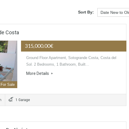
Sort By:
de Costa
315,000.00€
Ground Floor Apartment, Sotogrande Costa, Costa del
Sol. 2 Bedrooms, 1 Bathroom, Built…
More Details
For Sale
m
1 Garage