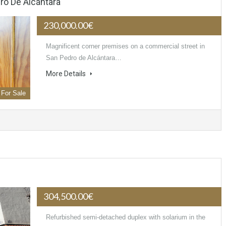
o De Alcántara
230,000.00€
Magnificent corner premises on a commercial street in
San Pedro de Alcántara…
More Details
For Sale
304,500.00€
Refurbished semi-detached duplex with solarium in the