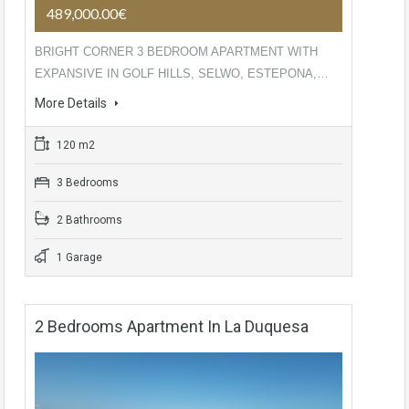
489,000.00€
BRIGHT CORNER 3 BEDROOM APARTMENT WITH
EXPANSIVE IN GOLF HILLS, SELWO, ESTEPONA,…
More Details
120 m2
3 Bedrooms
2 Bathrooms
1 Garage
2 Bedrooms Apartment In La Duquesa