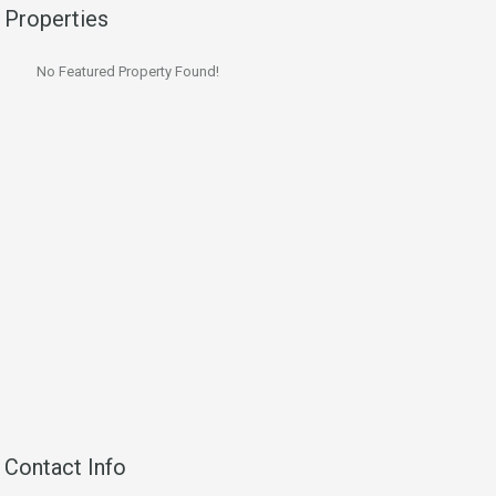
Properties
No Featured Property Found!
Contact Info