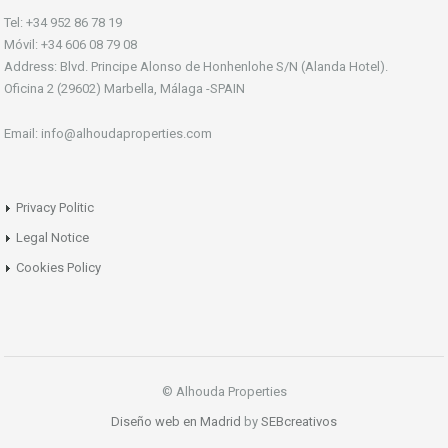
Tel: +34 952 86 78 19
Móvil: +34 606 08 79 08
Address: Blvd. Principe Alonso de Honhenlohe S/N (Alanda Hotel).
Oficina 2 (29602) Marbella, Málaga -SPAIN
Email: info@alhoudaproperties.com
Privacy Politic
Legal Notice
Cookies Policy
© Alhouda Properties
Diseño web en Madrid
by
SEBcreativos