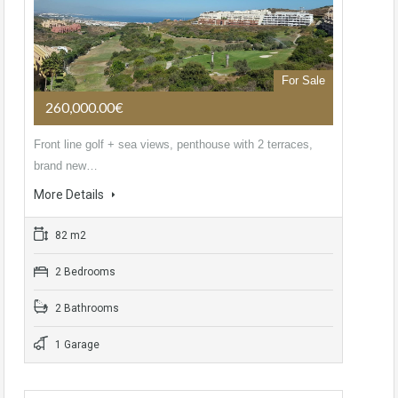
For Sale
260,000.00€
Front line golf + sea views, penthouse with 2 terraces,
brand new…
More Details
82 m2
2 Bedrooms
2 Bathrooms
1 Garage