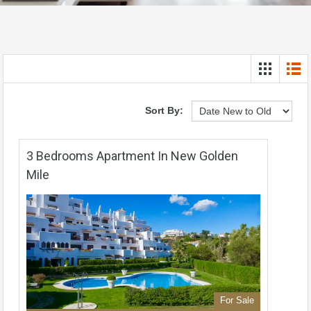
Sort By:
3 Bedrooms Apartment In New Golden
Mile
For Sale