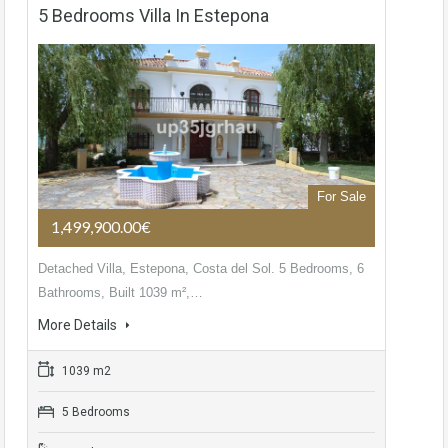
5 Bedrooms Villa In Estepona
For Sale
1,499,900.00€
Detached Villa, Estepona, Costa del Sol. 5 Bedrooms, 6
Bathrooms, Built 1039 m²,…
More Details
1039 m2
5 Bedrooms