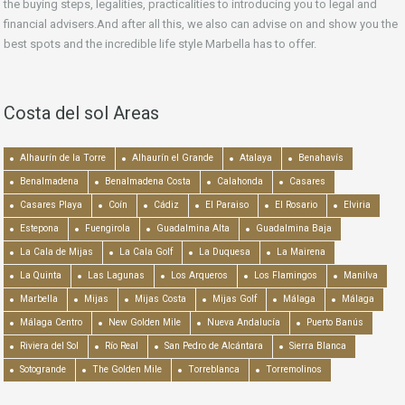
the buying steps, legalities, practicalities to introducing you to legal and
financial advisers.And after all this, we also can advise on and show you the
best spots and the incredible life style Marbella has to offer.
Costa del sol Areas
Alhaurín de la Torre
Alhaurín el Grande
Atalaya
Benahavís
Benalmadena
Benalmadena Costa
Calahonda
Casares
Casares Playa
Coín
Cádiz
El Paraiso
El Rosario
Elviria
Estepona
Fuengirola
Guadalmina Alta
Guadalmina Baja
La Cala de Mijas
La Cala Golf
La Duquesa
La Mairena
La Quinta
Las Lagunas
Los Arqueros
Los Flamingos
Manilva
Marbella
Mijas
Mijas Costa
Mijas Golf
Málaga
Málaga
Málaga Centro
New Golden Mile
Nueva Andalucía
Puerto Banús
Riviera del Sol
Río Real
San Pedro de Alcántara
Sierra Blanca
Sotogrande
The Golden Mile
Torreblanca
Torremolinos