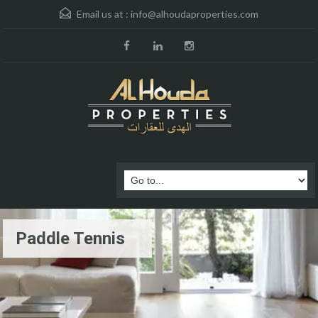
Email us at :
info@alhoudaproperties.com
Paddle Tennis