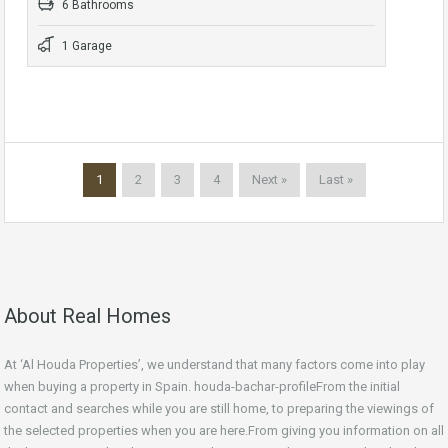
6 Bathrooms
1 Garage
1
2
3
4
Next »
Last »
About Real Homes
At ‘Al Houda Properties’, we understand that many factors come into play
when buying a property in Spain. houda-bachar-profileFrom the initial
contact and searches while you are still home, to preparing the viewings of
the selected properties when you are here.From giving you information on all