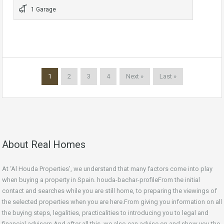
1 Garage
1
2
3
4
Next »
Last »
About Real Homes
At ‘Al Houda Properties’, we understand that many factors come into play
when buying a property in Spain. houda-bachar-profileFrom the initial
contact and searches while you are still home, to preparing the viewings of
the selected properties when you are here.From giving you information on all
the buying steps, legalities, practicalities to introducing you to legal and
financial advisers.And after all this, we also can advise on and show you the