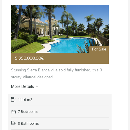
For Sale
5,950,000.00€
Stunning Sierra Blanca villa sold fully furnished, this 3
storey Vilarroel designed…
More Details
1116 m2
7 Bedrooms
8 Bathrooms