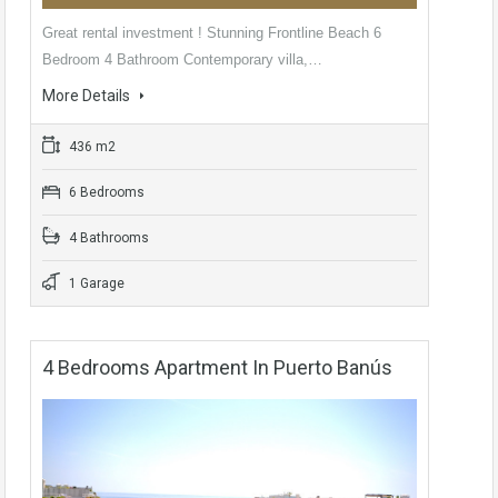
Great rental investment ! Stunning Frontline Beach 6
Bedroom 4 Bathroom Contemporary villa,…
More Details
436 m2
6 Bedrooms
4 Bathrooms
1 Garage
4 Bedrooms Apartment In Puerto Banús