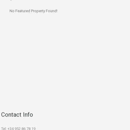
No Featured Property Found!
Contact Info
Tel: +34 952 86 78 19