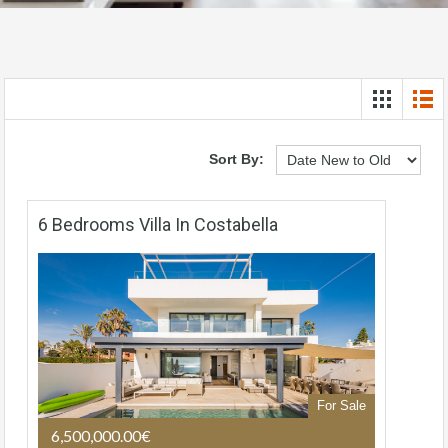
Sort By:
6 Bedrooms Villa In Costabella
For Sale
6,500,000.00€