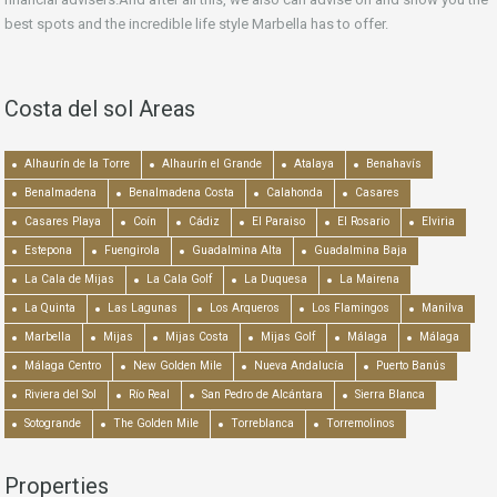
best spots and the incredible life style Marbella has to offer.
Costa del sol Areas
Alhaurín de la Torre
Alhaurín el Grande
Atalaya
Benahavís
Benalmadena
Benalmadena Costa
Calahonda
Casares
Casares Playa
Coín
Cádiz
El Paraiso
El Rosario
Elviria
Estepona
Fuengirola
Guadalmina Alta
Guadalmina Baja
La Cala de Mijas
La Cala Golf
La Duquesa
La Mairena
La Quinta
Las Lagunas
Los Arqueros
Los Flamingos
Manilva
Marbella
Mijas
Mijas Costa
Mijas Golf
Málaga
Málaga
Málaga Centro
New Golden Mile
Nueva Andalucía
Puerto Banús
Riviera del Sol
Río Real
San Pedro de Alcántara
Sierra Blanca
Sotogrande
The Golden Mile
Torreblanca
Torremolinos
Properties