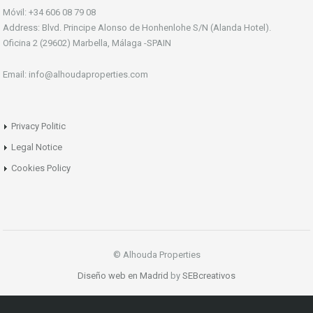
Móvil: +34 606 08 79 08
Address: Blvd. Principe Alonso de Honhenlohe S/N (Alanda Hotel).
Oficina 2 (29602) Marbella, Málaga -SPAIN
Email: info@alhoudaproperties.com
Privacy Politic
Legal Notice
Cookies Policy
© Alhouda Properties
Diseño web en Madrid
by
SEBcreativos