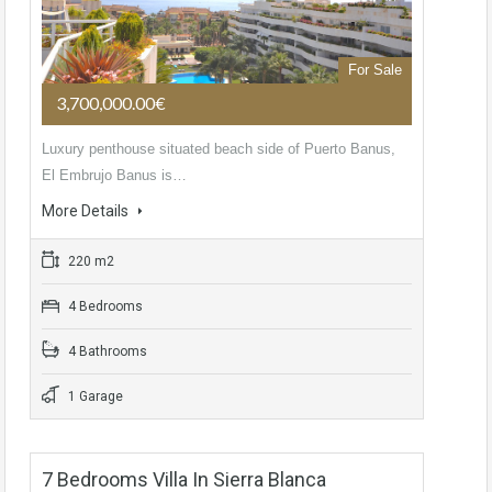
For Sale
3,700,000.00€
Luxury penthouse situated beach side of Puerto Banus,
El Embrujo Banus is…
More Details
220 m2
4 Bedrooms
4 Bathrooms
1 Garage
7 Bedrooms Villa In Sierra Blanca