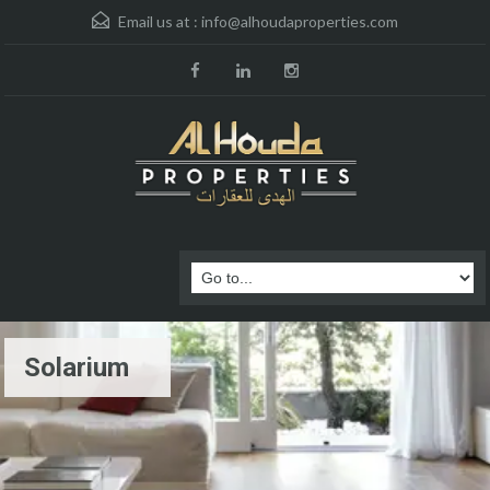
Email us at :
info@alhoudaproperties.com
Solarium