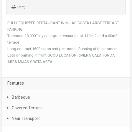
Print
FULLY EQUIPPED RESTAURANT IN MIJAS COSTA LARGE TERRACE
PARKING
Traspaso 28.000Fully equipped restaurant of 110 m2 and a 60m2
terrace
Long contract 1600 euros rent per month. Running at the moment
Lots of parking in front GOOD LOCATION RIVIERA CALAHONDA
AREA MIJAS COSTA AREA
Features
Barbeque
Covered Terrace
Near Transport