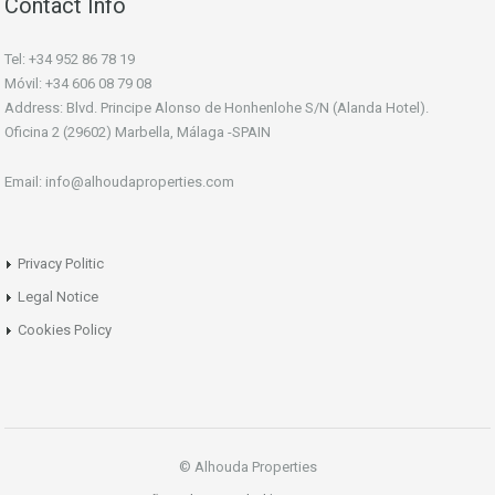
Contact Info
Tel: +34 952 86 78 19
Móvil: +34 606 08 79 08
Address: Blvd. Principe Alonso de Honhenlohe S/N (Alanda Hotel).
Oficina 2 (29602) Marbella, Málaga -SPAIN
Email: info@alhoudaproperties.com
Privacy Politic
Legal Notice
Cookies Policy
© Alhouda Properties