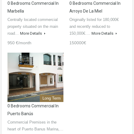
0 Bedrooms Commercial In
0 Bedrooms Commercial In
Marbella
Arroyo De La Miel
Centrally located commercial
Originally listed for 180,000€
property situated on the main
and recently reduced to
road…
More Details
150,000€.…
More Details
950 €/month
150000€
Long Term
0 Bedrooms Commercial In
Puerto Banús
Commercial Premises in the
heart of Puerto Banus Marina,…