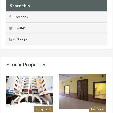
Share this
Facebook
Twitter
Google
Similar Properties
Long Term
For Sale