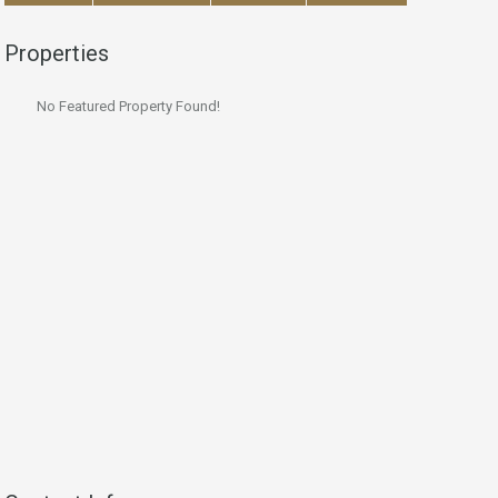
Properties
No Featured Property Found!