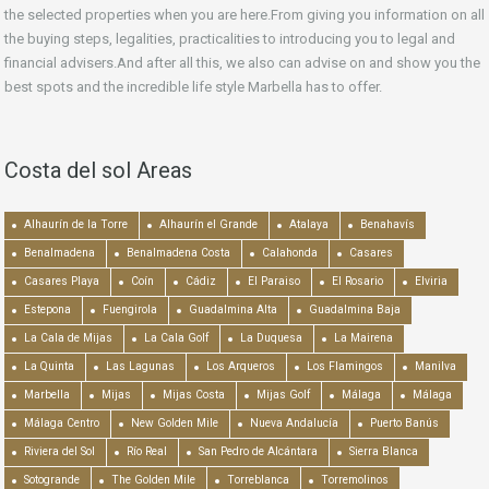
the selected properties when you are here.From giving you information on all
the buying steps, legalities, practicalities to introducing you to legal and
financial advisers.And after all this, we also can advise on and show you the
best spots and the incredible life style Marbella has to offer.
Costa del sol Areas
Alhaurín de la Torre
Alhaurín el Grande
Atalaya
Benahavís
Benalmadena
Benalmadena Costa
Calahonda
Casares
Casares Playa
Coín
Cádiz
El Paraiso
El Rosario
Elviria
Estepona
Fuengirola
Guadalmina Alta
Guadalmina Baja
La Cala de Mijas
La Cala Golf
La Duquesa
La Mairena
La Quinta
Las Lagunas
Los Arqueros
Los Flamingos
Manilva
Marbella
Mijas
Mijas Costa
Mijas Golf
Málaga
Málaga
Málaga Centro
New Golden Mile
Nueva Andalucía
Puerto Banús
Riviera del Sol
Río Real
San Pedro de Alcántara
Sierra Blanca
Sotogrande
The Golden Mile
Torreblanca
Torremolinos