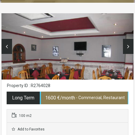
Property ID : R2764028
Long Term
1600 €/month
- Commercial, Restaurant
100 m2
Add to Favorites