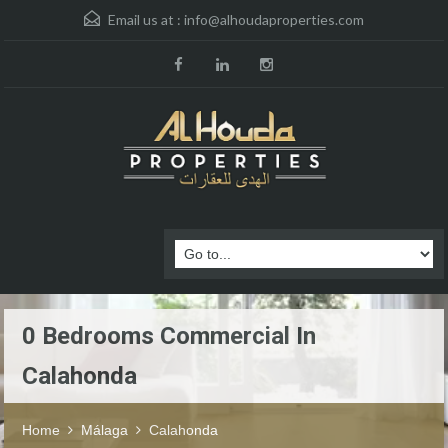
Email us at :
info@alhoudaproperties.com
0 Bedrooms Commercial In
Calahonda
Home
Málaga
Calahonda