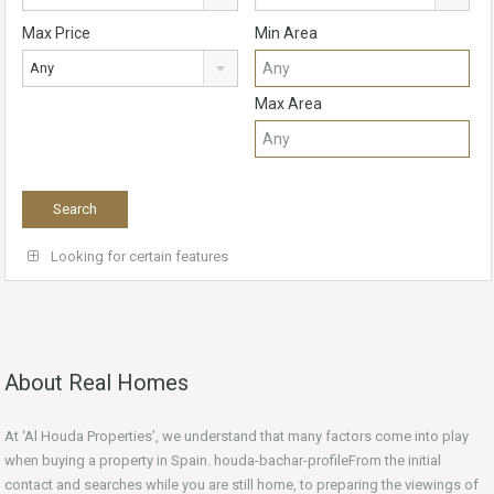
Max Price
Min Area
Any
Max Area
Looking for certain features
About Real Homes
At ‘Al Houda Properties’, we understand that many factors come into play
when buying a property in Spain. houda-bachar-profileFrom the initial
contact and searches while you are still home, to preparing the viewings of