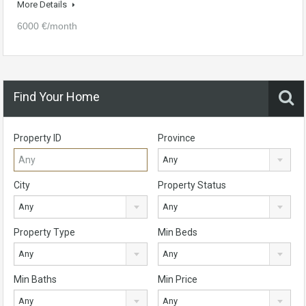
More Details
6000 €/month
Find Your Home
Property ID
Province
Any
City
Property Status
Any
Any
Property Type
Min Beds
Any
Any
Min Baths
Min Price
Any
Any