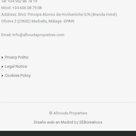
Tel: +34 952 86 78 19
Móvil: +34 606 08 79 08
Address: Blvd. Principe Alonso de Honhenlohe S/N (Alanda Hotel).
Oficina 2 (29602) Marbella, Málaga -SPAIN
Email: info@alhoudaproperties.com
Privacy Politic
Legal Notice
Cookies Policy
© Alhouda Properties
Diseño web en Madrid
by
SEBcreativos