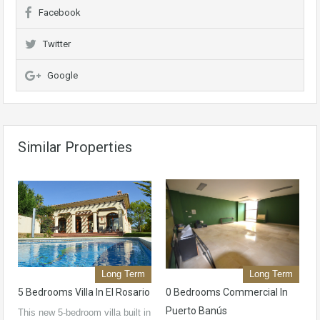
Facebook
Twitter
Google
Similar Properties
Long Term
Long Term
5 Bedrooms Villa In El Rosario
0 Bedrooms Commercial In
Puerto Banús
This new 5-bedroom villa built in