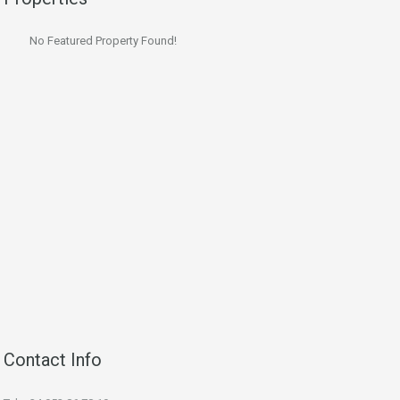
No Featured Property Found!
Contact Info