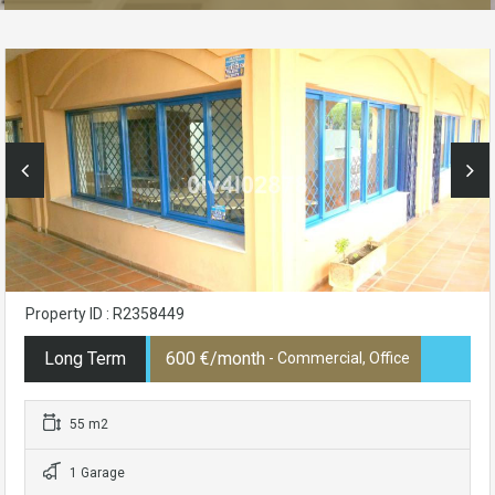
Property ID : R2358449
Long Term
600 €/month
- Commercial, Office
55 m2
1 Garage