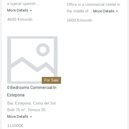
a typical spanish…
Office in a commercial center in
More Details
the middle of…
More Details
4600 €/month
1600 €/month
For Sale
0 Bedrooms Commercial In
Estepona
Bar, Estepona, Costa del Sol.
Built 76 m², Terrace 20…
More Details
111000€