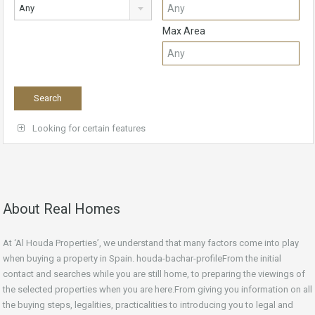
Any
Max Area
Looking for certain features
About Real Homes
At ‘Al Houda Properties’, we understand that many factors come into play
when buying a property in Spain. houda-bachar-profileFrom the initial
contact and searches while you are still home, to preparing the viewings of
the selected properties when you are here.From giving you information on all
the buying steps, legalities, practicalities to introducing you to legal and