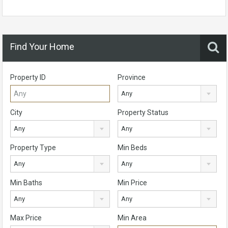
Find Your Home
Property ID
Province
Any
City
Property Status
Any
Any
Property Type
Min Beds
Any
Any
Min Baths
Min Price
Any
Any
Max Price
Min Area