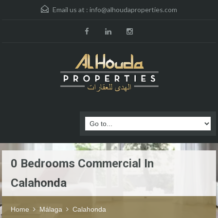
Email us at :
info@alhoudaproperties.com
0 Bedrooms Commercial In
Calahonda
Home
Málaga
Calahonda