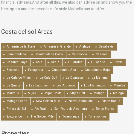
financial advisers.And after all this, we also can advise on and show you the
best spots and the incredible life style Marbella has to offer.
Costa del sol Areas
Alhaurín de la Torre
Alhaurín el Grande
Atalaya
Benahavís
Benalmadena
Benalmadena Costa
Calahonda
Casares
Casares Playa
Coín
Cádiz
El Paraiso
El Rosario
Elviria
Estepona
Fuengirola
Guadalmina Alta
Guadalmina Baja
La Cala de Mijas
La Cala Golf
La Duquesa
La Mairena
La Quinta
Las Lagunas
Los Arqueros
Los Flamingos
Manilva
Marbella
Mijas
Mijas Costa
Mijas Golf
Málaga
Málaga
Málaga Centro
New Golden Mile
Nueva Andalucía
Puerto Banús
Riviera del Sol
Río Real
San Pedro de Alcántara
Sierra Blanca
Sotogrande
The Golden Mile
Torreblanca
Torremolinos
Properties