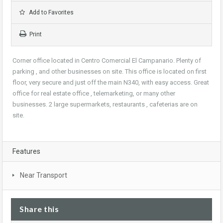
Add to Favorites
Print
Corner office located in Centro Comercial El Campanario. Plenty of
parking , and other businesses on site. This office is located on first
floor, very secure and just off the main N340, with easy access. Great
office for real estate office , telemarketing, or many other
businesses. 2 large supermarkets, restaurants , cafeterias are on
site.
Features
Near Transport
Share this