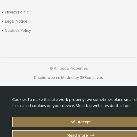
Privacy Politic
Legal Notice
Cookies Policy
© Alhouda Properties
Diseño web en Madrid
by
SEBcreativos
Cookies To make this site work properly, we sometimes place small d
files called cookies on your device. Most big websites do this too.
Accept
Read more