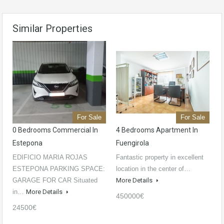
Similar Properties
For Sale
For Sale
0 Bedrooms Commercial In
4 Bedrooms Apartment In
Estepona
Fuengirola
EDIFICIO MARIA ROJAS
Fantastic property in excellent
ESTEPONA PARKING SPACE:
location in the center of…
GARAGE FOR CAR Situated
More Details
in…
More Details
450000€
24500€