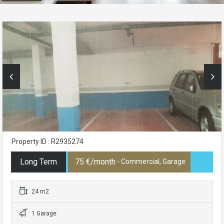
Property ID : R2935274
Long Term
75 €/month
- Commercial, Garage
24 m2
1 Garage