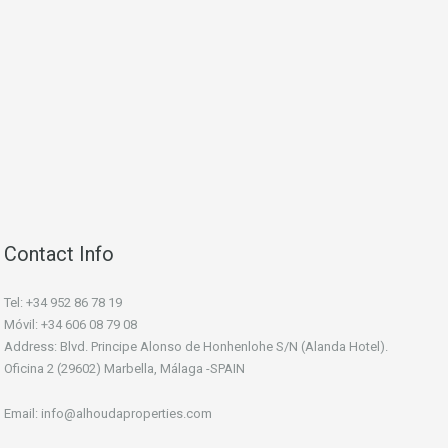
Contact Info
Tel: +34 952 86 78 19
Móvil: +34 606 08 79 08
Address: Blvd. Principe Alonso de Honhenlohe S/N (Alanda Hotel).
Oficina 2 (29602) Marbella, Málaga -SPAIN
Email: info@alhoudaproperties.com