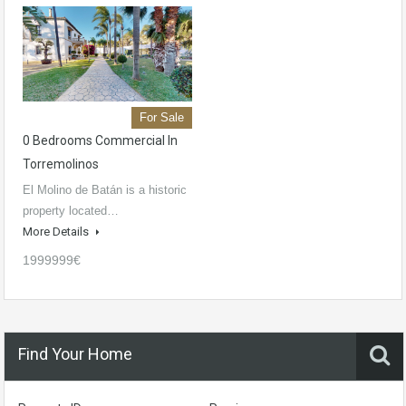
For Sale
0 Bedrooms Commercial In
Torremolinos
El Molino de Batán is a historic
property located…
More Details
1999999€
Find Your Home