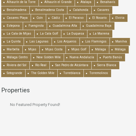
Alhaurín de la Torre
Alhaurín el Grande
Atalaya
Benahavís
Benalmadena
Benalmadena Costa
Calahonda
Casares
Casares Playa
Coín
Cádiz
El Paraiso
El Rosario
Elviria
Estepona
Fuengirola
Guadalmina Alta
Guadalmina Baja
La Cala de Mijas
La Cala Golf
La Duquesa
La Mairena
La Quinta
Las Lagunas
Los Arqueros
Los Flamingos
Manilva
Marbella
Mijas
Mijas Costa
Mijas Golf
Málaga
Málaga
Málaga Centro
New Golden Mile
Nueva Andalucía
Puerto Banús
Riviera del Sol
Río Real
San Pedro de Alcántara
Sierra Blanca
Sotogrande
The Golden Mile
Torreblanca
Torremolinos
Properties
No Featured Property Found!