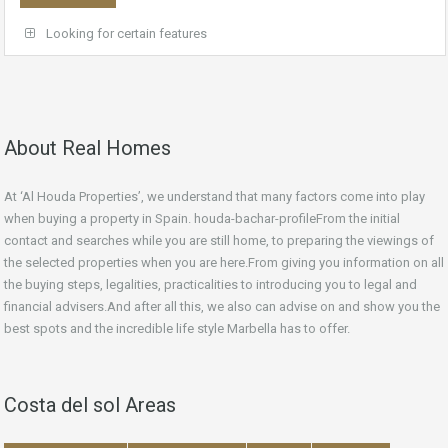
Looking for certain features
About Real Homes
At ‘Al Houda Properties’, we understand that many factors come into play
when buying a property in Spain. houda-bachar-profileFrom the initial
contact and searches while you are still home, to preparing the viewings of
the selected properties when you are here.From giving you information on all
the buying steps, legalities, practicalities to introducing you to legal and
financial advisers.And after all this, we also can advise on and show you the
best spots and the incredible life style Marbella has to offer.
Costa del sol Areas