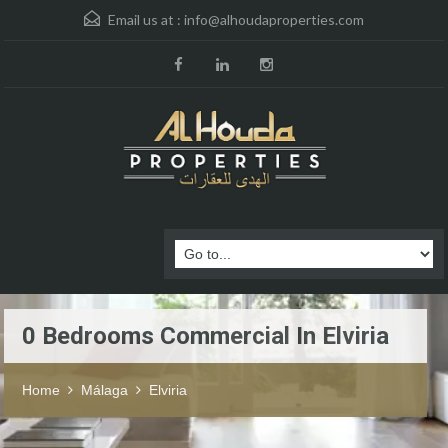
Email us at :
info@alhoudaproperties.com
0 Bedrooms Commercial In Elviria
Home
Málaga
Elviria