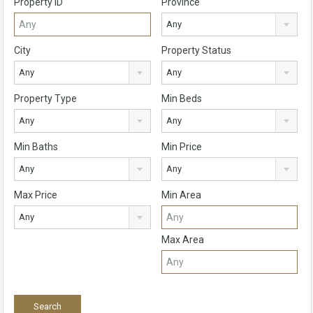
Property ID
Province
Any
City
Property Status
Any
Any
Property Type
Min Beds
Any
Any
Min Baths
Min Price
Any
Any
Max Price
Min Area
Any
Max Area