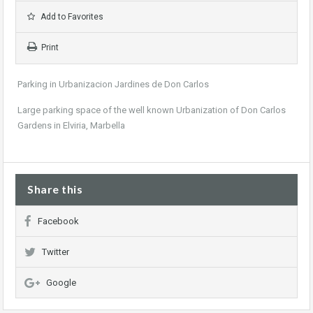
Add to Favorites
Print
Parking in Urbanizacion Jardines de Don Carlos
Large parking space of the well known Urbanization of Don Carlos
Gardens in Elviria, Marbella
Share this
Facebook
Twitter
Google