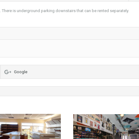
s. There is underground parking downstairs that can be rented separately.
Google