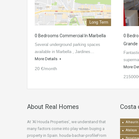
Long Term
0 Bedrooms Commercial In Marbella
0 Bedro
Grande
Several underground parking spaces
available in Marbella , Jardines…
Fantasti
More Details
supermar
More De
20 €/month
215000
About Real Homes
Costa 
At ‘Al Houda Properties’, we understand that
Alhaurín 
many factors come into play when buying a
Atalaya
property in Spain. houda-bachar-profileFrom
Benalma