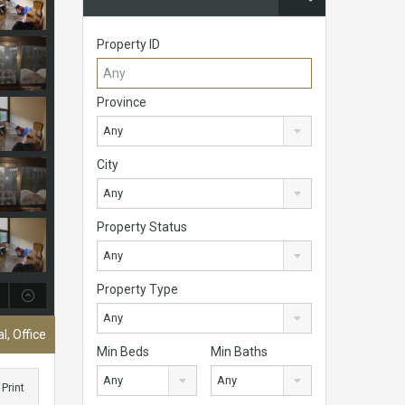
Property ID
Province
Any
City
Any
Property Status
Any
Property Type
Any
, Office
Min Beds
Min Baths
Any
Any
Print