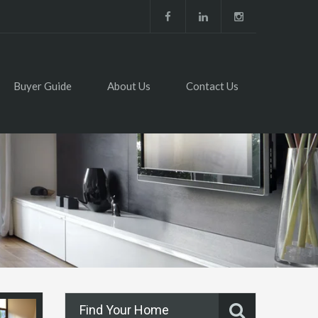
Buyer Guide
About Us
Contact Us
Find Your Home