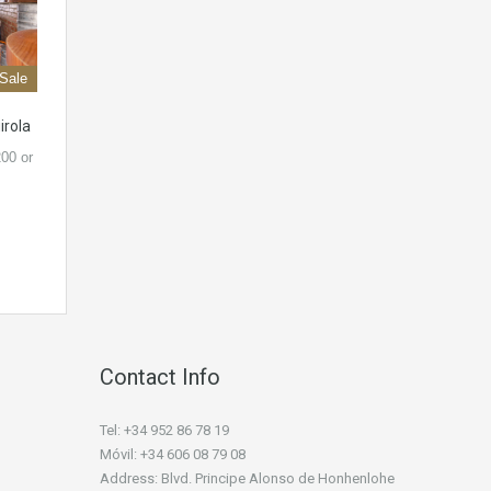
 Sale
irola
200 or
Contact Info
Tel: +34 952 86 78 19
Móvil: +34 606 08 79 08
Address: Blvd. Principe Alonso de Honhenlohe