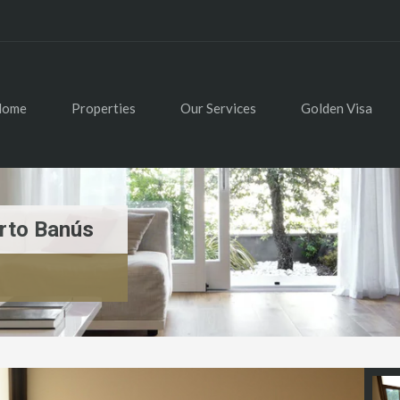
Home
Properties
Our Services
Golden Visa
rto Banús