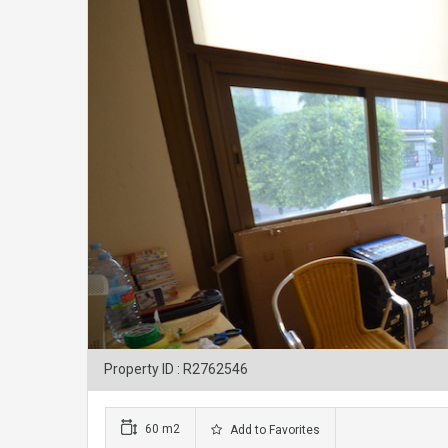
Property ID : R2762546
60 m2
Add to Favorites