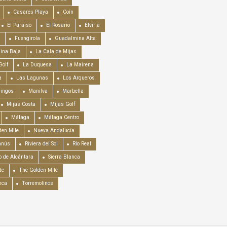
Casares Playa
Coín
El Paraiso
El Rosario
Elviria
Fuengirola
Guadalmina Alta
ina Baja
La Cala de Mijas
Golf
La Duquesa
La Mairena
a
Las Lagunas
Los Arqueros
mingos
Manilva
Marbella
Mijas Costa
Mijas Golf
Málaga
Málaga Centro
en Mile
Nueva Andalucía
anús
Riviera del Sol
Río Real
o de Alcántara
Sierra Blanca
de
The Golden Mile
nca
Torremolinos