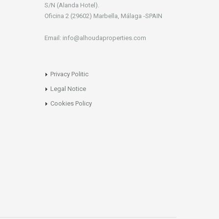
S/N (Alanda Hotel).
Oficina 2 (29602) Marbella, Málaga -SPAIN
Email: info@alhoudaproperties.com
Privacy Politic
Legal Notice
Cookies Policy