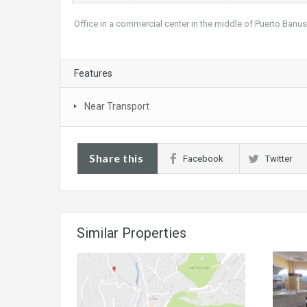
Office in a commercial center in the middle of Puerto Banu
Features
Near Transport
Share this
Facebook
Twitter
Similar Properties