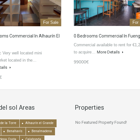
For Sale
For
oms Commercial In Alhaurín El
0 Bedrooms Commercial In Fueng
Commercial available to rent for €1,
to acquire…
More Details
c Very well located mini
ket located in the…
99000€
tails
€
del sol Areas
Properties
No Featured Property Found!
de la Torre
Alhaurín el Grande
Benahavís
Benalmadena
dena Costa
Calahonda