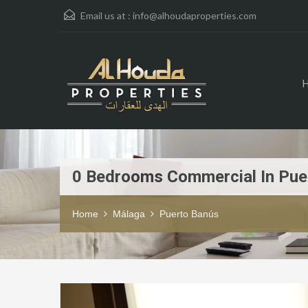
Email us at :
info@alhoudaproperties.com
0 Bedrooms Commercial In Pue
Home
Málaga
Puerto Banús