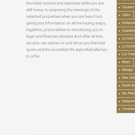
the initial contact and searches while you are
Casares
still home, to preparing the viewings of the
Cádiz
selected properties when you are here.From
giving you information on all the buying steps,
Estepona
legalities, practicalities to introducing you to
Guadalm
legal and financial advisers.And after all this,
La Cala 
we also can advise on and show you the best
La Quint
spots and the incredible life style Marbella has
Los Fla
to offer.
Mijas
Málaga
New Gold
Puerto B
San Pedr
Sotogran
Torrebla