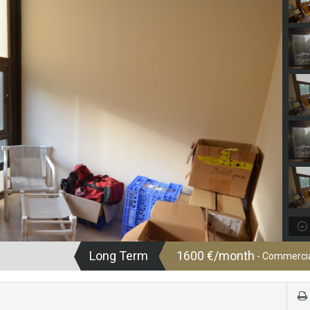
Long Term
1600 €/month
- Commercial