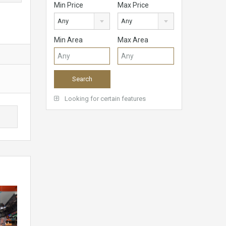
Min Price
Max Price
Any
Any
Min Area
Max Area
Looking for certain features