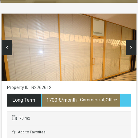
Property ID : R2762612
Long Term
1700 €/month
- Commercial, Office
70 m2
Add to Favorites