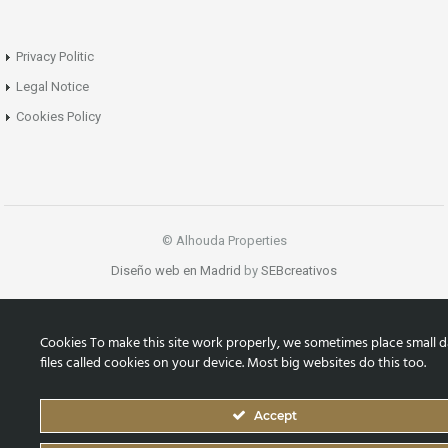
Privacy Politic
Legal Notice
Cookies Policy
© Alhouda Properties
Diseño web en Madrid
by
SEBcreativos
Cookies To make this site work properly, we sometimes place small d
files called cookies on your device. Most big websites do this too.
Accept