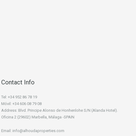
Contact Info
Tel: +34 952 86 78 19
Móvil: +34 606 08 79 08
Address: Blvd. Principe Alonso de Honhenlohe S/N (Alanda Hotel).
Oficina 2 (29602) Marbella, Málaga -SPAIN
Email: info@alhoudaproperties.com