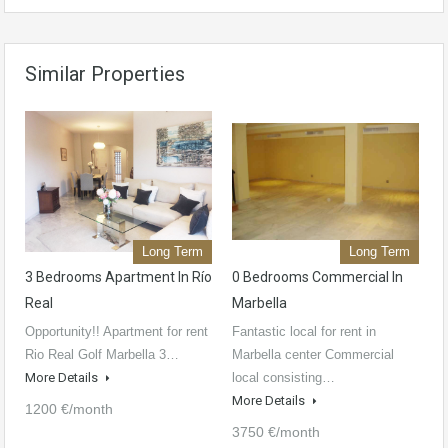
Similar Properties
Long Term
Long Term
3 Bedrooms Apartment In Río
0 Bedrooms Commercial In
Real
Marbella
Opportunity!! Apartment for rent
Fantastic local for rent in
Rio Real Golf Marbella 3…
Marbella center Commercial
More Details
local consisting…
More Details
1200 €/month
3750 €/month