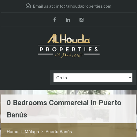
Email us at :
info@alhoudaproperties.com
0 Bedrooms Commercial In Puerto
Banús
Home
Málaga
Puerto Banús