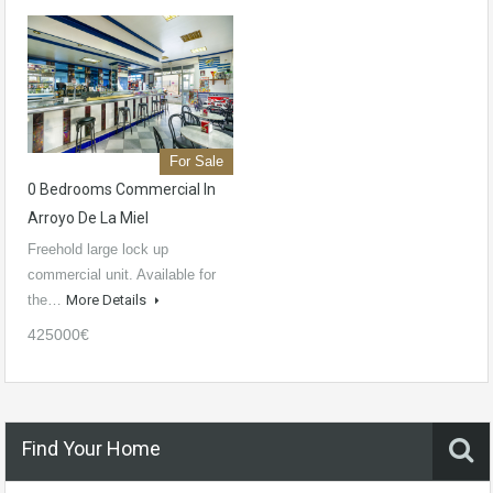
For Sale
0 Bedrooms Commercial In
Arroyo De La Miel
Freehold large lock up
commercial unit. Available for
the…
More Details
425000€
Find Your Home