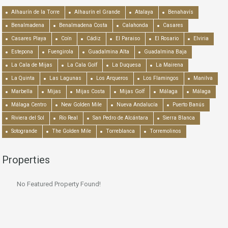
Alhaurín de la Torre
Alhaurín el Grande
Atalaya
Benahavís
Benalmadena
Benalmadena Costa
Calahonda
Casares
Casares Playa
Coín
Cádiz
El Paraiso
El Rosario
Elviria
Estepona
Fuengirola
Guadalmina Alta
Guadalmina Baja
La Cala de Mijas
La Cala Golf
La Duquesa
La Mairena
La Quinta
Las Lagunas
Los Arqueros
Los Flamingos
Manilva
Marbella
Mijas
Mijas Costa
Mijas Golf
Málaga
Málaga
Málaga Centro
New Golden Mile
Nueva Andalucía
Puerto Banús
Riviera del Sol
Río Real
San Pedro de Alcántara
Sierra Blanca
Sotogrande
The Golden Mile
Torreblanca
Torremolinos
Properties
No Featured Property Found!