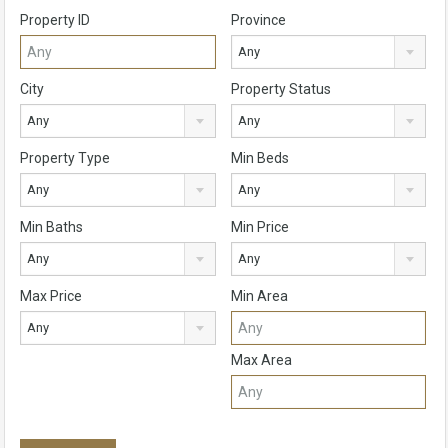
Property ID
Province
Any
City
Property Status
Any
Any
Property Type
Min Beds
Any
Any
Min Baths
Min Price
Any
Any
Max Price
Min Area
Any
Max Area