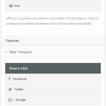
Print
Office in a commercial center in the middle of Puerto Banus. There is
underground parking downstairs that can be rented separately.
Features
Near Transport
Share this
Facebook
Twitter
Google