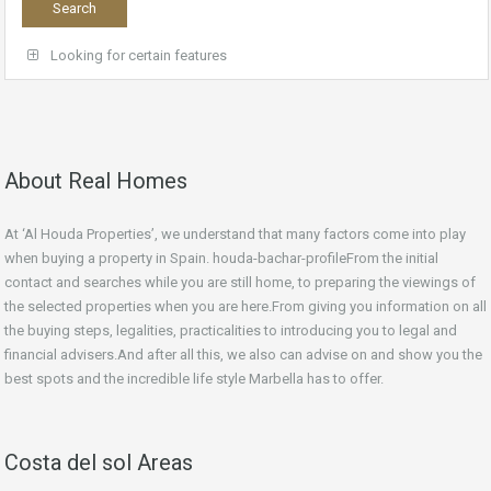
Looking for certain features
About Real Homes
At ‘Al Houda Properties’, we understand that many factors come into play
when buying a property in Spain. houda-bachar-profileFrom the initial
contact and searches while you are still home, to preparing the viewings of
the selected properties when you are here.From giving you information on all
the buying steps, legalities, practicalities to introducing you to legal and
financial advisers.And after all this, we also can advise on and show you the
best spots and the incredible life style Marbella has to offer.
Costa del sol Areas