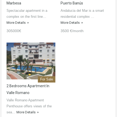
Marbesa
Puerto Banús
Spectacular apartment in a
Andalucia del Mar is a smart
complex on the first line…
residential complex …
More Details
More Details
305000€
3500 €/month
For Sale
2 Bedrooms Apartment In
Valle Romano
Valle Romano Apartment
Penthouse offers views of the
sea…
More Details