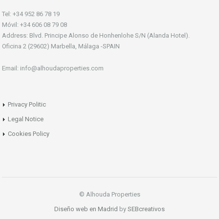
Tel: +34 952 86 78 19
Móvil: +34 606 08 79 08
Address: Blvd. Principe Alonso de Honhenlohe S/N (Alanda Hotel).
Oficina 2 (29602) Marbella, Málaga -SPAIN
Email: info@alhoudaproperties.com
Privacy Politic
Legal Notice
Cookies Policy
© Alhouda Properties
Diseño web en Madrid
by
SEBcreativos