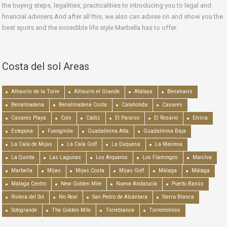
the buying steps, legalities, practicalities to introducing you to legal and
financial advisers.And after all this, we also can advise on and show you the
best spots and the incredible life style Marbella has to offer.
Costa del sol Areas
Alhaurín de la Torre
Alhaurín el Grande
Atalaya
Benahavís
Benalmadena
Benalmadena Costa
Calahonda
Casares
Casares Playa
Coín
Cádiz
El Paraiso
El Rosario
Elviria
Estepona
Fuengirola
Guadalmina Alta
Guadalmina Baja
La Cala de Mijas
La Cala Golf
La Duquesa
La Mairena
La Quinta
Las Lagunas
Los Arqueros
Los Flamingos
Manilva
Marbella
Mijas
Mijas Costa
Mijas Golf
Málaga
Málaga
Málaga Centro
New Golden Mile
Nueva Andalucía
Puerto Banús
Riviera del Sol
Río Real
San Pedro de Alcántara
Sierra Blanca
Sotogrande
The Golden Mile
Torreblanca
Torremolinos