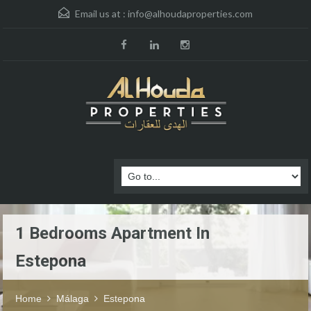
Email us at :
info@alhoudaproperties.com
1 Bedrooms Apartment In
Estepona
Home
Málaga
Estepona