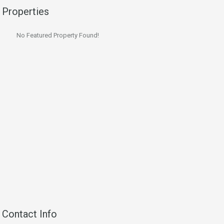
Properties
No Featured Property Found!
Contact Info