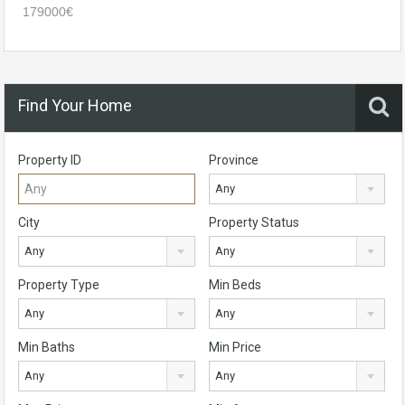
179000€
Find Your Home
Property ID
Province
Any
City
Property Status
Any
Any
Property Type
Min Beds
Any
Any
Min Baths
Min Price
Any
Any