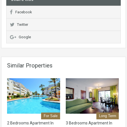
Facebook
Twitter
Google
Similar Properties
For Sale
Long Term
2 Bedrooms Apartment In
3 Bedrooms Apartment In