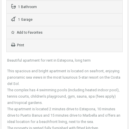
1 Bathroom
1 Garage
Add to Favorites
Print
Beautiful apartment for rent in Estepona, long term
This spacious and bright apartment is located on seafront, enjoying
panoramic sea views in the most luxurious 5-star resort on the Costa
del Sol.
The complex has 4 swimming pools (including heated indoor pool),
tennis courts, children's playground, gym, sauna, spa (fees apply)
and tropical gardens.
The apartment is located 2 minutes drive to Estepona, 10 minutes
drive to Puerto Banus and 15 minutes drive to Marbella and offers an
ideal location for a beachfront living, next to the sea.
The property is rented fully furnished with fitted kitchen.