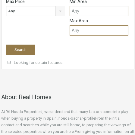
Max Price
Min Area
Any
Max Area
Looking for certain features
About Real Homes
At ‘Al Houda Properties’, we understand that many factors come into play
when buying a property in Spain. houda-bachar-profileFrom the initial
contact and searches while you are still home, to preparing the viewings of
the selected properties when you are here.From giving you information on all