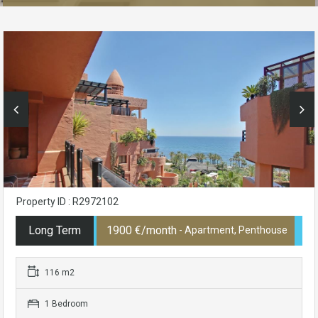
Property ID : R2972102
Long Term
1900 €/month
- Apartment, Penthouse
116 m2
1 Bedroom