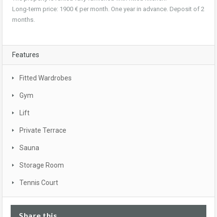
Long-term price: 1900 € per month. One year in advance. Deposit of 2
months.
Features
Fitted Wardrobes
Gym
Lift
Private Terrace
Sauna
Storage Room
Tennis Court
Share this