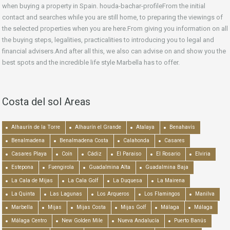
when buying a property in Spain. houda-bachar-profileFrom the initial
contact and searches while you are still home, to preparing the viewings of
the selected properties when you are here.From giving you information on all
the buying steps, legalities, practicalities to introducing you to legal and
financial advisers.And after all this, we also can advise on and show you the
best spots and the incredible life style Marbella has to offer.
Costa del sol Areas
Alhaurín de la Torre
Alhaurín el Grande
Atalaya
Benahavís
Benalmadena
Benalmadena Costa
Calahonda
Casares
Casares Playa
Coín
Cádiz
El Paraiso
El Rosario
Elviria
Estepona
Fuengirola
Guadalmina Alta
Guadalmina Baja
La Cala de Mijas
La Cala Golf
La Duquesa
La Mairena
La Quinta
Las Lagunas
Los Arqueros
Los Flamingos
Manilva
Marbella
Mijas
Mijas Costa
Mijas Golf
Málaga
Málaga
Málaga Centro
New Golden Mile
Nueva Andalucía
Puerto Banús