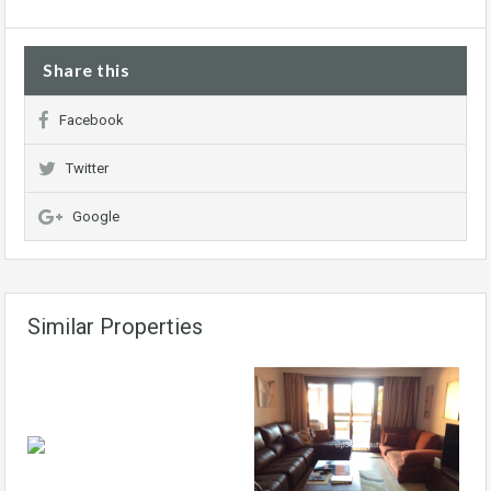
Share this
Facebook
Twitter
Google
Similar Properties