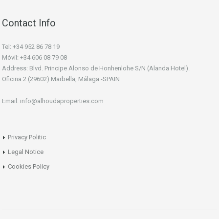
Contact Info
Tel: +34 952 86 78 19
Móvil: +34 606 08 79 08
Address: Blvd. Principe Alonso de Honhenlohe S/N (Alanda Hotel).
Oficina 2 (29602) Marbella, Málaga -SPAIN
Email: info@alhoudaproperties.com
Privacy Politic
Legal Notice
Cookies Policy