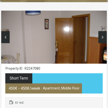
Property ID : R2247080
Short Term
450€ - 450€/week
- Apartment, Middle Floor
61 m2