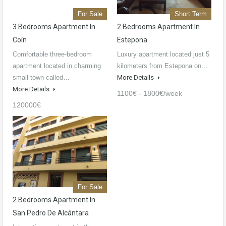
For Sale
Short Term
3 Bedrooms Apartment In
2 Bedrooms Apartment In
Coín
Estepona
Comfortable three-bedroom
Luxury apartment located just 5
apartment located in charming
kilometers from Estepona on…
small town called…
More Details
More Details
1100€ - 1800€/week
120000€
For Sale
2 Bedrooms Apartment In
San Pedro De Alcántara