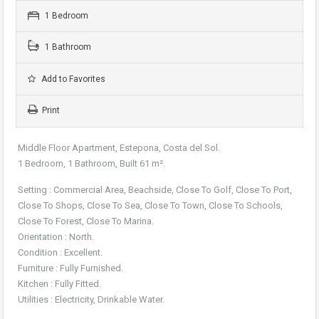
1 Bedroom
1 Bathroom
Add to Favorites
Print
Middle Floor Apartment, Estepona, Costa del Sol.
1 Bedroom, 1 Bathroom, Built 61 m².
Setting : Commercial Area, Beachside, Close To Golf, Close To Port,
Close To Shops, Close To Sea, Close To Town, Close To Schools,
Close To Forest, Close To Marina.
Orientation : North.
Condition : Excellent.
Furniture : Fully Furnished.
Kitchen : Fully Fitted.
Utilities : Electricity, Drinkable Water.