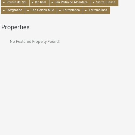
Riviera del Sol
Río Real
San Pedro de Alcántara
Sierra Blanca
Sotogrande
The Golden Mile
Torreblanca
Torremolinos
Properties
No Featured Property Found!