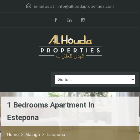
Email us at :
info@alhoudaproperties.com
1 Bedrooms Apartment In
Estepona
Home
Málaga
Estepona