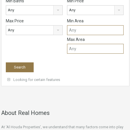
Min Baths
Min Price
Any
Any
Max Price
Min Area
Any
Max Area
Looking for certain features
About Real Homes
At ‘Al Houda Properties’, we understand that many factors come into play