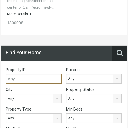
Interesting apartment in the
center of San Pedro, newly…
More Details
180000€
Find Your Home
Property ID
Province
Any
City
Property Status
Any
Any
Property Type
Min Beds
Any
Any