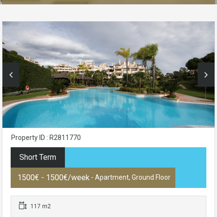
Property ID : R2811770
Short Term
1500€ - 1500€/week
- Apartment, Ground Floor
117 m2