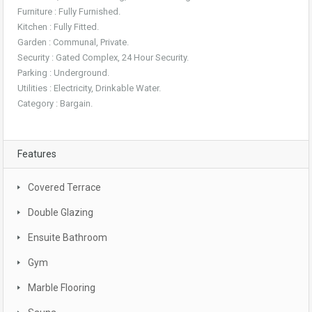
Furniture : Fully Furnished.
Kitchen : Fully Fitted.
Garden : Communal, Private.
Security : Gated Complex, 24 Hour Security.
Parking : Underground.
Utilities : Electricity, Drinkable Water.
Category : Bargain.
Features
Covered Terrace
Double Glazing
Ensuite Bathroom
Gym
Marble Flooring