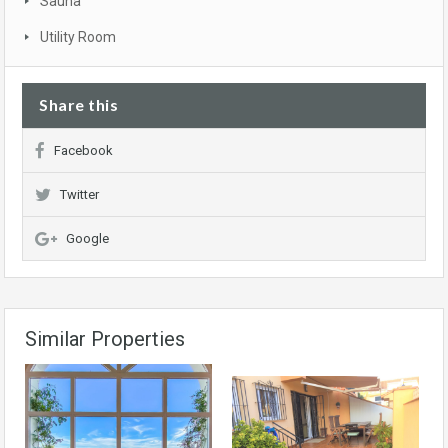
Sauna
Utility Room
Share this
Facebook
Twitter
Google
Similar Properties