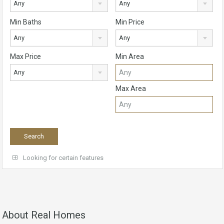
Any
Any
Min Baths
Min Price
Any
Any
Max Price
Min Area
Any
Max Area
Looking for certain features
About Real Homes