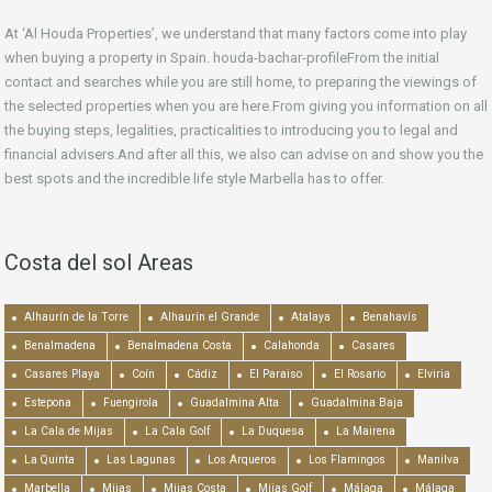
At ‘Al Houda Properties’, we understand that many factors come into play
when buying a property in Spain. houda-bachar-profileFrom the initial
contact and searches while you are still home, to preparing the viewings of
the selected properties when you are here.From giving you information on all
the buying steps, legalities, practicalities to introducing you to legal and
financial advisers.And after all this, we also can advise on and show you the
best spots and the incredible life style Marbella has to offer.
Costa del sol Areas
Alhaurín de la Torre
Alhaurín el Grande
Atalaya
Benahavís
Benalmadena
Benalmadena Costa
Calahonda
Casares
Casares Playa
Coín
Cádiz
El Paraiso
El Rosario
Elviria
Estepona
Fuengirola
Guadalmina Alta
Guadalmina Baja
La Cala de Mijas
La Cala Golf
La Duquesa
La Mairena
La Quinta
Las Lagunas
Los Arqueros
Los Flamingos
Manilva
Marbella
Mijas
Mijas Costa
Mijas Golf
Málaga
Málaga