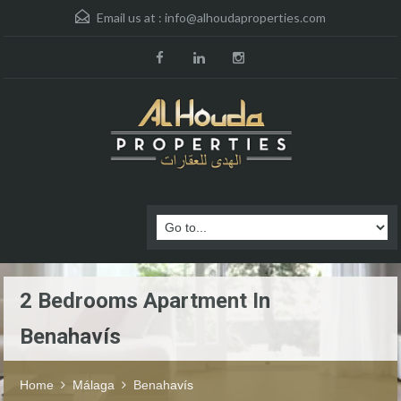
Email us at :
info@alhoudaproperties.com
2 Bedrooms Apartment In
Benahavís
Home
Málaga
Benahavís