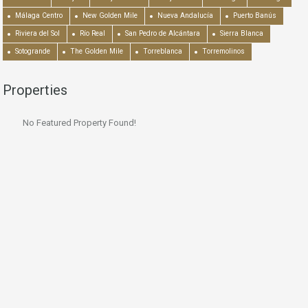
Málaga Centro
New Golden Mile
Nueva Andalucía
Puerto Banús
Riviera del Sol
Río Real
San Pedro de Alcántara
Sierra Blanca
Sotogrande
The Golden Mile
Torreblanca
Torremolinos
Properties
No Featured Property Found!