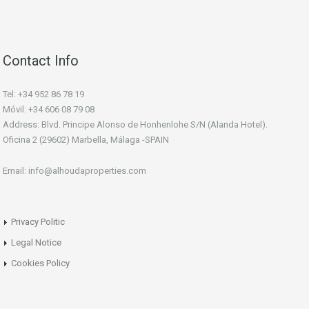
Contact Info
Tel: +34 952 86 78 19
Móvil: +34 606 08 79 08
Address: Blvd. Principe Alonso de Honhenlohe S/N (Alanda Hotel).
Oficina 2 (29602) Marbella, Málaga -SPAIN
Email: info@alhoudaproperties.com
Privacy Politic
Legal Notice
Cookies Policy