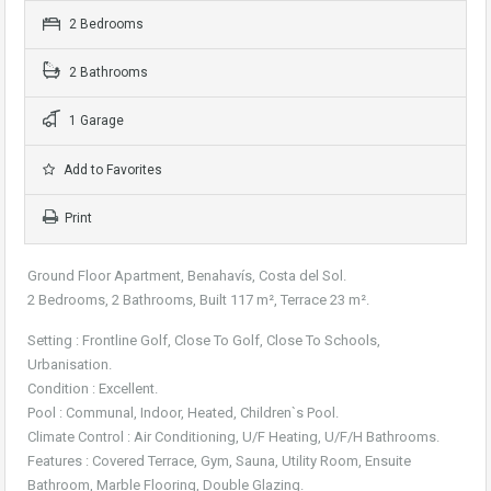
2 Bedrooms
2 Bathrooms
1 Garage
Add to Favorites
Print
Ground Floor Apartment, Benahavís, Costa del Sol.
2 Bedrooms, 2 Bathrooms, Built 117 m², Terrace 23 m².
Setting : Frontline Golf, Close To Golf, Close To Schools,
Urbanisation.
Condition : Excellent.
Pool : Communal, Indoor, Heated, Children`s Pool.
Climate Control : Air Conditioning, U/F Heating, U/F/H Bathrooms.
Features : Covered Terrace, Gym, Sauna, Utility Room, Ensuite
Bathroom, Marble Flooring, Double Glazing.