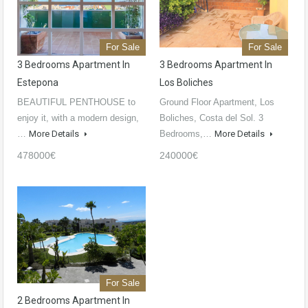
For Sale
For Sale
3 Bedrooms Apartment In
3 Bedrooms Apartment In
Estepona
Los Boliches
BEAUTIFUL PENTHOUSE to
Ground Floor Apartment, Los
enjoy it, with a modern design,
Boliches, Costa del Sol. 3
…
More Details
Bedrooms,…
More Details
478000€
240000€
For Sale
2 Bedrooms Apartment In