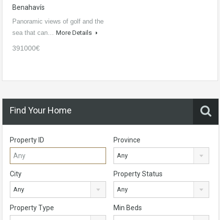
Benahavís
Panoramic views of golf and the
sea that can…
More Details
391000€
Find Your Home
Property ID
Province
Any
City
Property Status
Any
Any
Property Type
Min Beds