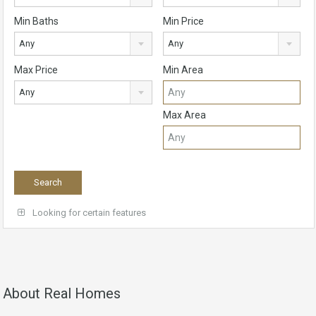
Min Baths
Min Price
Any
Any
Max Price
Min Area
Any
Max Area
Looking for certain features
About Real Homes