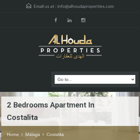
Email us at :
info@alhoudaproperties.com
2 Bedrooms Apartment In
Costalita
Home
Málaga
Costalita