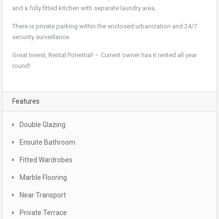
and a fully fitted kitchen with separate laundry area,
There is private parking within the enclosed urbanization and 24/7
security surveillance.
Great Invest, Rental Potential! – Current owner has it rented all year
round!
Features
Double Glazing
Ensuite Bathroom
Fitted Wardrobes
Marble Flooring
Near Transport
Private Terrace