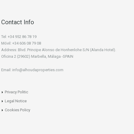
Contact Info
Tel: +34 952 86 78 19
Móvil: +34 606 08 79 08
Address: Blvd. Principe Alonso de Honhenlohe S/N (Alanda Hotel).
Oficina 2 (29602) Marbella, Málaga -SPAIN
Email: info@alhoudaproperties.com
Privacy Politic
Legal Notice
Cookies Policy