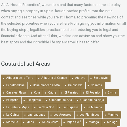
At ‘Al Houda Properties’, we understand that many factors come into play
when buying a property in Spain. houda-bachar-profileFrom the initial
contact and searches while you are still home, to preparing the viewings of
the selected properties when you are here.From giving you information on all
the buying steps, legalities, practicalities to introducing you to legal and
financial advisers.And after all this, we also can advise on and show you the
best spots and the incredible life style Marbella has to offer.
Costa del sol Areas
Alhaurín de la Torre
Alhaurín el Grande
Atalaya
Benahavís
Benalmadena
Benalmadena Costa
Calahonda
Casares
Casares Playa
Coín
Cádiz
El Paraiso
El Rosario
Elviria
Estepona
Fuengirola
Guadalmina Alta
Guadalmina Baja
La Cala de Mijas
La Cala Golf
La Duquesa
La Mairena
La Quinta
Las Lagunas
Los Arqueros
Los Flamingos
Manilva
Marbella
Mijas
Mijas Costa
Mijas Golf
Málaga
Málaga