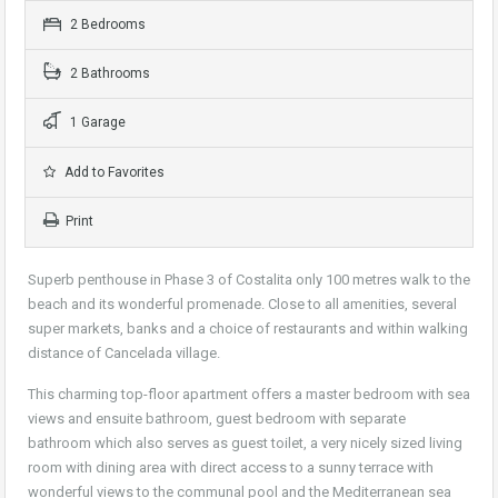
2 Bedrooms
2 Bathrooms
1 Garage
Add to Favorites
Print
Superb penthouse in Phase 3 of Costalita only 100 metres walk to the
beach and its wonderful promenade. Close to all amenities, several
super markets, banks and a choice of restaurants and within walking
distance of Cancelada village.
This charming top-floor apartment offers a master bedroom with sea
views and ensuite bathroom, guest bedroom with separate
bathroom which also serves as guest toilet, a very nicely sized living
room with dining area with direct access to a sunny terrace with
wonderful views to the communal pool and the Mediterranean sea