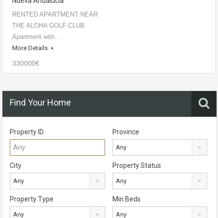
Nueva Andalucía
RENTED APARTMENT NEAR
THE ALOHA GOLF CLUB
Apartment with…
More Details
330000€
Find Your Home
Property ID
Province
Any
City
Property Status
Any
Any
Property Type
Min Beds
Any
Any