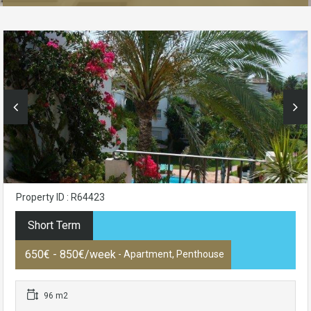
Property ID : R64423
Short Term
650€ - 850€/week
- Apartment, Penthouse
96 m2