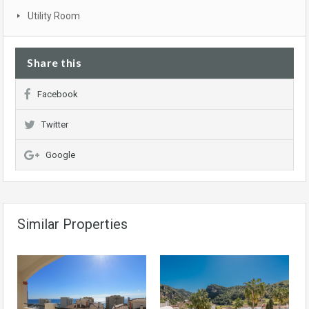
Utility Room
Share this
Facebook
Twitter
Google
Similar Properties