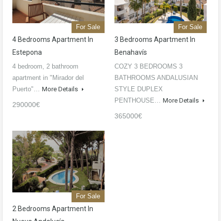
For Sale
For Sale
4 Bedrooms Apartment In
3 Bedrooms Apartment In
Estepona
Benahavís
4 bedroom, 2 bathroom
COZY 3 BEDROOMS 3
apartment in "Mirador del
BATHROOMS ANDALUSIAN
Puerto"…
More Details
STYLE DUPLEX
PENTHOUSE…
More Details
290000€
365000€
For Sale
2 Bedrooms Apartment In