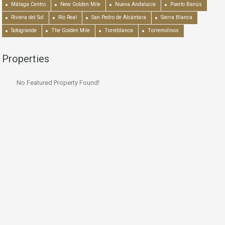
Málaga Centro
New Golden Mile
Nueva Andalucía
Puerto Banús
Riviera del Sol
Río Real
San Pedro de Alcántara
Sierra Blanca
Sotogrande
The Golden Mile
Torreblanca
Torremolinos
Properties
No Featured Property Found!