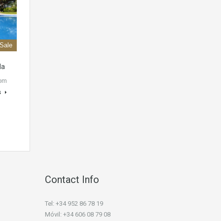
 Sale
la
oom
s
Contact Info
Tel: +34 952 86 78 19
Móvil: +34 606 08 79 08