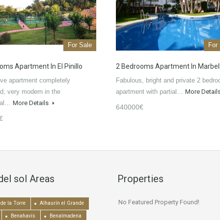
For Sale
For
oms Apartment In El Pinillo
2 Bedrooms Apartment In Marbel
ve apartment completely
Fabulous, bright and private 2 bedr
d, very modern in the
apartment with partial…
More Detail
tial…
More Details
640000€
€
del sol Areas
Properties
No Featured Property Found!
de la Torre
Alhaurín el Grande
Benahavís
Benalmadena