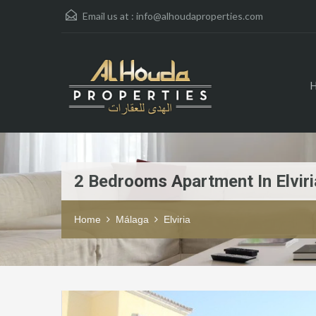
Email us at :
info@alhoudaproperties.com
2 Bedrooms Apartment In Elviri
Home
Málaga
Elviria