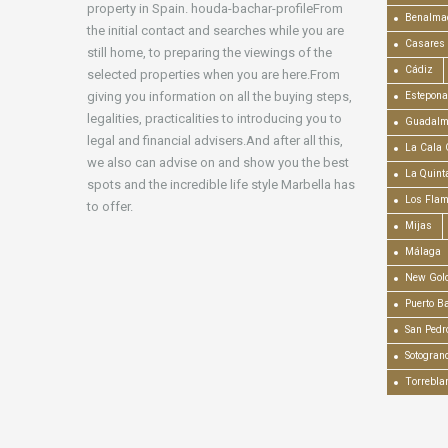
property in Spain. houda-bachar-profileFrom
Benalma
the initial contact and searches while you are
Casares
still home, to preparing the viewings of the
Cádiz
selected properties when you are here.From
giving you information on all the buying steps,
Estepona
legalities, practicalities to introducing you to
Guadalm
legal and financial advisers.And after all this,
La Cala 
we also can advise on and show you the best
La Quint
spots and the incredible life style Marbella has
Los Fla
to offer.
Mijas
Málaga
New Gold
Puerto B
San Pedr
Sotogran
Torrebla