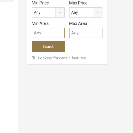
Min Price
Max Price
Any
Any
Min Area
Max Area
Looking for certain features