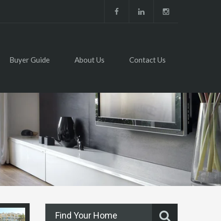
Buyer Guide
About Us
Contact Us
Find Your Home