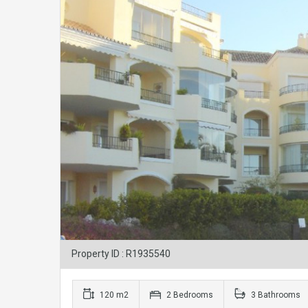
Property ID : R1935540
120 m2
2 Bedrooms
3 Bathrooms