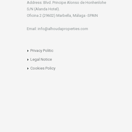
Address: Blvd. Principe Alonso de Honhenlohe
S/N (Alanda Hotel).
Oficina 2 (29602) Marbella, Málaga -SPAIN
Email: info@alhoudaproperties.com
Privacy Politic
Legal Notice
Cookies Policy