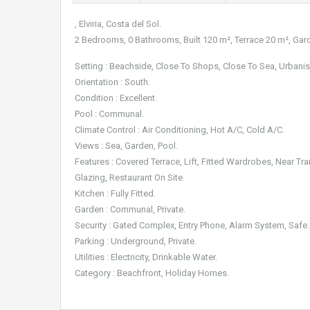
, Elviria, Costa del Sol.
2 Bedrooms, 0 Bathrooms, Built 120 m², Terrace 20 m², Gar
Setting : Beachside, Close To Shops, Close To Sea, Urbanis
Orientation : South.
Condition : Excellent.
Pool : Communal.
Climate Control : Air Conditioning, Hot A/C, Cold A/C.
Views : Sea, Garden, Pool.
Features : Covered Terrace, Lift, Fitted Wardrobes, Near Tra
Glazing, Restaurant On Site.
Kitchen : Fully Fitted.
Garden : Communal, Private.
Security : Gated Complex, Entry Phone, Alarm System, Safe.
Parking : Underground, Private.
Utilities : Electricity, Drinkable Water.
Category : Beachfront, Holiday Homes.