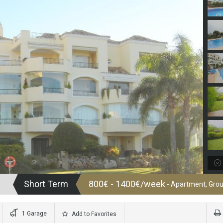
Short Term
800€ - 1400€/week
- Apartment, Grou
1 Garage
Add to Favorites