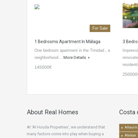
For Sale
1 Bedrooms Apartment In Málaga
3 Bedro
One bedroom apartment in the Trinidad , a
Impressi
neighborhood…
More Details
renovate
residen
145000€
250000
About Real Homes
Costa 
At ‘Al Houda Properties’, we understand that
Alhaurín 
many factors come into play when buying a
Atalaya