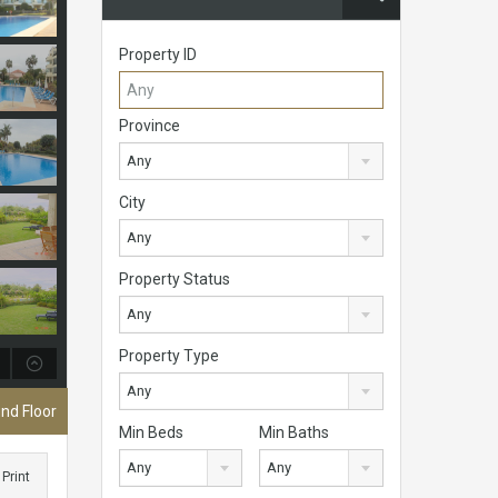
Property ID
Province
Any
City
Any
Property Status
Any
Property Type
Any
nd Floor
Min Beds
Min Baths
Any
Any
Print