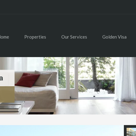
Home
Properties
Our Services
Golden Visa
a