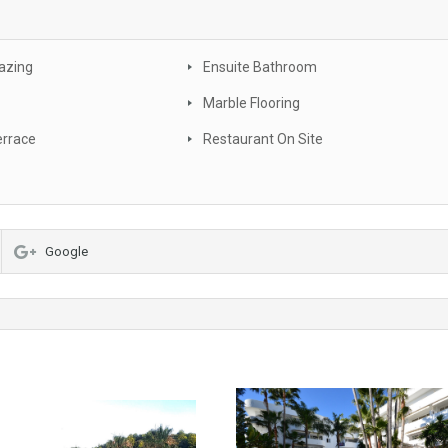
azing
Ensuite Bathroom
Marble Flooring
errace
Restaurant On Site
Google