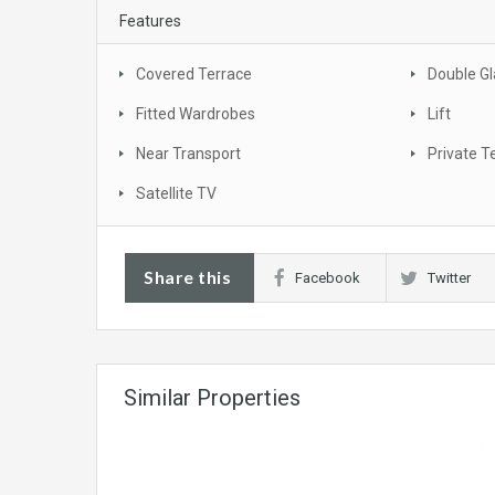
Features
Covered Terrace
Double Gl
Fitted Wardrobes
Lift
Near Transport
Private T
Satellite TV
Share this
Facebook
Twitter
Similar Properties