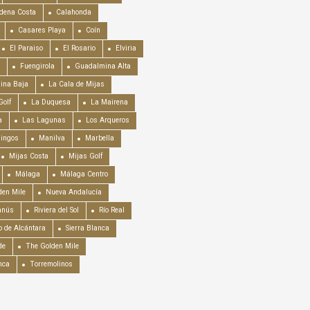
dena Costa
Calahonda
Casares Playa
Coín
El Paraiso
El Rosario
Elviria
Fuengirola
Guadalmina Alta
ina Baja
La Cala de Mijas
Golf
La Duquesa
La Mairena
a
Las Lagunas
Los Arqueros
mingos
Manilva
Marbella
Mijas Costa
Mijas Golf
Málaga
Málaga Centro
en Mile
Nueva Andalucía
anús
Riviera del Sol
Río Real
o de Alcántara
Sierra Blanca
de
The Golden Mile
nca
Torremolinos