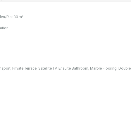
den/Plot 30 m².
ation.
nsport, Private Terrace, Satellite TV, Ensuite Bathroom, Marble Flooring, Double