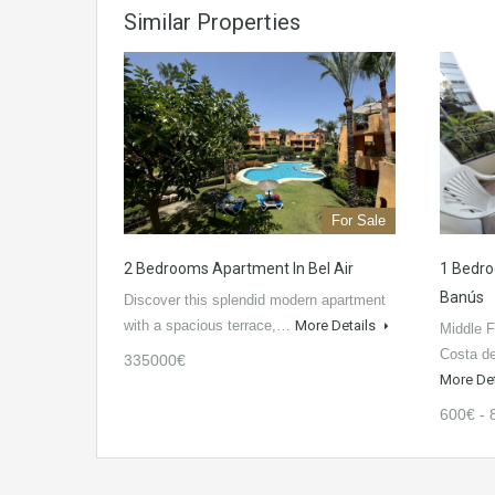
Similar Properties
For Sale
2 Bedrooms Apartment In Bel Air
1 Bedro
Banús
Discover this splendid modern apartment
with a spacious terrace,…
More Details
Middle F
Costa d
335000€
More De
600€ - 