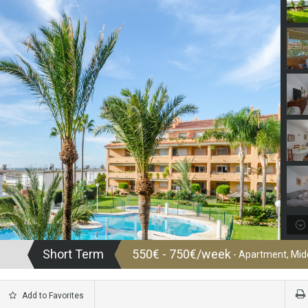
Short Term
550€ - 750€/week
- Apartment, Midd
Add to Favorites