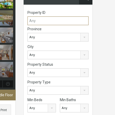
Property ID
Province
Any
City
Any
Property Status
Any
Property Type
Any
le Floor
Min Beds
Min Baths
Any
Any
Print