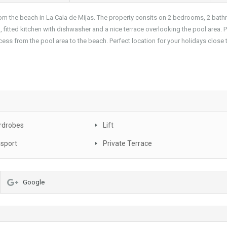
om the beach in La Cala de Mijas. The property consits on 2 bedrooms, 2 bat
 fitted kitchen with dishwasher and a nice terrace overlooking the pool area. 
ess from the pool area to the beach. Perfect location for your holidays close 
rdrobes
Lift
nsport
Private Terrace
Google