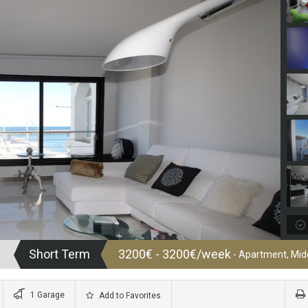
Short Term
3200€ - 3200€/week
- Apartment, Midd
1 Garage
Add to Favorites