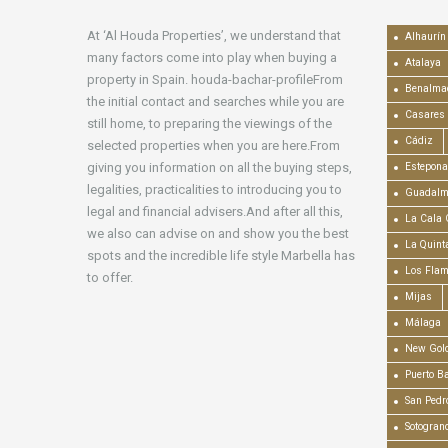
At ‘Al Houda Properties’, we understand that
Alhaurín 
many factors come into play when buying a
Atalaya
property in Spain. houda-bachar-profileFrom
Benalma
the initial contact and searches while you are
Casares
still home, to preparing the viewings of the
Cádiz
selected properties when you are here.From
giving you information on all the buying steps,
Estepona
legalities, practicalities to introducing you to
Guadalm
legal and financial advisers.And after all this,
La Cala 
we also can advise on and show you the best
La Quint
spots and the incredible life style Marbella has
Los Fla
to offer.
Mijas
Málaga
New Gold
Puerto B
San Pedr
Sotogran