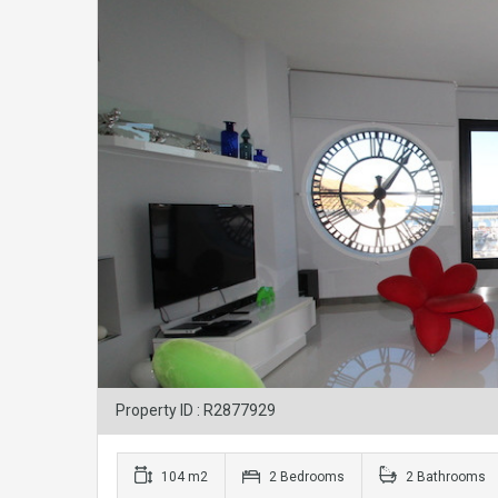
Property ID : R2877929
104 m2
2 Bedrooms
2 Bathrooms