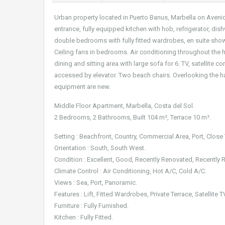
Urban property located in Puerto Banus, Marbella on Avenid
entrance, fully equipped kitchen with hob, refrigerator, di
double bedrooms with fully fitted wardrobes, en suite sho
Ceiling fans in bedrooms. Air conditioning throughout the h
dining and sitting area with large sofa for 6. TV, satellit
accessed by elevator. Two beach chairs. Overlooking the 
equipment are new.
Middle Floor Apartment, Marbella, Costa del Sol.
2 Bedrooms, 2 Bathrooms, Built 104 m², Terrace 10 m².
Setting : Beachfront, Country, Commercial Area, Port, Clos
Orientation : South, South West.
Condition : Excellent, Good, Recently Renovated, Recently 
Climate Control : Air Conditioning, Hot A/C, Cold A/C.
Views : Sea, Port, Panoramic.
Features : Lift, Fitted Wardrobes, Private Terrace, Satellite
Furniture : Fully Furnished.
Kitchen : Fully Fitted.