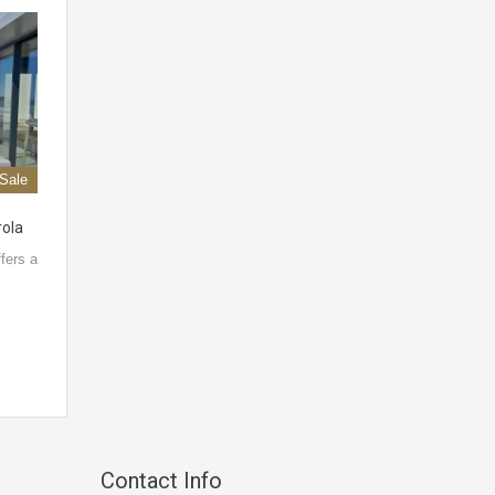
 Sale
rola
fers a
Contact Info