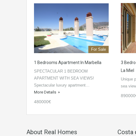
For Sale
1 Bedrooms Apartment In Marbella
3 Bedro
La Miel
SPECTACULAR 1 BEDROOM
APARTMENT WITH SEA VIEWS!
Unique p
Spectacular luxury apartment…
sea vie
More Details
890000
480000€
About Real Homes
Costa 