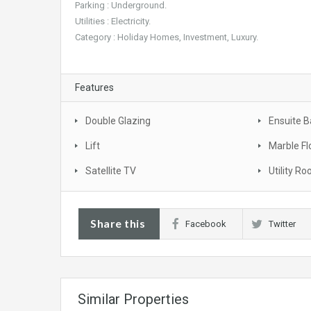
Parking : Underground.
Utilities : Electricity.
Category : Holiday Homes, Investment, Luxury.
Features
Double Glazing
Ensuite 
Lift
Marble Fl
Satellite TV
Utility R
Share this
Facebook
Twitter
Similar Properties