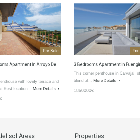
For Sale
For
oms Apartment In Arroyo De
3 Bedrooms Apartment In Fuengi
This corner penthouse in Carvajal, of
blend of…
More Details
enthouse with lovely terrace and
ws Best location…
More Details
1850000€
€
del sol Areas
Properties