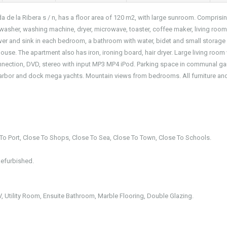
a de la Ribera s / n, has a floor area of 120 m2, with large sunroom. Comprisi
shwasher, washing machine, dryer, microwave, toaster, coffee maker, living room
wer and sink in each bedroom, a bathroom with water, bidet and small storage 
ouse. The apartment also has iron, ironing board, hair dryer. Large living room
e connection, DVD, stereo with input MP3 MP4 iPod. Parking space in communal g
harbor and dock mega yachts. Mountain views from bedrooms. All furniture an
e To Port, Close To Shops, Close To Sea, Close To Town, Close To Schools.
Refurbished.
 TV, Utility Room, Ensuite Bathroom, Marble Flooring, Double Glazing.