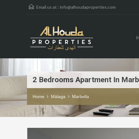
Email us at :
info@alhoudaproperties.com
2 Bedrooms Apartment In Marb
Home
Málaga
Marbella