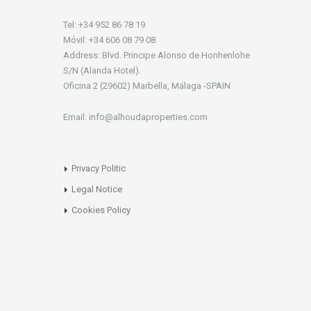
Tel: +34 952 86 78 19
Móvil: +34 606 08 79 08
Address: Blvd. Principe Alonso de Honhenlohe
S/N (Alanda Hotel).
Oficina 2 (29602) Marbella, Málaga -SPAIN
Email: info@alhoudaproperties.com
Privacy Politic
Legal Notice
Cookies Policy