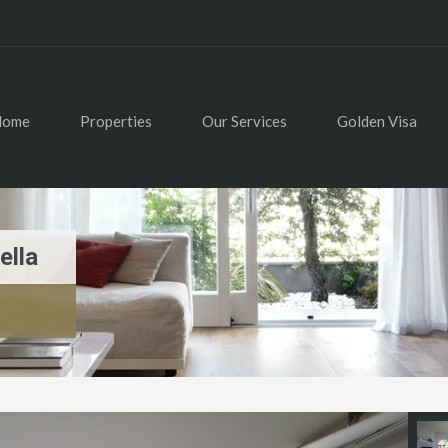
Home
Properties
Our Services
Golden Visa
ella