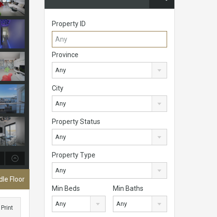
Property ID
Province
Any
City
Any
Property Status
Any
Property Type
Any
le Floor
Min Beds
Min Baths
Any
Any
Print