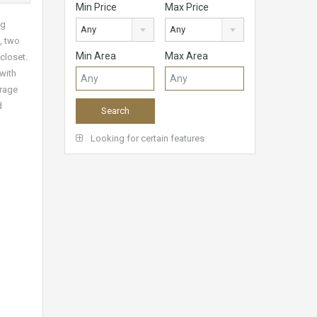
Min Price
Max Price
ng
Any
Any
, two
Min Area
Max Area
closet.
 with
arage
d
Looking for certain features