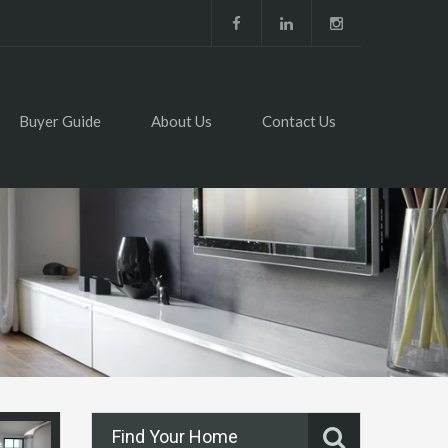
Buyer Guide
About Us
Contact Us
Find Your Home