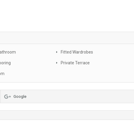
Bathroom
Fitted Wardrobes
ooring
Private Terrace
oom
Google