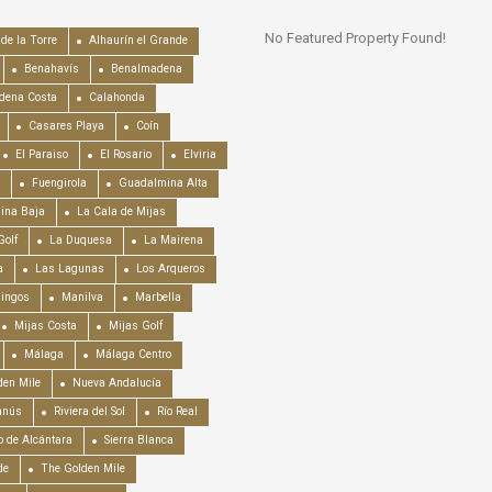
No Featured Property Found!
de la Torre
Alhaurín el Grande
Benahavís
Benalmadena
dena Costa
Calahonda
Casares Playa
Coín
El Paraiso
El Rosario
Elviria
Fuengirola
Guadalmina Alta
ina Baja
La Cala de Mijas
Golf
La Duquesa
La Mairena
a
Las Lagunas
Los Arqueros
mingos
Manilva
Marbella
Mijas Costa
Mijas Golf
Málaga
Málaga Centro
en Mile
Nueva Andalucía
anús
Riviera del Sol
Río Real
o de Alcántara
Sierra Blanca
de
The Golden Mile