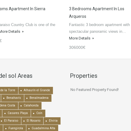
oms Apartment In Sierra
3 Bedrooms Apartment In Los
Arqueros
raiso Country Club is one of the
Fantastic 3 bedroom apartment with
More Details
spectacular panoramic views in…
More Details
€
306000€
del sol Areas
Properties
No Featured Property Found!
de la Torre
Alhaurín el Grande
Benahavís
Benalmadena
dena Costa
Calahonda
Casares Playa
Coín
El Paraiso
El Rosario
Elviria
Fuengirola
Guadalmina Alta