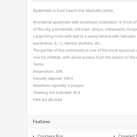
Apartment in front beach line, Marbella center
Wonderful apartment with southeast orientation. In front of 
of the city, promenade, old town, shops, restaurants, Hosp
Large living room with exit to a sunny terrace with fantasti
wardrobes, A / C, electric shutters, etc.
The garden of the community is one of the most spacious a
one for children, with direct access from the interior of th
Terms:
Reservation: 30%
Security deposit: 200 €
Maximum capacity: 6 people
Cleaning not included: 90 €
Pets are allowed
Features
Courtesy Bus
Covered 