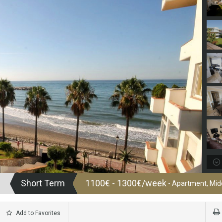
Short Term
1100€ - 1300€/week
- Apartment, Midd
Add to Favorites