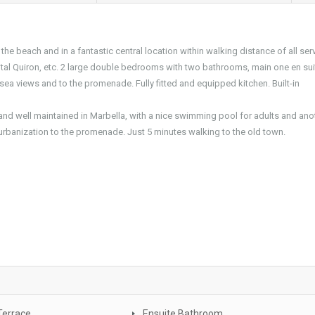
the beach and in a fantastic central location within walking distance of all ser
ital Quiron, etc. 2 large double bedrooms with two bathrooms, main one en sui
c sea views and to the promenade. Fully fitted and equipped kitchen. Built-in
nd well maintained in Marbella, with a nice swimming pool for adults and ano
e urbanization to the promenade. Just 5 minutes walking to the old town.
Terrace
Ensuite Bathroom