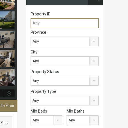
Property ID
Province
Any
City
Any
Property Status
Any
Property Type
Any
le Floor
Min Beds
Min Baths
Any
Any
Print