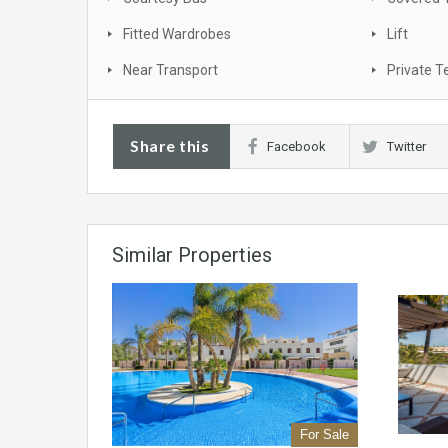
Fitted Wardrobes
Lift
Near Transport
Private T
Share this
Facebook
Twitter
Similar Properties
For Sale