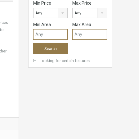
Min Price
Max Price
Any
Any
vices
Min Area
Max Area
te.
ther
Looking for certain features