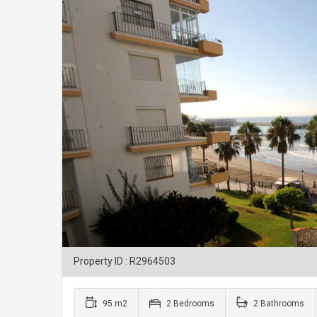
Property ID : R2964503
95 m2
2 Bedrooms
2 Bathrooms