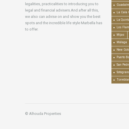
legalities, practicalities to introducing you to
Guadalm
legal and financial advisers.And after all this,
La Cala 
we also can advise on and show you the best
La Quint
spots and the incredible life style Marbella has
Los Fla
to offer.
Mijas
Málaga
New Gold
Puerto B
San Pedr
Sotogran
Torrebla
© Alhouda Properties