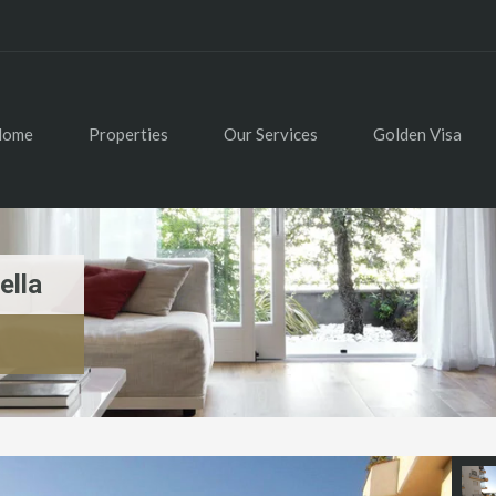
Home
Properties
Our Services
Golden Visa
ella