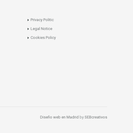
Privacy Politic
Legal Notice
Cookies Policy
Diseño web en Madrid
by
SEBcreativos