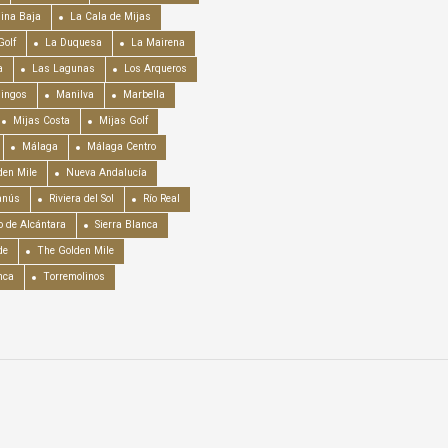
ina Baja
La Cala de Mijas
Golf
La Duquesa
La Mairena
a
Las Lagunas
Los Arqueros
mingos
Manilva
Marbella
Mijas Costa
Mijas Golf
Málaga
Málaga Centro
en Mile
Nueva Andalucía
anús
Riviera del Sol
Río Real
o de Alcántara
Sierra Blanca
de
The Golden Mile
nca
Torremolinos