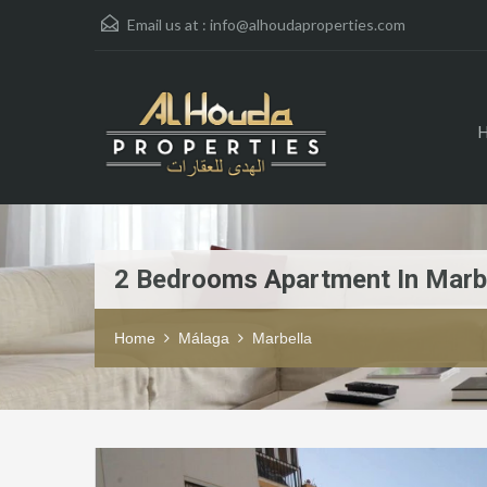
Email us at :
info@alhoudaproperties.com
2 Bedrooms Apartment In Marb
Home
Málaga
Marbella