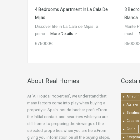
4 Bedrooms Apartment In La Cala De
3 Bedro
Mijas
Blanca
Discover life in La Cala de Mijas, a
Monte Pa
prime…
More Details
most…
675000€
850000
About Real Homes
Costa 
At ‘Al Houda Properties’, we understand that
Alhaurín 
many factors come into play when buying a
Atalaya
property in Spain. houda-bachar-profileFrom
Benalma
the initial contact and searches while you are
Casares
still home, to preparing the viewings of the
Cádiz
selected properties when you are here.From
giving you information on all the buying steps,
Estepona