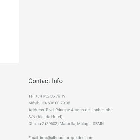
Contact Info
Tel: +34 952 86 78 19
Móvil: +34 606 08 79 08
Address: Blvd. Principe Alonso de Honhenlohe
S/N (Alanda Hotel).
Oficina 2 (29602) Marbella, Málaga -SPAIN
Email: info@alhoudaproperties.com