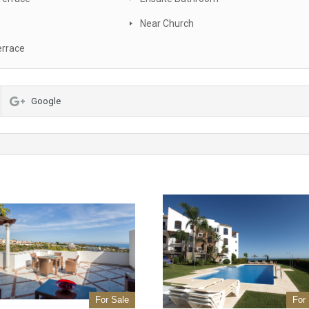
Near Church
errace
Google
For Sale
For