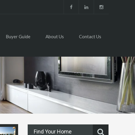
Buyer Guide
About Us
Contact Us
Find Your Home