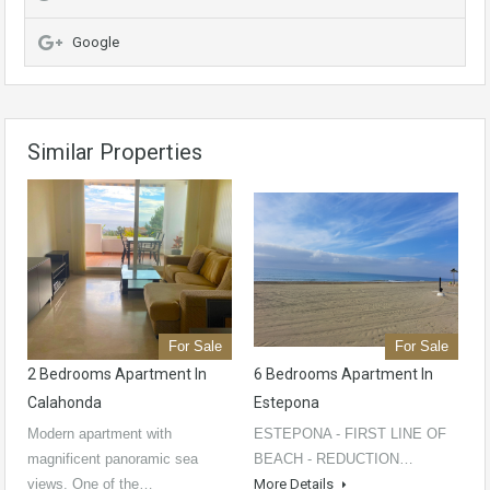
Google
Similar Properties
For Sale
For Sale
2 Bedrooms Apartment In
6 Bedrooms Apartment In
Calahonda
Estepona
Modern apartment with
ESTEPONA - FIRST LINE OF
magnificent panoramic sea
BEACH - REDUCTION…
views. One of the…
More Details