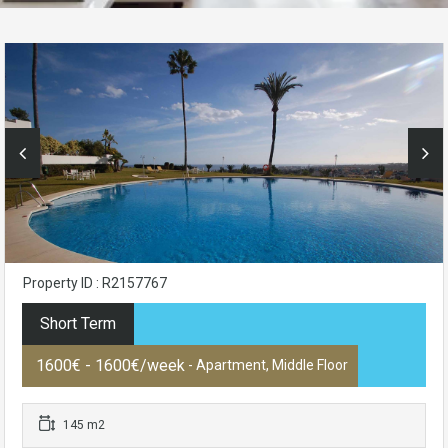
Property ID : R2157767
Short Term
1600€ - 1600€/week
- Apartment, Middle Floor
145 m2