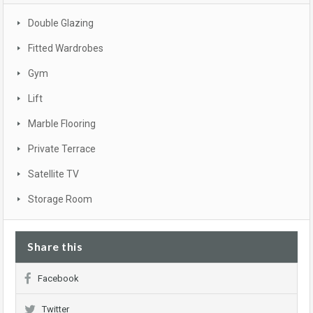
Double Glazing
Fitted Wardrobes
Gym
Lift
Marble Flooring
Private Terrace
Satellite TV
Storage Room
Share this
Facebook
Twitter