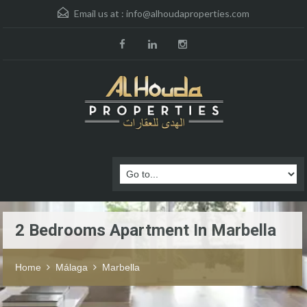
Email us at :
info@alhoudaproperties.com
2 Bedrooms Apartment In Marbella
Home
Málaga
Marbella