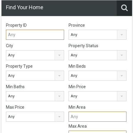
Find Your Home
Property ID
Province
Any
City
Property Status
Any
Any
Property Type
Min Beds
Any
Any
Min Baths
Min Price
Any
Any
Max Price
Min Area
Any
Max Area