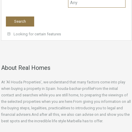
Looking for certain features
About Real Homes
At ‘Al Houda Properties’, we understand that many factors come into play
when buying a property in Spain. houda-bachar-profileFrom the initial
contact and searches while you are still home, to preparing the viewings of
the selected properties when you are here.From giving you information on all
the buying steps, legalities, practicalities to introducing you to legal and
financial advisers.And after all this, we also can advise on and show you the
best spots and the incredible life style Marbella has to offer.