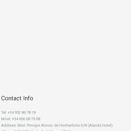
Contact Info
Tel: +34 952 86 78 19
Móvil: +34 606 08 79 08
Address: Blvd. Principe Alonso de Honhenlohe S/N (Alanda Hotel).