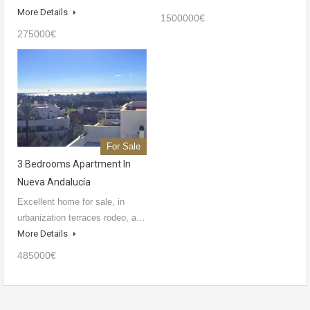
More Details
1500000€
275000€
For Sale
3 Bedrooms Apartment In
Nueva Andalucía
Excellent home for sale, in
urbanization terraces rodeo, a…
More Details
485000€