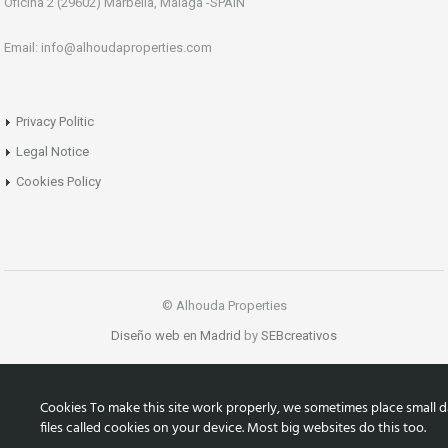
Oficina 2 (29602) Marbella, Málaga -SPAIN
Email: info@alhoudaproperties.com
Privacy Politic
Legal Notice
Cookies Policy
© Alhouda Properties
Diseño web en Madrid
by
SEBcreativos
Cookies To make this site work properly, we sometimes place small d
files called cookies on your device. Most big websites do this too.