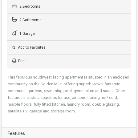
2 Bedrooms
2 Bathrooms
1 Garage
Add to Favorites
Print
This fabulous southwest facing apartment is situated in an enclosed
community on the Golden Mile, offering superb views, fantastic
communal gardens, swimming pool, gymnasium and sauna. Other
features include a spacious terrace, air conditioning hot/ cold,
marble floors, fully fitted kitchen, laundry room, double glazing,
satellite T.V. garage and storage room.
Features