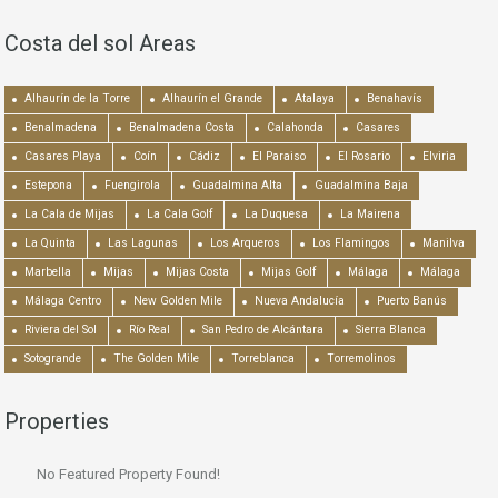
Costa del sol Areas
Alhaurín de la Torre
Alhaurín el Grande
Atalaya
Benahavís
Benalmadena
Benalmadena Costa
Calahonda
Casares
Casares Playa
Coín
Cádiz
El Paraiso
El Rosario
Elviria
Estepona
Fuengirola
Guadalmina Alta
Guadalmina Baja
La Cala de Mijas
La Cala Golf
La Duquesa
La Mairena
La Quinta
Las Lagunas
Los Arqueros
Los Flamingos
Manilva
Marbella
Mijas
Mijas Costa
Mijas Golf
Málaga
Málaga
Málaga Centro
New Golden Mile
Nueva Andalucía
Puerto Banús
Riviera del Sol
Río Real
San Pedro de Alcántara
Sierra Blanca
Sotogrande
The Golden Mile
Torreblanca
Torremolinos
Properties
No Featured Property Found!