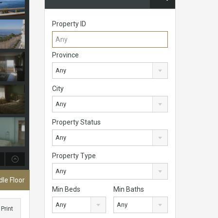
Property ID
Province
Any
City
Any
Property Status
Any
Property Type
Any
le Floor
Min Beds
Min Baths
Any
Any
Print