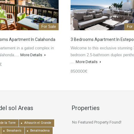
For Sale
For
oms Apartment In Calahonda
3 Bedrooms Apartment In Estep
artement in a gated complex in
Welcome to this exclusive stunning 
alahonda.…
More Details
bedroom 2.5-bathroom duplex penth
…
More Details
€
850000€
del sol Areas
Properties
No Featured Property Found!
de la Torre
Alhaurín el Grande
Benahavís
Benalmadena