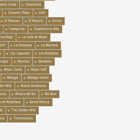
dena Costa
Calahonda
Casares Playa
Coín
El Paraiso
El Rosario
Elviria
Fuengirola
Guadalmina Alta
ina Baja
La Cala de Mijas
Golf
La Duquesa
La Mairena
a
Las Lagunas
Los Arqueros
mingos
Manilva
Marbella
Mijas Costa
Mijas Golf
Málaga
Málaga Centro
en Mile
Nueva Andalucía
anús
Riviera del Sol
Río Real
o de Alcántara
Sierra Blanca
de
The Golden Mile
nca
Torremolinos