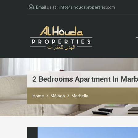
Email us at :
info@alhoudaproperties.com
2 Bedrooms Apartment In Marb
Home
Málaga
Marbella