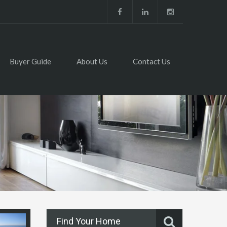
Buyer Guide
About Us
Contact Us
Find Your Home