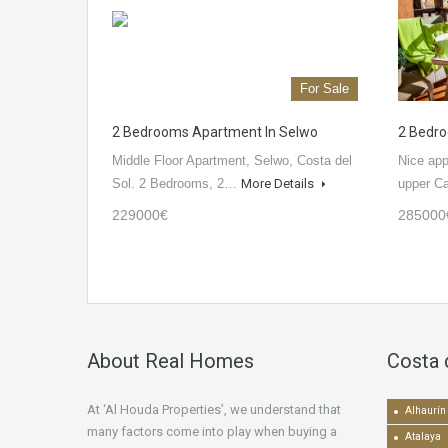
For Sale
2 Bedrooms Apartment In Selwo
2 Bedro
Middle Floor Apartment, Selwo, Costa del
Nice app
Sol. 2 Bedrooms, 2…
More Details
upper C
229000€
285000
About Real Homes
Costa 
At ‘Al Houda Properties’, we understand that
Alhaurín 
many factors come into play when buying a
Atalaya