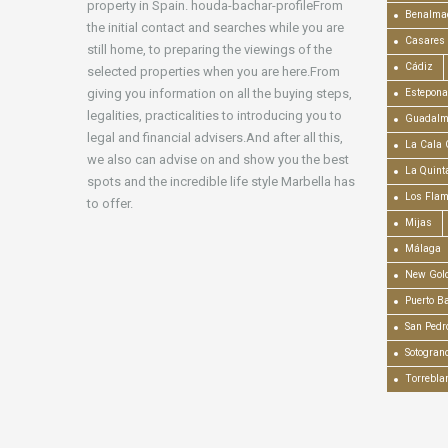
property in Spain. houda-bachar-profileFrom
Benalma
the initial contact and searches while you are
Casares
still home, to preparing the viewings of the
Cádiz
selected properties when you are here.From
giving you information on all the buying steps,
Estepona
legalities, practicalities to introducing you to
Guadalm
legal and financial advisers.And after all this,
La Cala 
we also can advise on and show you the best
La Quint
spots and the incredible life style Marbella has
Los Fla
to offer.
Mijas
Málaga
New Gold
Puerto B
San Pedr
Sotogran
Torrebla