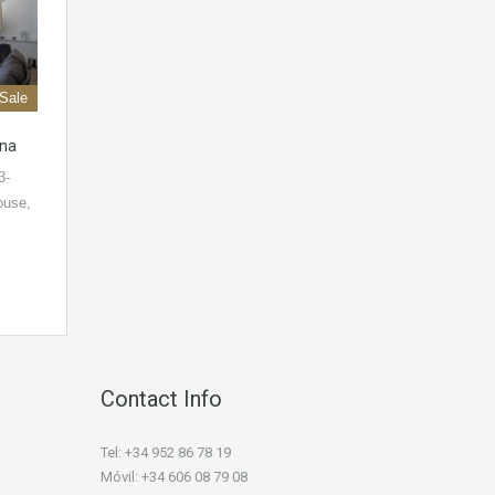
 Sale
ona
3-
ouse,
Contact Info
Tel: +34 952 86 78 19
Móvil: +34 606 08 79 08