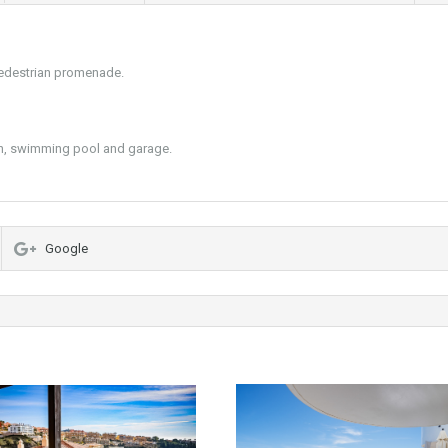
 pedestrian promenade.
en, swimming pool and garage.
Google