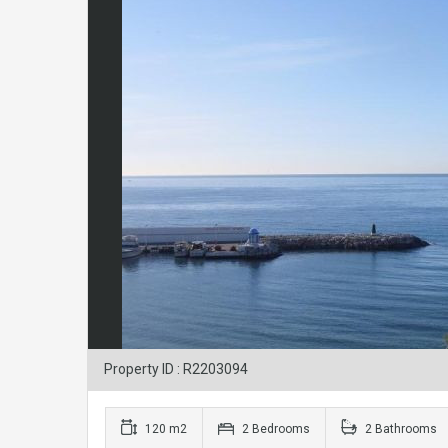
Property ID : R2203094
120 m2
2 Bedrooms
2 Bathrooms