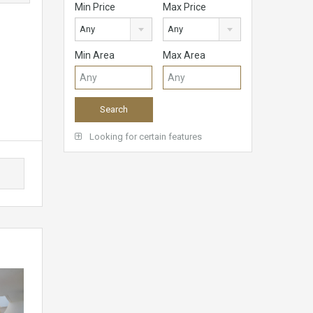
Min Price
Max Price
Any
Any
Min Area
Max Area
Looking for certain features