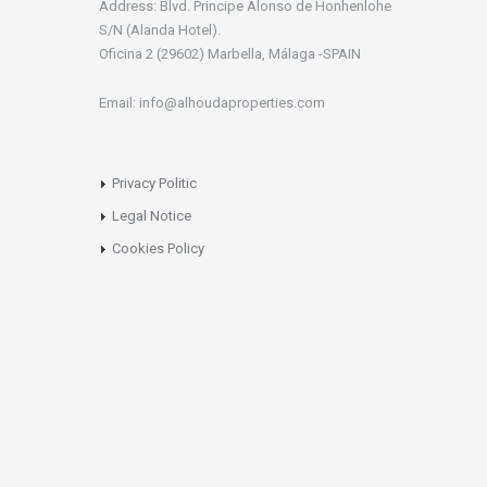
Address: Blvd. Principe Alonso de Honhenlohe
S/N (Alanda Hotel).
Oficina 2 (29602) Marbella, Málaga -SPAIN
Email: info@alhoudaproperties.com
Privacy Politic
Legal Notice
Cookies Policy