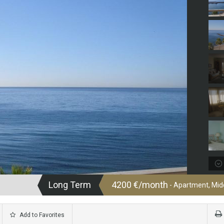
Long Term
4200 €/month
- Apartment, Midd
Add to Favorites