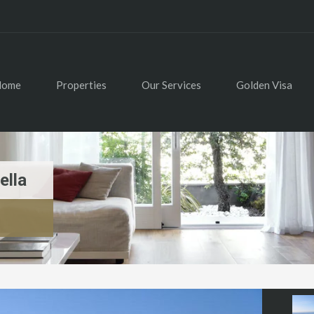
Home
Properties
Our Services
Golden Visa
ella