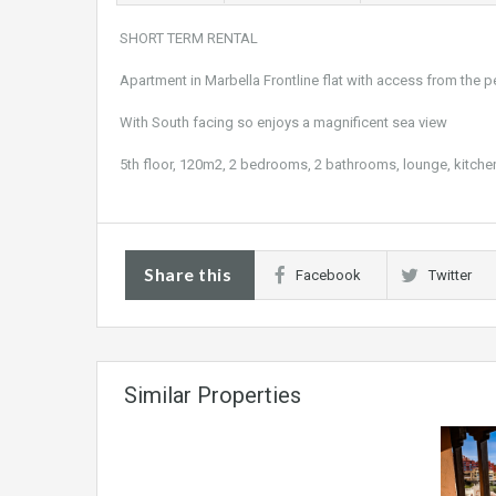
SHORT TERM RENTAL
Apartment in Marbella Frontline flat with access from the
With South facing so enjoys a magnificent sea view
5th floor, 120m2, 2 bedrooms, 2 bathrooms, lounge, kitch
Share this
Facebook
Twitter
Similar Properties