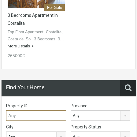
For Sale
3 Bedrooms Apartment In
Costalita
Top Floor Apartment, Costalita,
Costa del Sol. 3 Bedrooms, 3…
More Details
265000€
Find Your Home
Property ID
Province
Any
City
Property Status
Any
Any