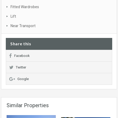
Fitted Wardrobes
Lift
Near Transport
Share this
Facebook
Twitter
Google
Similar Properties