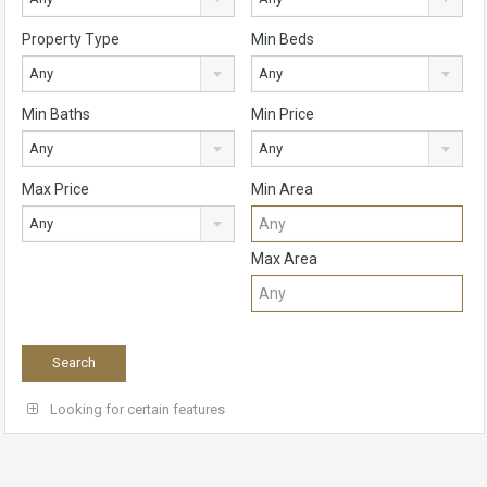
Property Type
Min Beds
Any
Any
Min Baths
Min Price
Any
Any
Max Price
Min Area
Any
Max Area
Looking for certain features