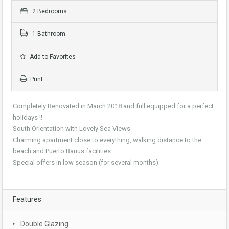
2 Bedrooms
1 Bathroom
Add to Favorites
Print
Completely Renovated in March 2018 and full equipped for a perfect
holidays !!
South Orientation with Lovely Sea Views
Charming apartment close to everything, walking distance to the
beach and Puerto Banus facilities.
Special offers in low season (for several months)
Features
Double Glazing