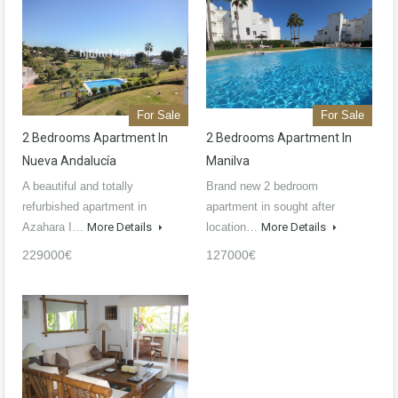
For Sale
For Sale
2 Bedrooms Apartment In
2 Bedrooms Apartment In
Nueva Andalucía
Manilva
A beautiful and totally
Brand new 2 bedroom
refurbished apartment in
apartment in sought after
Azahara I…
More Details
location…
More Details
229000€
127000€