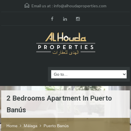
Email us at :
info@alhoudaproperties.com
2 Bedrooms Apartment In Puerto
Banús
Home
Málaga
Puerto Banús