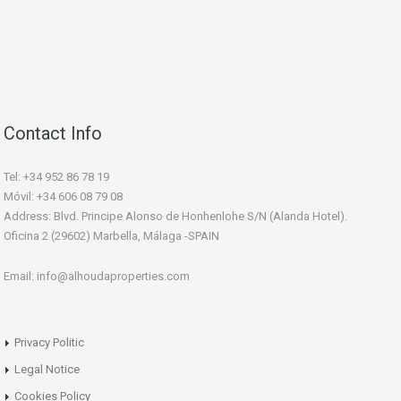
Contact Info
Tel: +34 952 86 78 19
Móvil: +34 606 08 79 08
Address: Blvd. Principe Alonso de Honhenlohe S/N (Alanda Hotel).
Oficina 2 (29602) Marbella, Málaga -SPAIN
Email: info@alhoudaproperties.com
Privacy Politic
Legal Notice
Cookies Policy