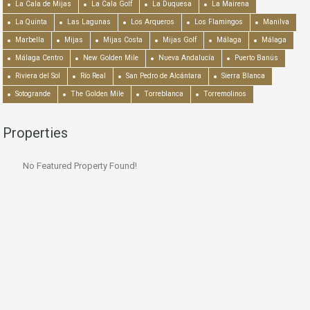
La Cala de Mijas
La Cala Golf
La Duquesa
La Mairena
La Quinta
Las Lagunas
Los Arqueros
Los Flamingos
Manilva
Marbella
Mijas
Mijas Costa
Mijas Golf
Málaga
Málaga
Málaga Centro
New Golden Mile
Nueva Andalucía
Puerto Banús
Riviera del Sol
Río Real
San Pedro de Alcántara
Sierra Blanca
Sotogrande
The Golden Mile
Torreblanca
Torremolinos
Properties
No Featured Property Found!