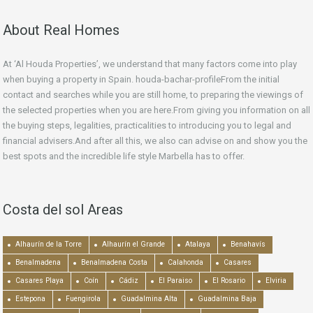
About Real Homes
At ‘Al Houda Properties’, we understand that many factors come into play
when buying a property in Spain. houda-bachar-profileFrom the initial
contact and searches while you are still home, to preparing the viewings of
the selected properties when you are here.From giving you information on all
the buying steps, legalities, practicalities to introducing you to legal and
financial advisers.And after all this, we also can advise on and show you the
best spots and the incredible life style Marbella has to offer.
Costa del sol Areas
Alhaurín de la Torre
Alhaurín el Grande
Atalaya
Benahavís
Benalmadena
Benalmadena Costa
Calahonda
Casares
Casares Playa
Coín
Cádiz
El Paraiso
El Rosario
Elviria
Estepona
Fuengirola
Guadalmina Alta
Guadalmina Baja