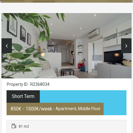
Property ID : R2368034
Short Term
850€ - 1500€/week
- Apartment, Middle Floor
81 m2