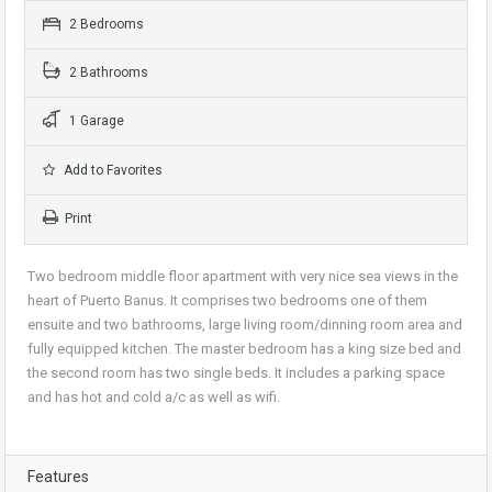
2 Bedrooms
2 Bathrooms
1 Garage
Add to Favorites
Print
Two bedroom middle floor apartment with very nice sea views in the
heart of Puerto Banus. It comprises two bedrooms one of them
ensuite and two bathrooms, large living room/dinning room area and
fully equipped kitchen. The master bedroom has a king size bed and
the second room has two single beds. It includes a parking space
and has hot and cold a/c as well as wifi.
Features