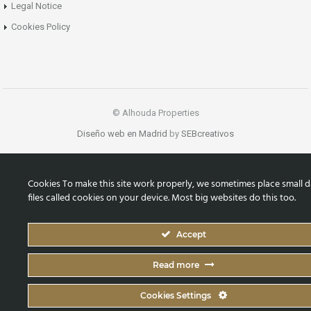
Legal Notice
Cookies Policy
© Alhouda Properties
Diseño web en Madrid
by
SEBcreativos
Cookies To make this site work properly, we sometimes place small d
files called cookies on your device. Most big websites do this too.
Accept
Read more
Cookies Settings