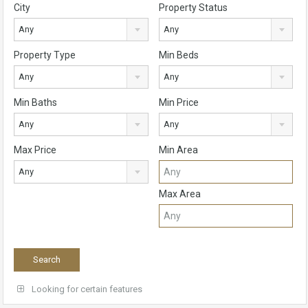
City
Property Status
Any
Any
Property Type
Min Beds
Any
Any
Min Baths
Min Price
Any
Any
Max Price
Min Area
Any
Max Area
Looking for certain features