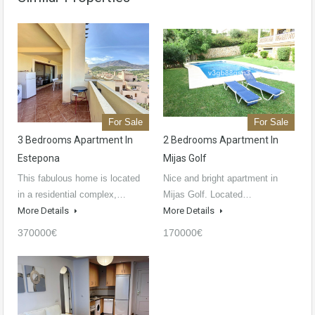
For Sale
For Sale
3 Bedrooms Apartment In
2 Bedrooms Apartment In
Estepona
Mijas Golf
This fabulous home is located
Nice and bright apartment in
in a residential complex,…
Mijas Golf. Located…
More Details
More Details
370000€
170000€