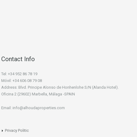
Contact Info
Tel: +34 952 86 78 19
Móvil: +34 606 08 79 08
Address: Blvd. Principe Alonso de Honhenlohe S/N (Alanda Hotel).
Oficina 2 (29602) Marbella, Málaga -SPAIN
Email: info@alhoudaproperties.com
Privacy Politic