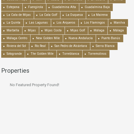
Estepona
Fuengirola
Guadalmina Alta
Guadalmina Baja
La Cala de Mijas
La Cala Golf
La Duquesa
La Mairena
La Quinta
Las Lagunas
Los Arqueros
Los Flamingos
Manilva
Marbella
Mijas
Mijas Costa
Mijas Golf
Málaga
Málaga
Málaga Centro
New Golden Mile
Nueva Andalucía
Puerto Banús
Riviera del Sol
Río Real
San Pedro de Alcántara
Sierra Blanca
Sotogrande
The Golden Mile
Torreblanca
Torremolinos
Properties
No Featured Property Found!