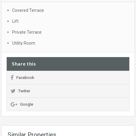
Covered Terrace
Lift
Private Terrace
Utility Room
Share this
Facebook
Twitter
Google
Similar Properties