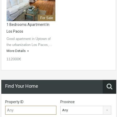
For Sale
1 Bedrooms Apartment In
Los Pacos
Good apartment in Uptown of
the urbanization Los Pacos,…
More Details
112000€
Find Your Home
Property ID
Province
Any