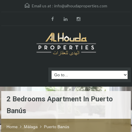
Email us at :
info@alhoudaproperties.com
2 Bedrooms Apartment In Puerto
Banús
Home
Málaga
Puerto Banús