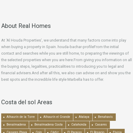
About Real Homes
At ‘Al Houda Properties’, we understand that many factors come into play
when buying a property in Spain. houda-bachar-profileFrom the initial
contact and searches while you are still home, to preparing the viewings of
the selected properties when you are here.From giving you information on all
the buying steps, legalities, practicalities to introducing you to legal and
financial advisers.And after all this, we also can advise on and show you the
best spots and the incredible life style Marbella has to offer.
Costa del sol Areas
Alhaurín de la Torre
Alhaurín el Grande
Atalaya
Benahavís
Benalmadena
Benalmadena Costa
Calahonda
Casares
Casares Playa
Coín
Cádiz
El Paraiso
El Rosario
Elviria