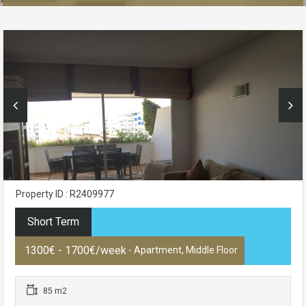
Property ID : R2409977
Short Term
1300€ - 1700€/week
- Apartment, Middle Floor
85 m2