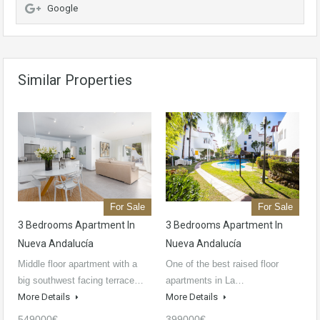
Google
Similar Properties
For Sale
For Sale
3 Bedrooms Apartment In
3 Bedrooms Apartment In
Nueva Andalucía
Nueva Andalucía
Middle floor apartment with a
One of the best raised floor
big southwest facing terrace…
apartments in La…
More Details
More Details
549000€
399000€