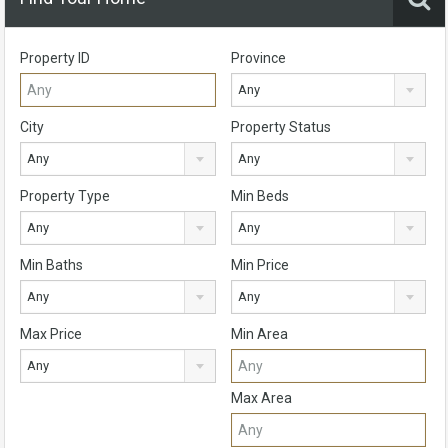
Property ID
Province
Any
City
Property Status
Any
Any
Property Type
Min Beds
Any
Any
Min Baths
Min Price
Any
Any
Max Price
Min Area
Any
Max Area