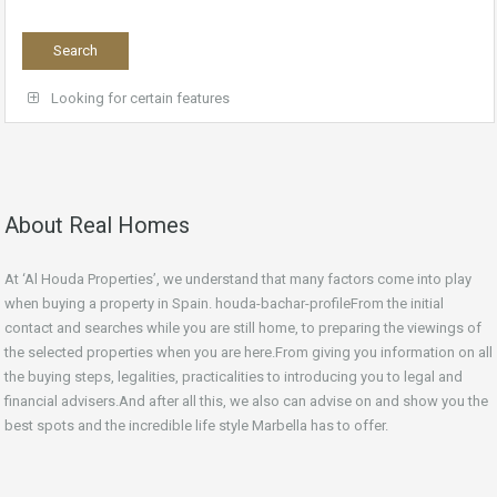
Looking for certain features
About Real Homes
At ‘Al Houda Properties’, we understand that many factors come into play
when buying a property in Spain. houda-bachar-profileFrom the initial
contact and searches while you are still home, to preparing the viewings of
the selected properties when you are here.From giving you information on all
the buying steps, legalities, practicalities to introducing you to legal and
financial advisers.And after all this, we also can advise on and show you the
best spots and the incredible life style Marbella has to offer.