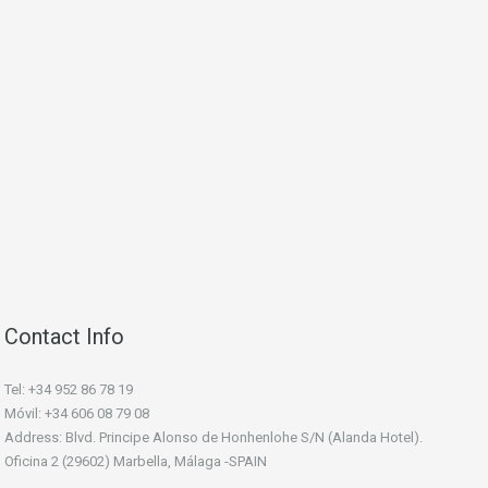
Contact Info
Tel: +34 952 86 78 19
Móvil: +34 606 08 79 08
Address: Blvd. Principe Alonso de Honhenlohe S/N (Alanda Hotel).
Oficina 2 (29602) Marbella, Málaga -SPAIN