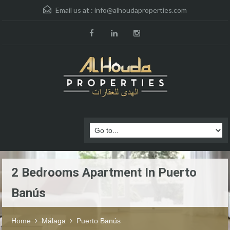
Email us at :
info@alhoudaproperties.com
2 Bedrooms Apartment In Puerto
Banús
Home
Málaga
Puerto Banús