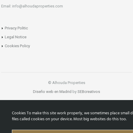
Email: info@alhoudaproperties.com
Privacy Politic
Legal Notice
Cookies Policy
© Alhouda Properties
Diseño web en Madrid
by
SEBcreativos
Cookies To make this site work properly, we sometimes place small d
files called cookies on your device. Most big websites do this too.