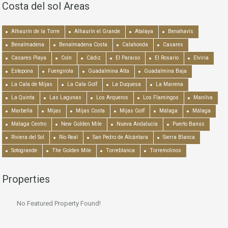
Costa del sol Areas
Alhaurín de la Torre
Alhaurín el Grande
Atalaya
Benahavís
Benalmadena
Benalmadena Costa
Calahonda
Casares
Casares Playa
Coín
Cádiz
El Paraiso
El Rosario
Elviria
Estepona
Fuengirola
Guadalmina Alta
Guadalmina Baja
La Cala de Mijas
La Cala Golf
La Duquesa
La Mairena
La Quinta
Las Lagunas
Los Arqueros
Los Flamingos
Manilva
Marbella
Mijas
Mijas Costa
Mijas Golf
Málaga
Málaga
Málaga Centro
New Golden Mile
Nueva Andalucía
Puerto Banús
Riviera del Sol
Río Real
San Pedro de Alcántara
Sierra Blanca
Sotogrande
The Golden Mile
Torreblanca
Torremolinos
Properties
No Featured Property Found!