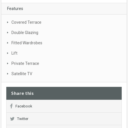
Features
Covered Terrace
Double Glazing
Fitted Wardrobes
Lift
Private Terrace
Satellite TV
Share this
Facebook
Twitter