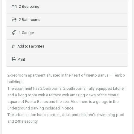
2 Bedrooms
2 Bathrooms
1 Garage
Add to Favorites
Print
2-bedroom apartment situated in the heart of Puerto Banus – Tembo
building!
The apartment has 2 bedrooms, 2 bathrooms, fully equipped kitchen
and a living room with a terrace with amazing views of the central
square of Puerto Banus and the sea. Also there is a garage in the
underground parking included in price.
The urbanization has a garden , adult and children´s swimming pool
and 24hs security.