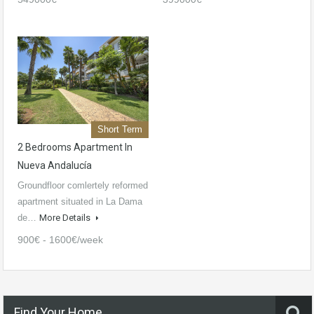
Short Term
2 Bedrooms Apartment In
Nueva Andalucía
Groundfloor comlertely reformed
apartment situated in La Dama
de…
More Details
900€ - 1600€/week
Find Your Home