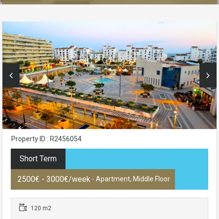
Property ID : R2456054
Short Term
2500€ - 3000€/week
- Apartment, Middle Floor
120 m2