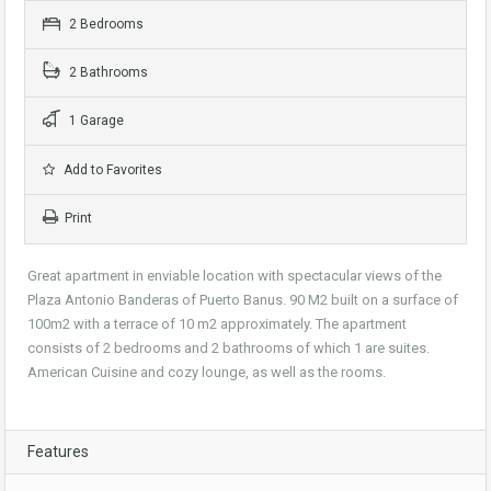
2 Bedrooms
2 Bathrooms
1 Garage
Add to Favorites
Print
Great apartment in enviable location with spectacular views of the
Plaza Antonio Banderas of Puerto Banus. 90 M2 built on a surface of
100m2 with a terrace of 10 m2 approximately. The apartment
consists of 2 bedrooms and 2 bathrooms of which 1 are suites.
American Cuisine and cozy lounge, as well as the rooms.
Features