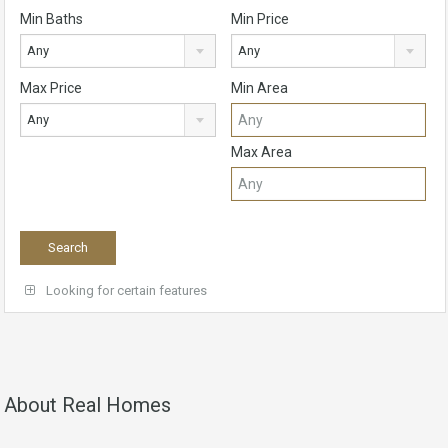
Min Baths
Min Price
Any
Any
Max Price
Min Area
Any
Max Area
Looking for certain features
About Real Homes