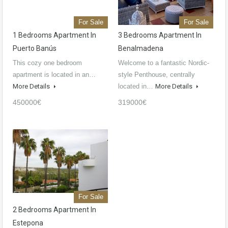
For Sale
For Sale
1 Bedrooms Apartment In
3 Bedrooms Apartment In
Puerto Banús
Benalmadena
This cozy one bedroom
Welcome to a fantastic Nordic-
apartment is located in an…
style Penthouse, centrally
More Details
located in…
More Details
450000€
319000€
For Sale
2 Bedrooms Apartment In
Estepona