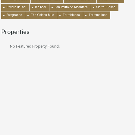
Riviera del Sol
Río Real
San Pedro de Alcántara
Sierra Blanca
Sotogrande
The Golden Mile
Torreblanca
Torremolinos
Properties
No Featured Property Found!