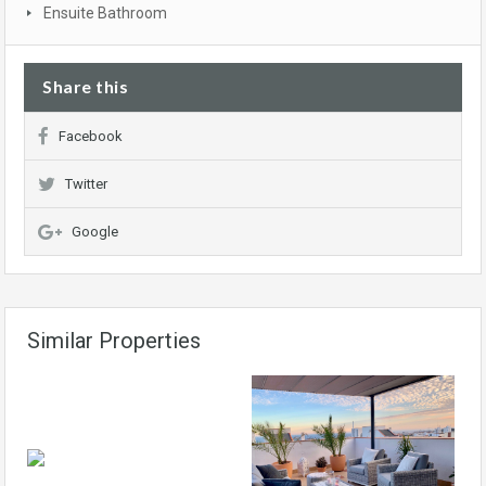
Ensuite Bathroom
Share this
Facebook
Twitter
Google
Similar Properties