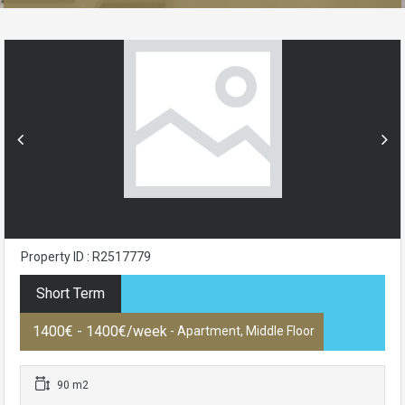
Property ID : R2517779
Short Term
1400€ - 1400€/week
- Apartment, Middle Floor
90 m2