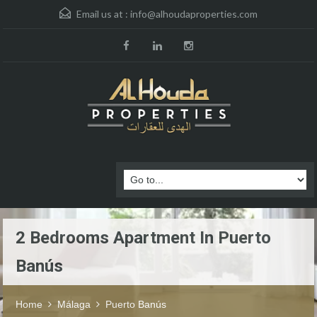
Email us at :
info@alhoudaproperties.com
2 Bedrooms Apartment In Puerto
Banús
Home
Málaga
Puerto Banús