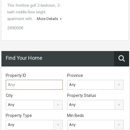
This frontline golf 2-bedroom, 2-
bath middle-floor bright
apartment with…
More Details
289000€
Find Your Home
Property ID
Province
Any
City
Property Status
Any
Any
Property Type
Min Beds
Any
Any