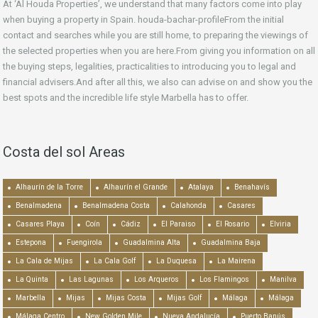
At ‘Al Houda Properties’, we understand that many factors come into play
when buying a property in Spain. houda-bachar-profileFrom the initial
contact and searches while you are still home, to preparing the viewings of
the selected properties when you are here.From giving you information on all
the buying steps, legalities, practicalities to introducing you to legal and
financial advisers.And after all this, we also can advise on and show you the
best spots and the incredible life style Marbella has to offer.
Costa del sol Areas
Alhaurín de la Torre
Alhaurín el Grande
Atalaya
Benahavís
Benalmadena
Benalmadena Costa
Calahonda
Casares
Casares Playa
Coín
Cádiz
El Paraiso
El Rosario
Elviria
Estepona
Fuengirola
Guadalmina Alta
Guadalmina Baja
La Cala de Mijas
La Cala Golf
La Duquesa
La Mairena
La Quinta
Las Lagunas
Los Arqueros
Los Flamingos
Manilva
Marbella
Mijas
Mijas Costa
Mijas Golf
Málaga
Málaga
Málaga Centro
New Golden Mile
Nueva Andalucía
Puerto Banús