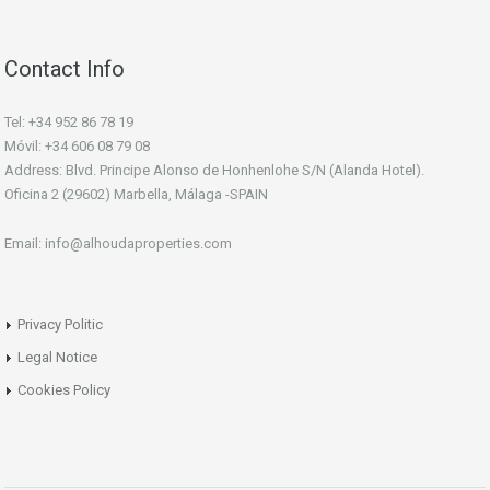
Contact Info
Tel: +34 952 86 78 19
Móvil: +34 606 08 79 08
Address: Blvd. Principe Alonso de Honhenlohe S/N (Alanda Hotel).
Oficina 2 (29602) Marbella, Málaga -SPAIN
Email: info@alhoudaproperties.com
Privacy Politic
Legal Notice
Cookies Policy