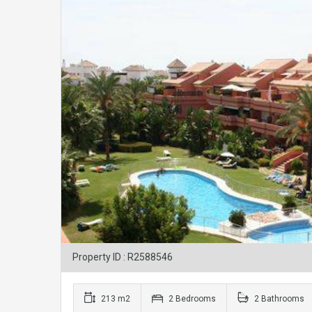
Property ID : R2588546
213 m2
2 Bedrooms
2 Bathrooms