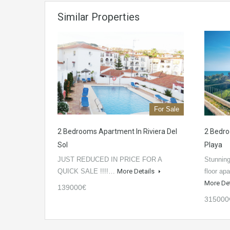
Similar Properties
For Sale
2 Bedrooms Apartment In Riviera Del
2 Bedro
Sol
Playa
JUST REDUCED IN PRICE FOR A
Stunning
QUICK SALE !!!!…
More Details
floor ap
More De
139000€
315000