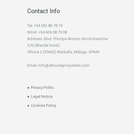
Contact Info
Tel: +34 952 86 78 19
Móvil: +34 606 08 79 08
Address: Blvd. Principe Alonso de Honhenlohe
S/N (Alanda Hotel).
Oficina 2 (29602) Marbella, Málaga -SPAIN
Email: info@alhoudaproperties.com
Privacy Politic
Legal Notice
Cookies Policy