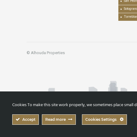
San Pedr
Sotogran
Torrebla
© Alhouda Properties
Cookies To make this site work properly, we sometimes place small dat
Accept
Read more
Cookies Settings