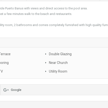
e Puerto Banus with views and direct access to the pool area.
st a few minutes walk to the beach and restaurants.
tility room, 2 bathrooms and comes completely furnished with high quality furni
Terrace
Double Glazing
ooring
Near Church
TV
Utility Room
Google