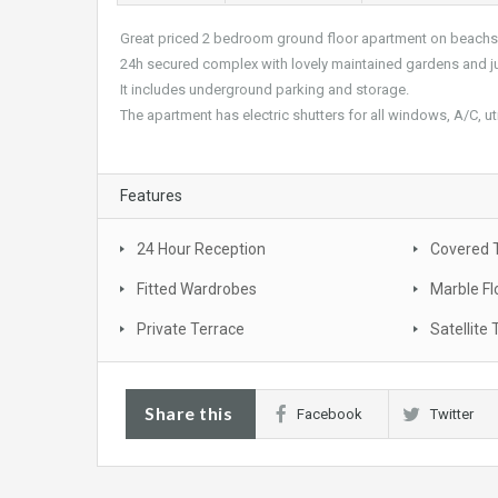
Great priced 2 bedroom ground floor apartment on beachsid
24h secured complex with lovely maintained gardens and ju
It includes underground parking and storage.
The apartment has electric shutters for all windows, A/C, u
Features
24 Hour Reception
Covered 
Fitted Wardrobes
Marble Fl
Private Terrace
Satellite 
Share this
Facebook
Twitter