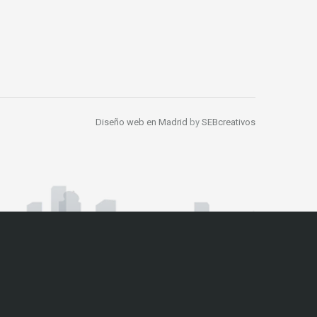
Diseño web en Madrid
by
SEBcreativos