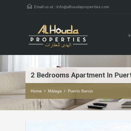
Email us at :
info@alhoudaproperties.com
2 Bedrooms Apartment In Puer
Home
Málaga
Puerto Banús