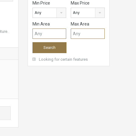
Min Price
Max Price
Any
Any
Min Area
Max Area
ture.
Looking for certain features