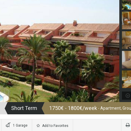
Short Term
1750€ - 1800€/week
- Apartment, Grou
1 Garage
Add to Favorites