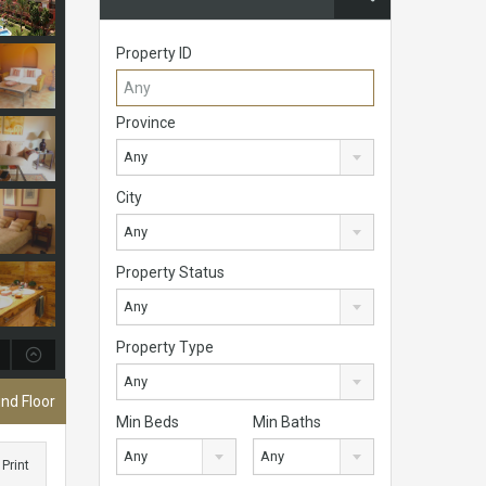
Property ID
Province
Any
City
Any
Property Status
Any
Property Type
Any
nd Floor
Min Beds
Min Baths
Any
Any
Print