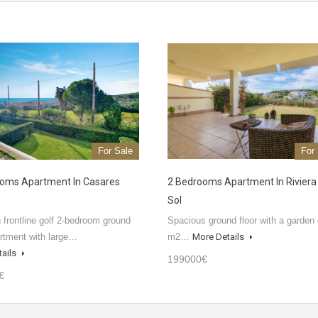
For Sale
For
oms Apartment In Casares
2 Bedrooms Apartment In Riviera
Sol
 frontline golf 2-bedroom ground
Spacious ground floor with a garden 
artment with large…
m2…
More Details
tails
199000€
€