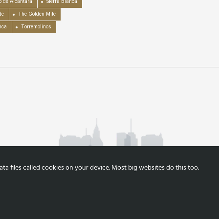
o de Alcántara
Sierra Blanca
de
The Golden Mile
nca
Torremolinos
a files called cookies on your device. Most big websites do this too.