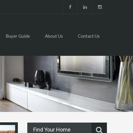
Buyer Guide
About Us
Contact Us
Find Your Home