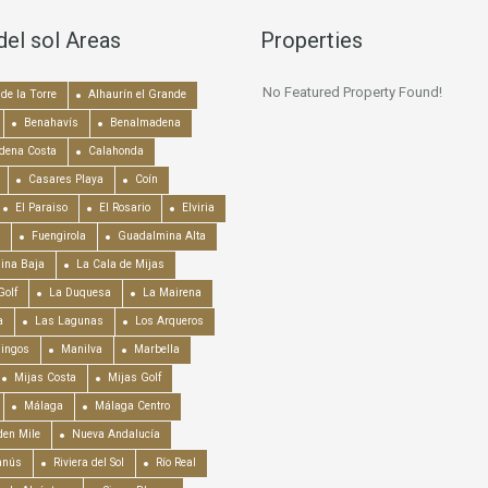
del sol Areas
Properties
No Featured Property Found!
de la Torre
Alhaurín el Grande
Benahavís
Benalmadena
dena Costa
Calahonda
Casares Playa
Coín
El Paraiso
El Rosario
Elviria
Fuengirola
Guadalmina Alta
ina Baja
La Cala de Mijas
Golf
La Duquesa
La Mairena
a
Las Lagunas
Los Arqueros
mingos
Manilva
Marbella
Mijas Costa
Mijas Golf
Málaga
Málaga Centro
en Mile
Nueva Andalucía
anús
Riviera del Sol
Río Real