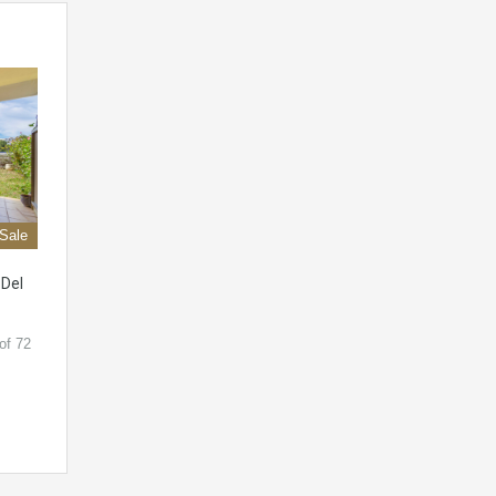
 Sale
 Del
of 72