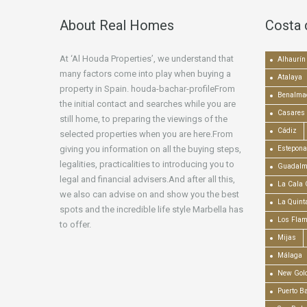
About Real Homes
Costa 
At ‘Al Houda Properties’, we understand that
Alhaurín 
many factors come into play when buying a
Atalaya
property in Spain. houda-bachar-profileFrom
Benalma
the initial contact and searches while you are
Casares
still home, to preparing the viewings of the
Cádiz
selected properties when you are here.From
giving you information on all the buying steps,
Estepona
legalities, practicalities to introducing you to
Guadalm
legal and financial advisers.And after all this,
La Cala 
we also can advise on and show you the best
La Quint
spots and the incredible life style Marbella has
Los Fla
to offer.
Mijas
Málaga
New Gold
Puerto B