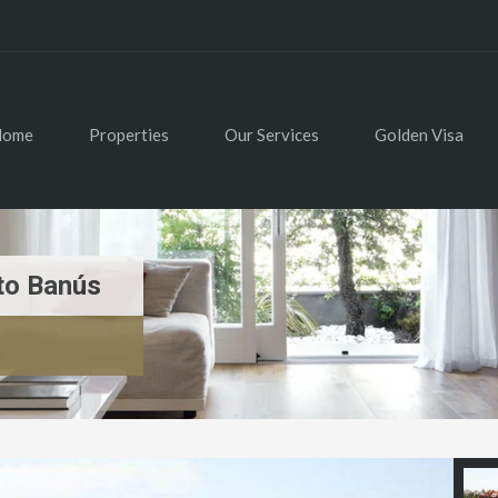
Home
Properties
Our Services
Golden Visa
to Banús