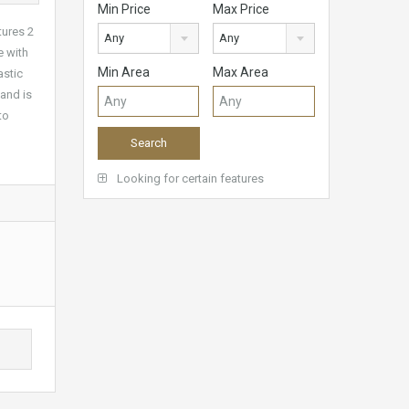
Min Price
Max Price
tures 2
Any
Any
e with
Min Area
Max Area
astic
 and is
to
Looking for certain features