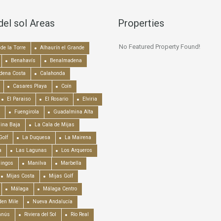
del sol Areas
Properties
No Featured Property Found!
de la Torre
Alhaurín el Grande
Benahavís
Benalmadena
dena Costa
Calahonda
Casares Playa
Coín
El Paraiso
El Rosario
Elviria
Fuengirola
Guadalmina Alta
ina Baja
La Cala de Mijas
Golf
La Duquesa
La Mairena
a
Las Lagunas
Los Arqueros
mingos
Manilva
Marbella
Mijas Costa
Mijas Golf
Málaga
Málaga Centro
en Mile
Nueva Andalucía
anús
Riviera del Sol
Río Real