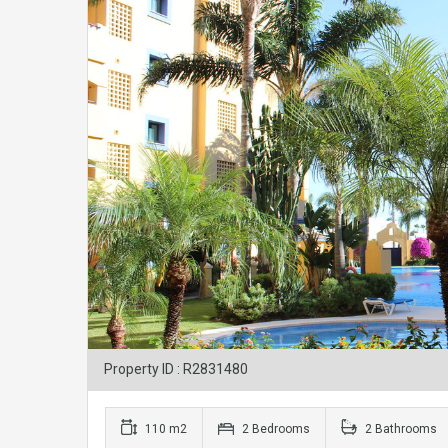
Property ID : R2831480
110 m2
2 Bedrooms
2 Bathrooms