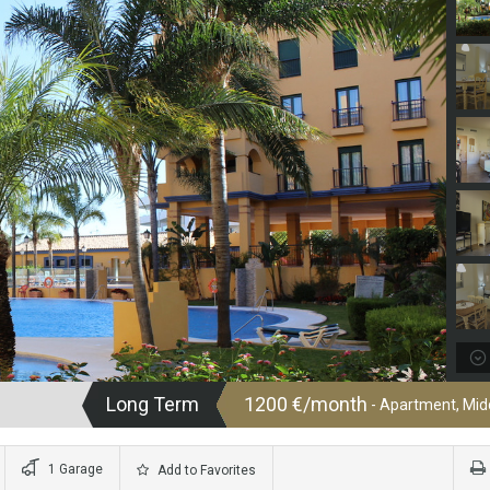
Long Term
1200 €/month
- Apartment, Midd
1 Garage
Add to Favorites