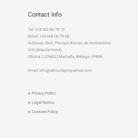
Contact Info
Tel: +34 952 86 78 19
Móvil: +34 606 08 79 08
Address: Blvd. Principe Alonso de Honhenlohe
S/N (Alanda Hotel).
Oficina 2 (29602) Marbella, Málaga -SPAIN
Email: info@alhoudaproperties.com
Privacy Politic
Legal Notice
Cookies Policy