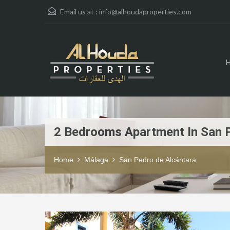
Email us at :
info@alhoudaproperties.com
2 Bedrooms Apartment In San 
Home
Málaga
San Pedro de Alcántara