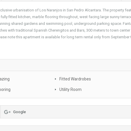
xclusive urbanisation of Los Naranjos in San Pedro Alcantara. The property fea
lly fitted kitchen, marble flooring throughout, west facing large sunny terrac
stunning shared gardens and swimming pool, underground parking space. Fant
aches with traditional Spanish Cherengitos and Bars, 300 meters to town center
ase note this apartment is available for long term rental only from September 
azing
Fitted Wardrobes
ooring
Utility Room
Google