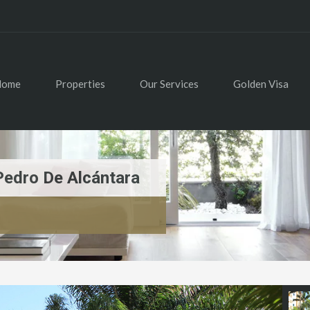
Home
Properties
Our Services
Golden Visa
Pedro De Alcántara