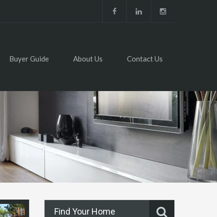
Buyer Guide
About Us
Contact Us
Find Your Home