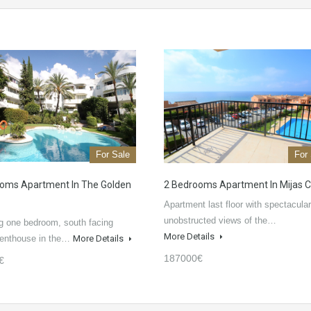
For Sale
For
oms Apartment In The Golden
2 Bedrooms Apartment In Mijas 
Apartment last floor with spectacular
unobstructed views of the…
g one bedroom, south facing
More Details
penthouse in the…
More Details
187000€
€