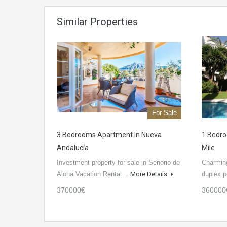
Similar Properties
For Sale
3 Bedrooms Apartment In Nueva
1 Bedro
Andalucía
Mile
Investment property for sale in Senorio de
Charmin
Aloha Vacation Rental…
More Details
duplex 
370000€
360000