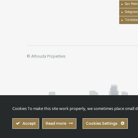
San Pedr
Sotogran
Torrebla
© Alhouda Properties
Cookies To make this site work properly, we sometimes place small dat
Accept
Read more
Cookies Settings