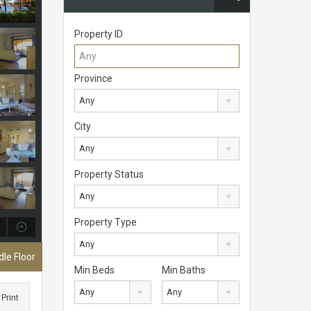
Property ID
Province
Any
City
Any
Property Status
Any
Property Type
Any
le Floor
Min Beds
Min Baths
Any
Any
Print