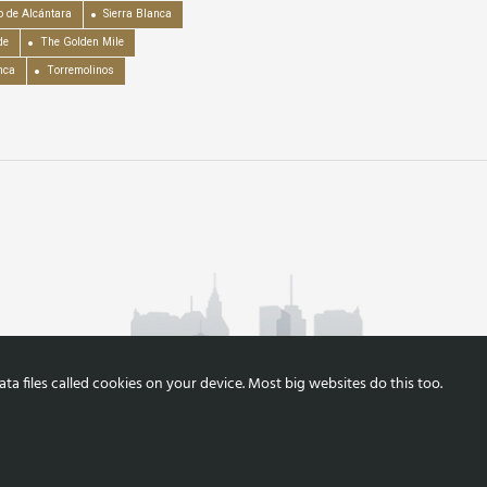
o de Alcántara
Sierra Blanca
de
The Golden Mile
nca
Torremolinos
a files called cookies on your device. Most big websites do this too.