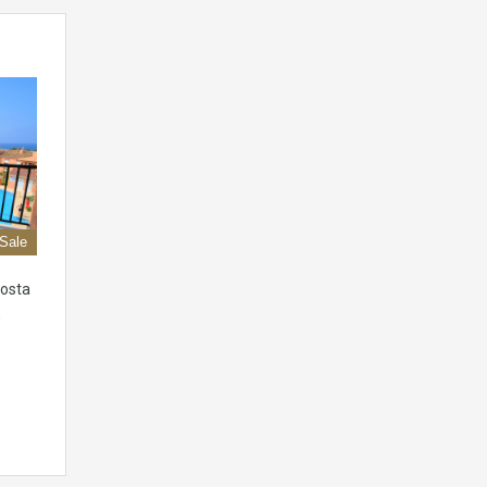
 Sale
Costa