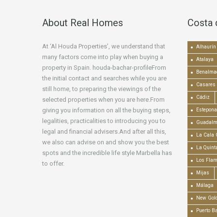
About Real Homes
Costa 
At ‘Al Houda Properties’, we understand that
Alhaurín 
many factors come into play when buying a
Atalaya
property in Spain. houda-bachar-profileFrom
Benalma
the initial contact and searches while you are
Casares
still home, to preparing the viewings of the
Cádiz
selected properties when you are here.From
giving you information on all the buying steps,
Estepona
legalities, practicalities to introducing you to
Guadalm
legal and financial advisers.And after all this,
La Cala 
we also can advise on and show you the best
La Quint
spots and the incredible life style Marbella has
Los Fla
to offer.
Mijas
Málaga
New Gold
Puerto B