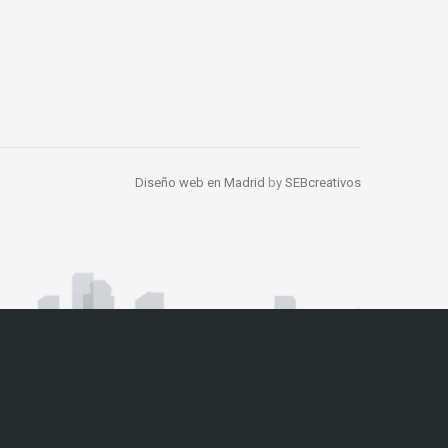
Diseño web en Madrid
by
SEBcreativos