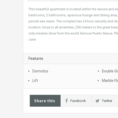
This beautiful apartment is located within the secure and e
bedrooms, 2 bathrooms, spacious lounge and dining area, fu
parcial sea views. The complex has 24 hour security and 
location close to all amenities, 200 meters to the great be
only minutes drive from the world famous Puerto Banus. Ple
June.
Features
Domotics
Double Gl
Lift
Marble Fl
Share this
Facebook
Twitter