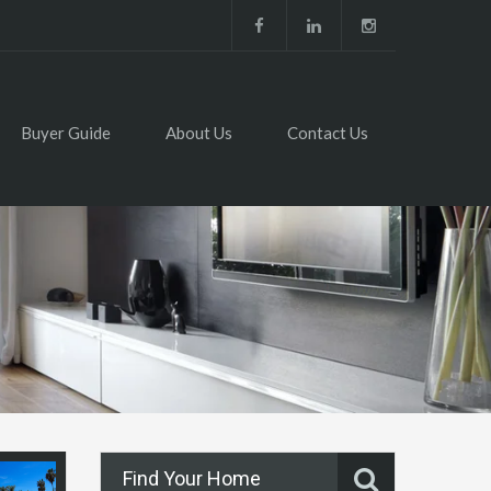
Buyer Guide
About Us
Contact Us
Find Your Home