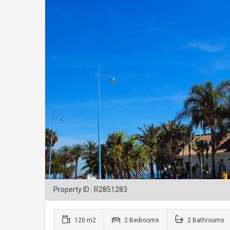
Property ID : R2851283
120 m2
2 Bedrooms
2 Bathrooms