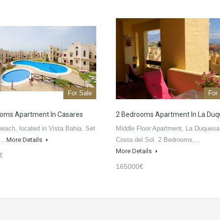
For Sale
For
oms Apartment In Casares
2 Bedrooms Apartment In La Du
beach, located in Vista Bahia. Set
Middle Floor Apartment, La Duquesa
o…
More Details
Costa del Sol. 2 Bedrooms,…
More Details
€
165000€