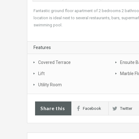
Fantastic ground floor apartment of 2 bedrooms 2 bathrooms
location is ideal next to several restaurants, bars, superm
swimming pool.
Features
Covered Terrace
Ensuite 
Lift
Marble Fl
Utility Room
Share this
Facebook
Twitter