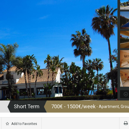
Short Term
700€ - 1500€/week
- Apartment, Grou
Add to Favorites