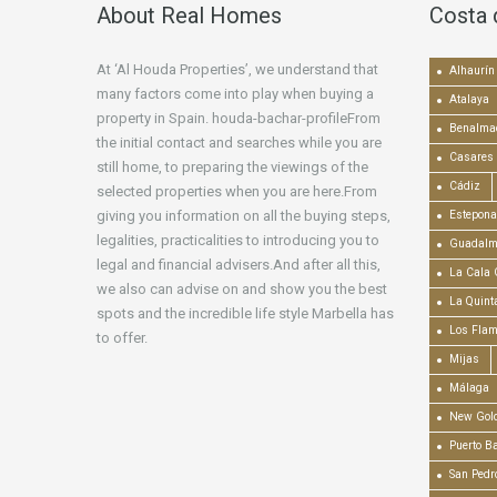
About Real Homes
Costa 
At ‘Al Houda Properties’, we understand that
Alhaurín 
many factors come into play when buying a
Atalaya
property in Spain. houda-bachar-profileFrom
Benalma
the initial contact and searches while you are
Casares
still home, to preparing the viewings of the
Cádiz
selected properties when you are here.From
giving you information on all the buying steps,
Estepona
legalities, practicalities to introducing you to
Guadalm
legal and financial advisers.And after all this,
La Cala 
we also can advise on and show you the best
La Quint
spots and the incredible life style Marbella has
Los Fla
to offer.
Mijas
Málaga
New Gold
Puerto B
San Pedr