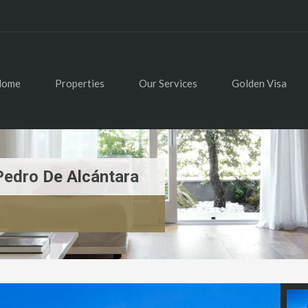
Home
Properties
Our Services
Golden Visa
Pedro De Alcántara