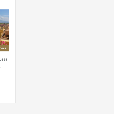
 Sale
quesa
,