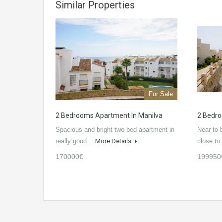
Similar Properties
For Sale
2 Bedrooms Apartment In Manilva
2 Bedro
Spacious and bright two bed apartment in
Near to 
really good…
More Details
close t
170000€
199950