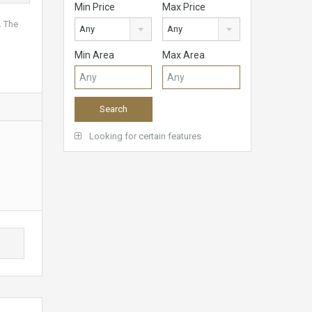
Min Price
Max Price
. The
Any
Any
Min Area
Max Area
Looking for certain features