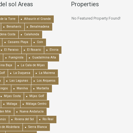
del sol Areas
Properties
No Featured Property Found!
de la Torre
Alhaurín el Grande
Benahavís
Benalmadena
dena Costa
Calahonda
Casares Playa
Coín
El Paraiso
El Rosario
Elviria
Fuengirola
Guadalmina Alta
ina Baja
La Cala de Mijas
Golf
La Duquesa
La Mairena
a
Las Lagunas
Los Arqueros
mingos
Manilva
Marbella
Mijas Costa
Mijas Golf
Málaga
Málaga Centro
en Mile
Nueva Andalucía
anús
Riviera del Sol
Río Real
o de Alcántara
Sierra Blanca