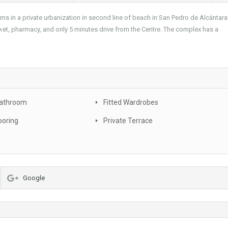
 in a private urbanization in second line of beach in San Pedro de Alcántara
arket, pharmacy, and only 5 minutes drive from the Centre. The complex has a
Bathroom
Fitted Wardrobes
ooring
Private Terrace
Google