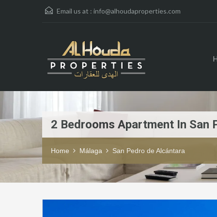
Email us at :
info@alhoudaproperties.com
2 Bedrooms Apartment In San 
Home
Málaga
San Pedro de Alcántara