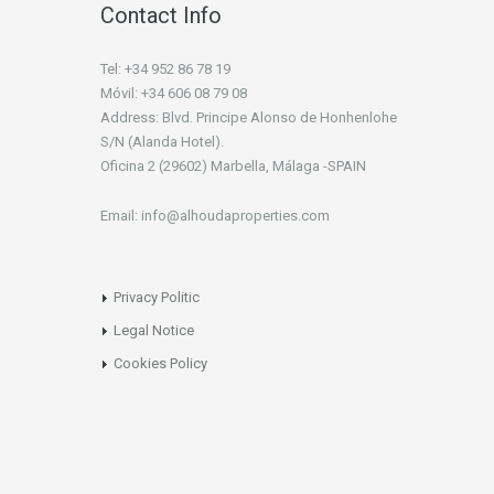
Contact Info
Tel: +34 952 86 78 19
Móvil: +34 606 08 79 08
Address: Blvd. Principe Alonso de Honhenlohe
S/N (Alanda Hotel).
Oficina 2 (29602) Marbella, Málaga -SPAIN
Email: info@alhoudaproperties.com
Privacy Politic
Legal Notice
Cookies Policy