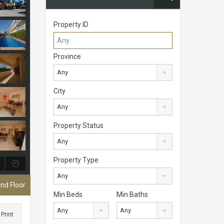
Property ID
Province
Any
City
Any
Property Status
Any
Property Type
Any
nd Floor
Min Beds
Min Baths
Any
Any
Print