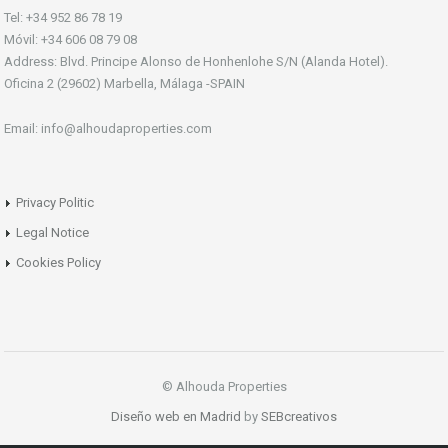
Tel: +34 952 86 78 19
Móvil: +34 606 08 79 08
Address: Blvd. Principe Alonso de Honhenlohe S/N (Alanda Hotel).
Oficina 2 (29602) Marbella, Málaga -SPAIN
Email: info@alhoudaproperties.com
Privacy Politic
Legal Notice
Cookies Policy
© Alhouda Properties
Diseño web en Madrid
by
SEBcreativos