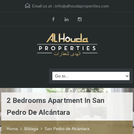
Email us at :
info@alhoudaproperties.com
2 Bedrooms Apartment In San
Pedro De Alcántara
Home
Málaga
San Pedro de Alcántara