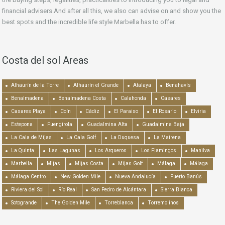
financial advisers.And after all this, we also can advise on and show you the
best spots and the incredible life style Marbella has to offer.
Costa del sol Areas
Alhaurín de la Torre
Alhaurín el Grande
Atalaya
Benahavís
Benalmadena
Benalmadena Costa
Calahonda
Casares
Casares Playa
Coín
Cádiz
El Paraiso
El Rosario
Elviria
Estepona
Fuengirola
Guadalmina Alta
Guadalmina Baja
La Cala de Mijas
La Cala Golf
La Duquesa
La Mairena
La Quinta
Las Lagunas
Los Arqueros
Los Flamingos
Manilva
Marbella
Mijas
Mijas Costa
Mijas Golf
Málaga
Málaga
Málaga Centro
New Golden Mile
Nueva Andalucía
Puerto Banús
Riviera del Sol
Río Real
San Pedro de Alcántara
Sierra Blanca
Sotogrande
The Golden Mile
Torreblanca
Torremolinos