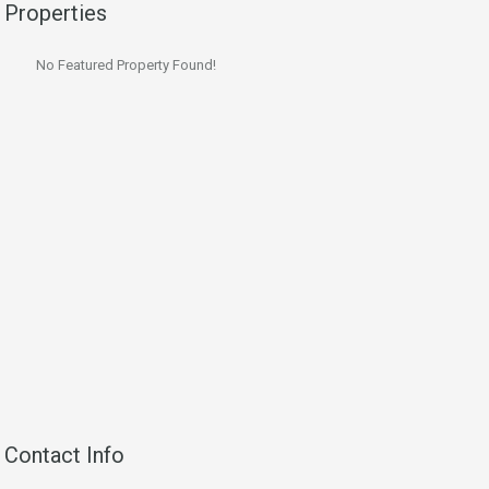
Properties
No Featured Property Found!
Contact Info