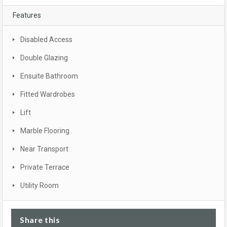
Features
Disabled Access
Double Glazing
Ensuite Bathroom
Fitted Wardrobes
Lift
Marble Flooring
Near Transport
Private Terrace
Utility Room
Share this