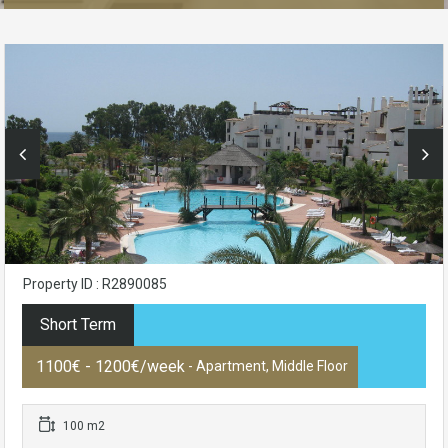
Property ID : R2890085
Short Term
1100€ - 1200€/week
- Apartment, Middle Floor
100 m2