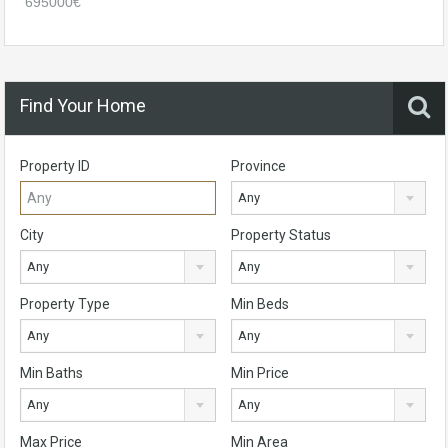
695000€
Find Your Home
Property ID
Province
Any
City
Property Status
Any
Any
Property Type
Min Beds
Any
Any
Min Baths
Min Price
Any
Any
Max Price
Min Area