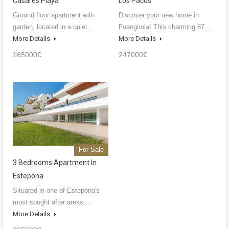
Casares Playa
Los Pacos
Ground floor apartment with
Discover your new home in
garden, located in a quiet…
Fuengirola! This charming 87…
More Details
More Details
165000€
247000€
For Sale
3 Bedrooms Apartment In
Estepona
Situated in one of Estepona's
most sought after areas,…
More Details