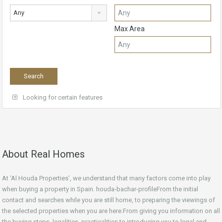
Any
Max Area
Looking for certain features
About Real Homes
At ‘Al Houda Properties’, we understand that many factors come into play
when buying a property in Spain. houda-bachar-profileFrom the initial
contact and searches while you are still home, to preparing the viewings of
the selected properties when you are here.From giving you information on all
the buying steps, legalities, practicalities to introducing you to legal and