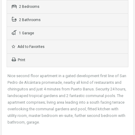
2 Bedrooms
2 Bathrooms
1 Garage
Add to Favorites
Print
Nice second floor apartment in a gated development first line of San
Pedro de Alcántara promenade, nearby all kind of restaurants and
chiringuitos and just 4 minutes from Puerto Banus. Security 24 hours,
landscaped tropical gardens and 2 fantastic communal pools. The
apartment comprises; living area leading into a south facing terrace
overlooking the communal gardens and pool, fitted kitchen with
utility room, master bedroom en-suite, further second bedroom with
bathroom, garage.