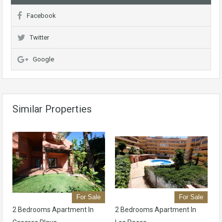
Facebook
Twitter
Google
Similar Properties
For Sale
For Sale
2 Bedrooms Apartment In
2 Bedrooms Apartment In