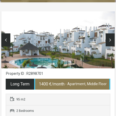
Property ID : R2898701
Long Term
1400 €/month
- Apartment, Middle Floor
95 m2
2 Bedrooms