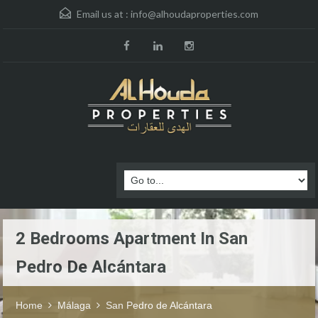
Email us at :
info@alhoudaproperties.com
2 Bedrooms Apartment In San
Pedro De Alcántara
Home
Málaga
San Pedro de Alcántara