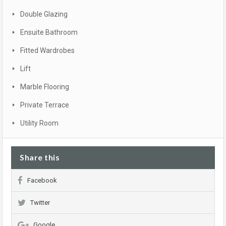
Double Glazing
Ensuite Bathroom
Fitted Wardrobes
Lift
Marble Flooring
Private Terrace
Utility Room
Share this
Facebook
Twitter
Google