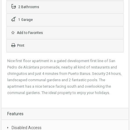
2 Bathrooms
1 Garage
Add to Favorites
Print
Nice first floor apartment in a gated development first line of San
Pedro de Alcántara promenade, nearby all kind of restaurants and
chiringuitos and just 4 minutes from Puerto Banus. Security 24 hours,
landscaped communal gardens and 2 fantastic pools. The
apartment has a nice terrace facing south and overlooking the
communal gardens. The ideal property to enjoy your holidays.
Features
Disabled Access