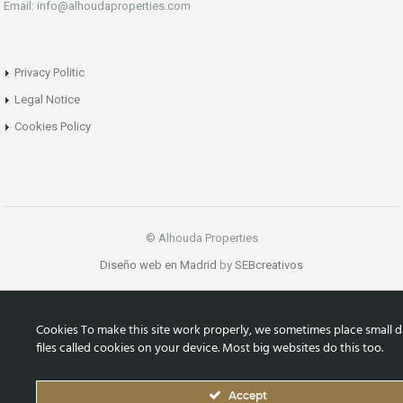
Email: info@alhoudaproperties.com
Privacy Politic
Legal Notice
Cookies Policy
© Alhouda Properties
Diseño web en Madrid
by
SEBcreativos
Cookies To make this site work properly, we sometimes place small d
files called cookies on your device. Most big websites do this too.
Accept