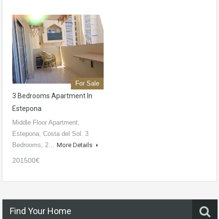
For Sale
3 Bedrooms Apartment In
Estepona
Middle Floor Apartment,
Estepona, Costa del Sol. 3
Bedrooms, 2…
More Details
201500€
Find Your Home