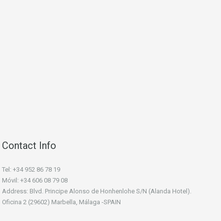
Contact Info
Tel: +34 952 86 78 19
Móvil: +34 606 08 79 08
Address: Blvd. Principe Alonso de Honhenlohe S/N (Alanda Hotel).
Oficina 2 (29602) Marbella, Málaga -SPAIN