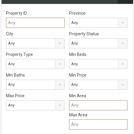
Property ID
Province
Any
City
Property Status
Any
Any
Property Type
Min Beds
Any
Any
Min Baths
Min Price
Any
Any
Max Price
Min Area
Any
Max Area