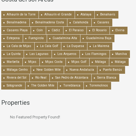
Alhaurín de la Torre
Alhaurín el Grande
Atalaya
Benahavís
Benalmadena
Benalmadena Costa
Calahonda
Casares
Casares Playa
Coín
Cádiz
El Paraiso
El Rosario
Elviria
Estepona
Fuengirola
Guadalmina Alta
Guadalmina Baja
La Cala de Mijas
La Cala Golf
La Duquesa
La Mairena
La Quinta
Las Lagunas
Los Arqueros
Los Flamingos
Manilva
Marbella
Mijas
Mijas Costa
Mijas Golf
Málaga
Málaga
Málaga Centro
New Golden Mile
Nueva Andalucía
Puerto Banús
Riviera del Sol
Río Real
San Pedro de Alcántara
Sierra Blanca
Sotogrande
The Golden Mile
Torreblanca
Torremolinos
Properties
No Featured Property Found!