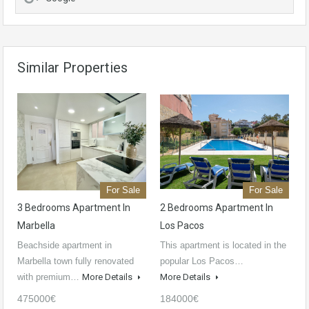
Similar Properties
For Sale
For Sale
3 Bedrooms Apartment In
2 Bedrooms Apartment In
Marbella
Los Pacos
Beachside apartment in
This apartment is located in the
Marbella town fully renovated
popular Los Pacos…
with premium…
More Details
More Details
475000€
184000€