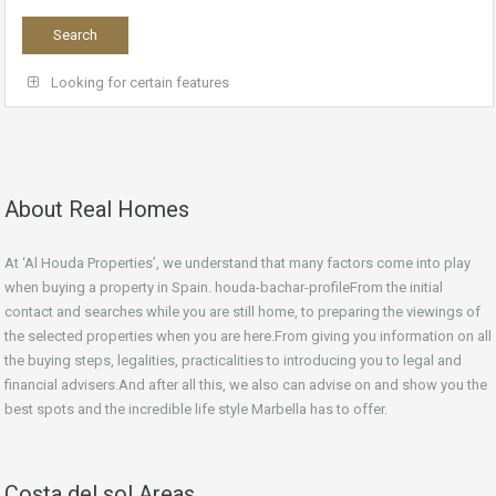
Looking for certain features
About Real Homes
At ‘Al Houda Properties’, we understand that many factors come into play
when buying a property in Spain. houda-bachar-profileFrom the initial
contact and searches while you are still home, to preparing the viewings of
the selected properties when you are here.From giving you information on all
the buying steps, legalities, practicalities to introducing you to legal and
financial advisers.And after all this, we also can advise on and show you the
best spots and the incredible life style Marbella has to offer.
Costa del sol Areas