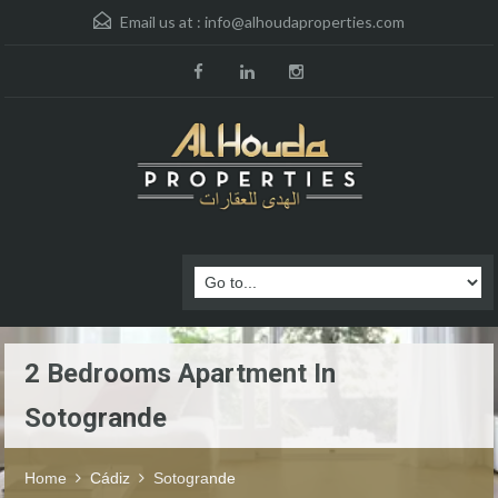
Email us at :
info@alhoudaproperties.com
2 Bedrooms Apartment In
Sotogrande
Home
Cádiz
Sotogrande