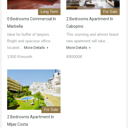
Long Term
For Sale
0 Bedrooms Commercial In
2 Bedrooms Apartment In
Marbella
Cabopino
Ideal for buffet of lawyers.
This stunning and almost brand
Bright and spacious office
new apartment will take…
located…
More Details
More Details
1300 €/month
890000€
For Sale
2 Bedrooms Apartment In
Mijas Costa