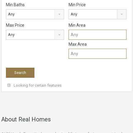
Min Baths
Min Price
Any
Any
Max Price
Min Area
Any
Max Area
Looking for certain features
About Real Homes