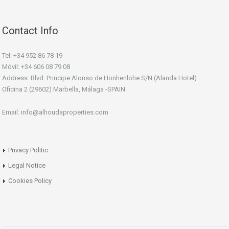
Contact Info
Tel: +34 952 86 78 19
Móvil: +34 606 08 79 08
Address: Blvd. Principe Alonso de Honhenlohe S/N (Alanda Hotel).
Oficina 2 (29602) Marbella, Málaga -SPAIN
Email: info@alhoudaproperties.com
Privacy Politic
Legal Notice
Cookies Policy