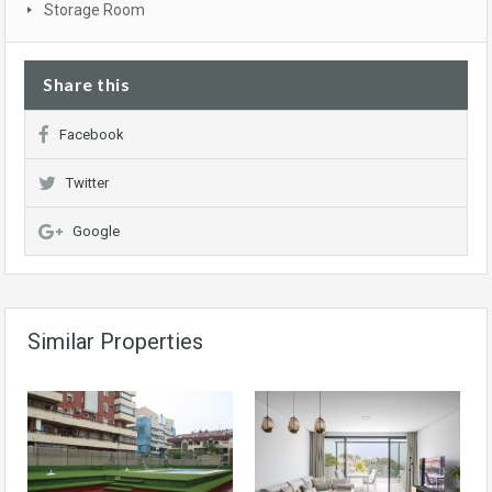
Storage Room
Share this
Facebook
Twitter
Google
Similar Properties