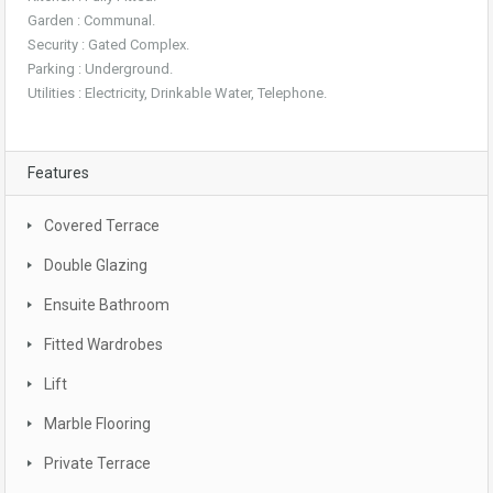
Garden : Communal.
Security : Gated Complex.
Parking : Underground.
Utilities : Electricity, Drinkable Water, Telephone.
Features
Covered Terrace
Double Glazing
Ensuite Bathroom
Fitted Wardrobes
Lift
Marble Flooring
Private Terrace