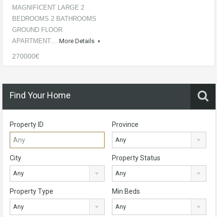
MAGNIFICENT LARGE 2
BEDROOMS 2 BATHROOMS
GROUND FLOOR
APARTMENT…
More Details
270000€
Find Your Home
Property ID
Province
Any
City
Property Status
Any
Any
Property Type
Min Beds
Any
Any