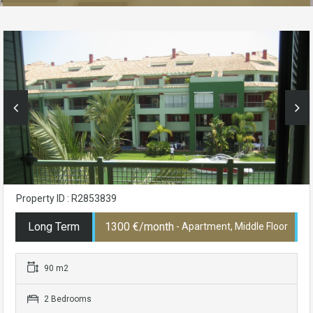
Property ID : R2853839
Long Term
1300 €/month
- Apartment, Middle Floor
90 m2
2 Bedrooms