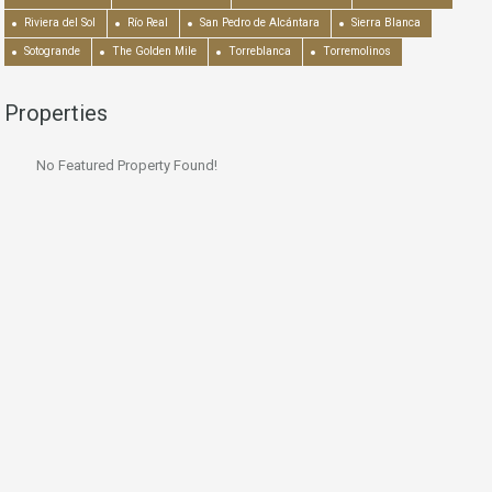
Riviera del Sol
Río Real
San Pedro de Alcántara
Sierra Blanca
Sotogrande
The Golden Mile
Torreblanca
Torremolinos
Properties
No Featured Property Found!