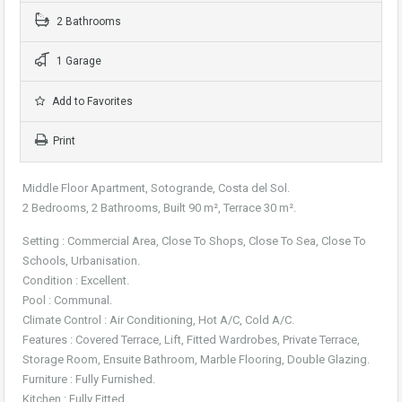
2 Bathrooms
1 Garage
Add to Favorites
Print
Middle Floor Apartment, Sotogrande, Costa del Sol.
2 Bedrooms, 2 Bathrooms, Built 90 m², Terrace 30 m².
Setting : Commercial Area, Close To Shops, Close To Sea, Close To
Schools, Urbanisation.
Condition : Excellent.
Pool : Communal.
Climate Control : Air Conditioning, Hot A/C, Cold A/C.
Features : Covered Terrace, Lift, Fitted Wardrobes, Private Terrace,
Storage Room, Ensuite Bathroom, Marble Flooring, Double Glazing.
Furniture : Fully Furnished.
Kitchen : Fully Fitted.