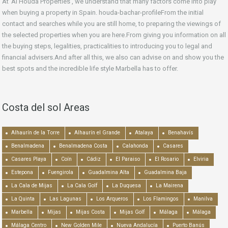
At ‘Al Houda Properties’, we understand that many factors come into play
when buying a property in Spain. houda-bachar-profileFrom the initial
contact and searches while you are still home, to preparing the viewings of
the selected properties when you are here.From giving you information on all
the buying steps, legalities, practicalities to introducing you to legal and
financial advisers.And after all this, we also can advise on and show you the
best spots and the incredible life style Marbella has to offer.
Costa del sol Areas
Alhaurín de la Torre
Alhaurín el Grande
Atalaya
Benahavís
Benalmadena
Benalmadena Costa
Calahonda
Casares
Casares Playa
Coín
Cádiz
El Paraiso
El Rosario
Elviria
Estepona
Fuengirola
Guadalmina Alta
Guadalmina Baja
La Cala de Mijas
La Cala Golf
La Duquesa
La Mairena
La Quinta
Las Lagunas
Los Arqueros
Los Flamingos
Manilva
Marbella
Mijas
Mijas Costa
Mijas Golf
Málaga
Málaga
Málaga Centro
New Golden Mile
Nueva Andalucía
Puerto Banús