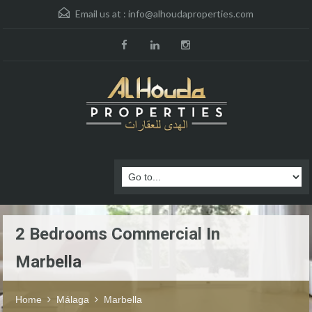
Email us at :
info@alhoudaproperties.com
2 Bedrooms Commercial In
Marbella
Home
Málaga
Marbella