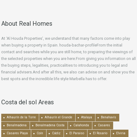
About Real Homes
At ‘Al Houda Properties’, we understand that many factors come into play
when buying a property in Spain. houda-bachar-profileFrom the initial
contact and searches while you are still home, to preparing the viewings of
the selected properties when you are here.From giving you information on all
the buying steps, legalities, practicalities to introducing you to legal and
financial advisers.And after all this, we also can advise on and show you the
best spots and the incredible life style Marbella has to offer.
Costa del sol Areas
Alhaurín de la Torre
Alhaurín el Grande
Atalaya
Benahavís
Benalmadena
Benalmadena Costa
Calahonda
Casares
Casares Playa
Coín
Cádiz
El Paraiso
El Rosario
Elviria