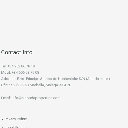
Contact Info
Tel: +34 952 86 78 19
Móvil: +34 606 08 79 08
Address: Blvd. Principe Alonso de Honhenlohe S/N (Alanda Hotel).
Oficina 2 (29602) Marbella, Málaga -SPAIN
Email: info@alhoudaproperties.com
Privacy Politic
Legal Notice