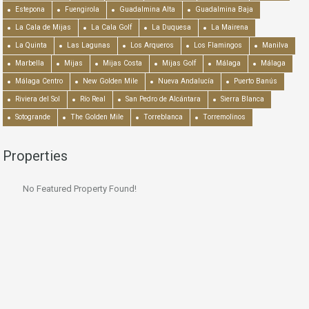
Estepona
Fuengirola
Guadalmina Alta
Guadalmina Baja
La Cala de Mijas
La Cala Golf
La Duquesa
La Mairena
La Quinta
Las Lagunas
Los Arqueros
Los Flamingos
Manilva
Marbella
Mijas
Mijas Costa
Mijas Golf
Málaga
Málaga
Málaga Centro
New Golden Mile
Nueva Andalucía
Puerto Banús
Riviera del Sol
Río Real
San Pedro de Alcántara
Sierra Blanca
Sotogrande
The Golden Mile
Torreblanca
Torremolinos
Properties
No Featured Property Found!