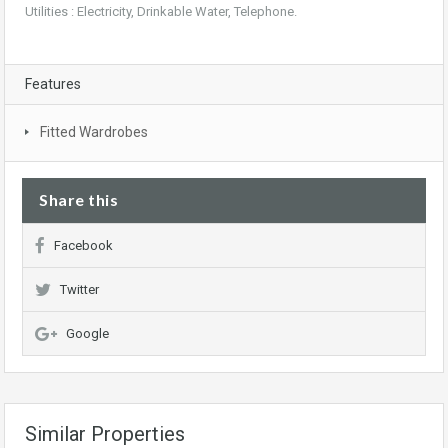
Utilities : Electricity, Drinkable Water, Telephone.
Features
Fitted Wardrobes
Share this
Facebook
Twitter
Google
Similar Properties