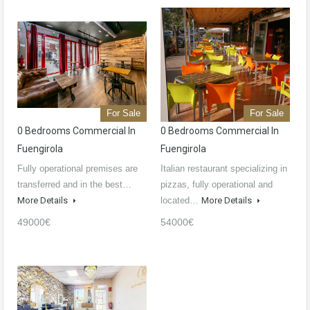
For Sale
For Sale
0 Bedrooms Commercial In
0 Bedrooms Commercial In
Fuengirola
Fuengirola
Fully operational premises are
Italian restaurant specializing in
transferred and in the best…
pizzas, fully operational and
More Details
located…
More Details
49000€
54000€