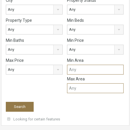
City
Property Status
Any
Any
Property Type
Min Beds
Any
Any
Min Baths
Min Price
Any
Any
Max Price
Min Area
Any
Max Area
Looking for certain features