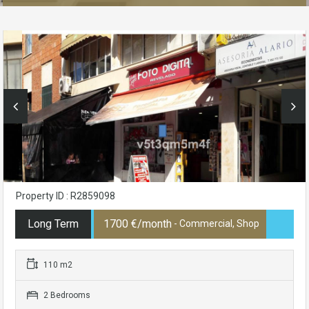
Property ID : R2859098
Long Term
1700 €/month
- Commercial, Shop
110 m2
2 Bedrooms