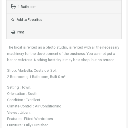
1 Bathroom
Add to Favorites
Print
The local is rented as a photo studio, is rented with all the necessary
machinery for the development of the business. You can not put a
bar or cafeteria. Nothing hostelry. It may be a shop, but no terrace.
Shop, Marbella, Costa del Sol.
2 Bedrooms, 1 Bathroom, Built 0 m².
Setting : Town.
Orientation : South.
Condition : Excellent.
Climate Control : Air Conditioning.
Views : Urban.
Features : Fitted Wardrobes.
Furniture : Fully Furnished.