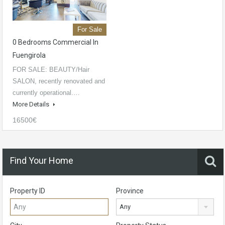
For Sale
0 Bedrooms Commercial In
Fuengirola
FOR SALE: BEAUTY/Hair
SALON, recently renovated and
currently operational.…
More Details
16500€
Find Your Home
Property ID
Province
Any