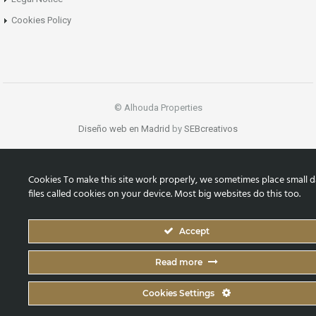
Cookies Policy
© Alhouda Properties
Diseño web en Madrid
by
SEBcreativos
Cookies To make this site work properly, we sometimes place small d
files called cookies on your device. Most big websites do this too.
Accept
Read more
Cookies Settings