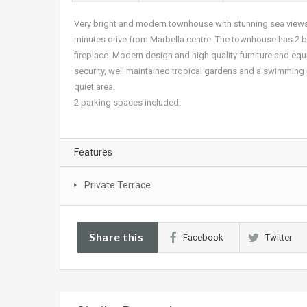
Very bright and modern townhouse with stunning sea views fr
minutes drive from Marbella centre. The townhouse has 2 
fireplace. Modern design and high quality furniture and eq
security, well maintained tropical gardens and a swimming p
quiet area.
2 parking spaces included.
Features
Private Terrace
Share this
Facebook
Twitter