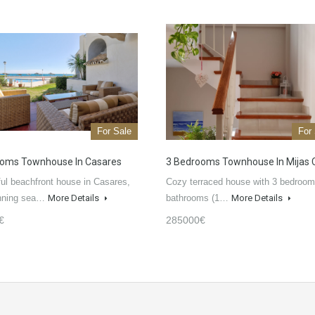
For Sale
For
ooms Townhouse In Casares
3 Bedrooms Townhouse In Mijas 
ful beachfront house in Casares,
Cozy terraced house with 3 bedroom
unning sea…
More Details
bathrooms (1…
More Details
€
285000€