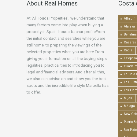
About Real Homes
Costa 
At ‘Al Houda Properties’, we understand that
Alhaurín 
many factors come into play when buying a
Atalaya
property in Spain. houda-bachar-profileFrom
Benalma
the initial contact and searches while you are
Casares
still home, to preparing the viewings of the
Cádiz
selected properties when you are here.From
giving you information on all the buying steps,
Estepona
legalities, practicalities to introducing you to
Guadalm
legal and financial advisers.And after all this,
La Cala 
we also can advise on and show you the best
La Quint
spots and the incredible life style Marbella has
Los Fla
to offer.
Mijas
Málaga
New Gold
Puerto B
San Pedr