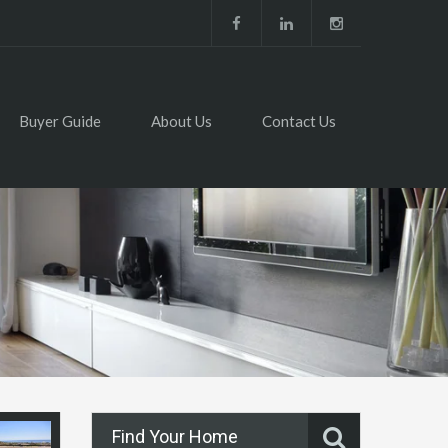
Buyer Guide
About Us
Contact Us
Find Your Home