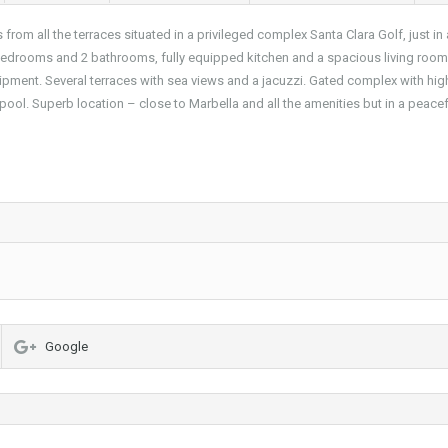
om all the terraces situated in a privileged complex Santa Clara Golf, just in 
bedrooms and 2 bathrooms, fully equipped kitchen and a spacious living room
uipment. Several terraces with sea views and a jacuzzi. Gated complex with hig
ool. Superb location – close to Marbella and all the amenities but in a peace
Google