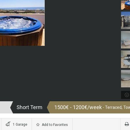
Short Term
1500€ - 1200€/week
- Terraced, T
1 Garage
Add to Favorites