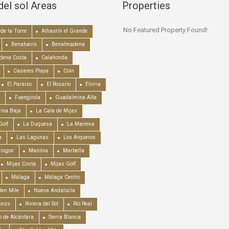
del sol Areas
Properties
No Featured Property Found!
de la Torre
Alhaurín el Grande
Benahavís
Benalmadena
dena Costa
Calahonda
Casares Playa
Coín
El Paraiso
El Rosario
Elviria
Fuengirola
Guadalmina Alta
ina Baja
La Cala de Mijas
Golf
La Duquesa
La Mairena
a
Las Lagunas
Los Arqueros
mingos
Manilva
Marbella
Mijas Costa
Mijas Golf
Málaga
Málaga Centro
en Mile
Nueva Andalucía
anús
Riviera del Sol
Río Real
o de Alcántara
Sierra Blanca