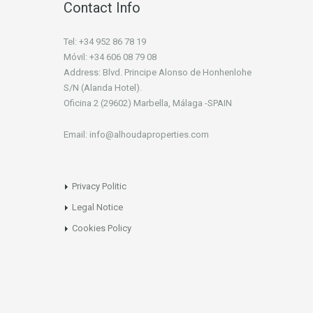
Contact Info
Tel: +34 952 86 78 19
Móvil: +34 606 08 79 08
Address: Blvd. Principe Alonso de Honhenlohe
S/N (Alanda Hotel).
Oficina 2 (29602) Marbella, Málaga -SPAIN
Email: info@alhoudaproperties.com
Privacy Politic
Legal Notice
Cookies Policy