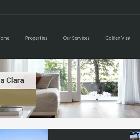
Home
Properties
Our Services
Golden Visa
a Clara