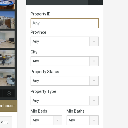
Property ID
Province
Any
City
Any
Property Status
Any
Property Type
Any
ownhouse
Min Beds
Min Baths
Any
Any
Print