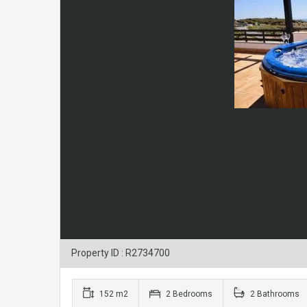
Property ID : R2734700
152 m2
2 Bedrooms
2 Bathrooms