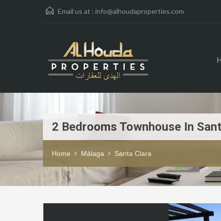
Email us at :
info@alhoudaproperties.com
2 Bedrooms Townhouse In Sant
Home
Málaga
Santa Clara