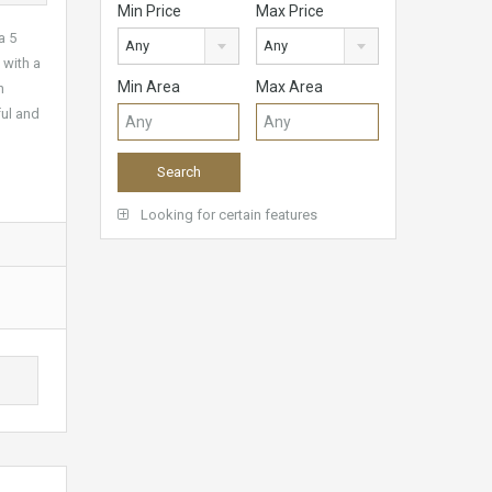
Min Price
Max Price
a 5
Any
Any
 with a
Min Area
Max Area
h
ful and
Looking for certain features