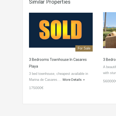
Similar Properties
For Sale
3 Bedrooms Townhouse In Casares
3 Bedr
Playa
A beauti
with st
3 bed townhouse, cheapest available in
Marina de Casares.…
More Details
560000
175000€