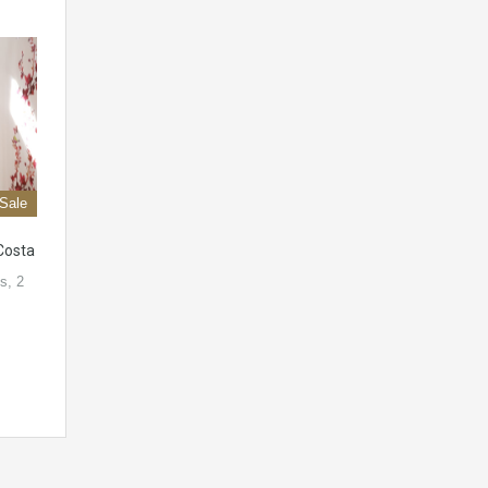
 Sale
Costa
s, 2