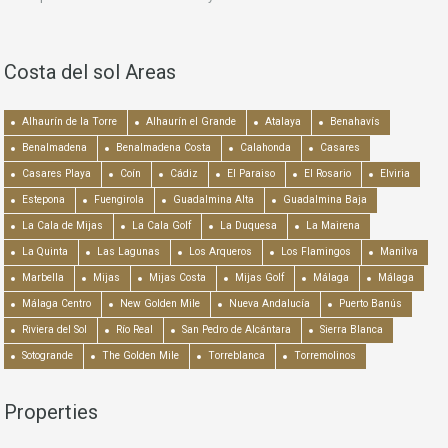
Costa del sol Areas
Alhaurín de la Torre
Alhaurín el Grande
Atalaya
Benahavís
Benalmadena
Benalmadena Costa
Calahonda
Casares
Casares Playa
Coín
Cádiz
El Paraiso
El Rosario
Elviria
Estepona
Fuengirola
Guadalmina Alta
Guadalmina Baja
La Cala de Mijas
La Cala Golf
La Duquesa
La Mairena
La Quinta
Las Lagunas
Los Arqueros
Los Flamingos
Manilva
Marbella
Mijas
Mijas Costa
Mijas Golf
Málaga
Málaga
Málaga Centro
New Golden Mile
Nueva Andalucía
Puerto Banús
Riviera del Sol
Río Real
San Pedro de Alcántara
Sierra Blanca
Sotogrande
The Golden Mile
Torreblanca
Torremolinos
Properties