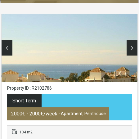
Property ID : R2102786
Short Term
2000€ - 2000€/week
- Apartment, Penthouse
134 m2