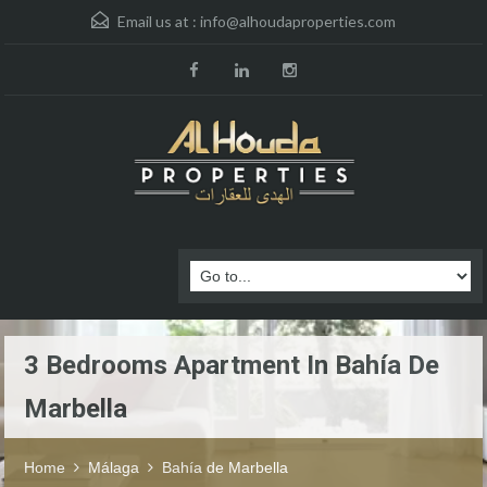
Email us at :
info@alhoudaproperties.com
3 Bedrooms Apartment In Bahía De
Marbella
Home
Málaga
Bahía de Marbella