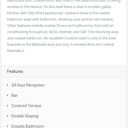
bedrooms and 2 bathrooms, with one of the bedrooms also offering
access to the terrace. On this level there is also a modern galley
kitchen with fully fitted appliances. Upstairs there is the master
bedroom suite with bathroom, dressing area and its own terrace.
Other features include marble floors and bathrooms, hot/cold air
conditioning throughout, ADSL internet, and SAT TVin the living area
and master bedroom. An excellent location next to one of the best
beaches in the Marbella area and only 5 minutes drive into central
Marbella.n
Features
24 Hour Reception
Bar
Covered Terrace
Double Glazing
Ensuite Bathroom