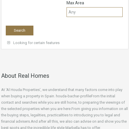
Max Area
Looking for certain features
About Real Homes
At ‘Al Houda Properties’, we understand that many factors come into play
when buying a property in Spain. houda-bachar-profileFrom the initial
contact and searches while you are still home, to preparing the viewings of
the selected properties when you are here.From giving you information on all
the buying steps, legalities, practicalities to introducing you to legal and
financial advisers.And after all this, we also can advise on and show you the
best spots and the incredible life style Marbella has to offer.