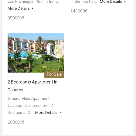
Los Flamingos, 45 min from…
in the heart of…
More Details
More Details
145000€
350000€
For Sale
2 Bedrooms Apartment In
Casares
Ground Floor Apartment,
Casares, Costa del Sol. 2
Bedrooms, 2…
More Details
108000€