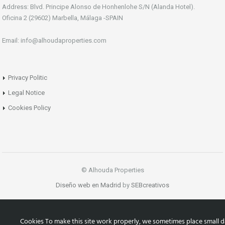
Address: Blvd. Principe Alonso de Honhenlohe S/N (Alanda Hotel).
Oficina 2 (29602) Marbella, Málaga -SPAIN
Email: info@alhoudaproperties.com
Privacy Politic
Legal Notice
Cookies Policy
© Alhouda Properties
Diseño web en Madrid
by
SEBcreativos
Cookies To make this site work properly, we sometimes place small d