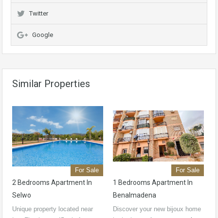
Twitter
Google
Similar Properties
For Sale
For Sale
2 Bedrooms Apartment In
1 Bedrooms Apartment In
Selwo
Benalmadena
Unique property located near
Discover your new bijoux home