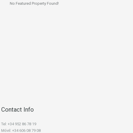
No Featured Property Found!
Contact Info
Tel: +34 952 86 78 19
Móvil: +34 606 08 79 08