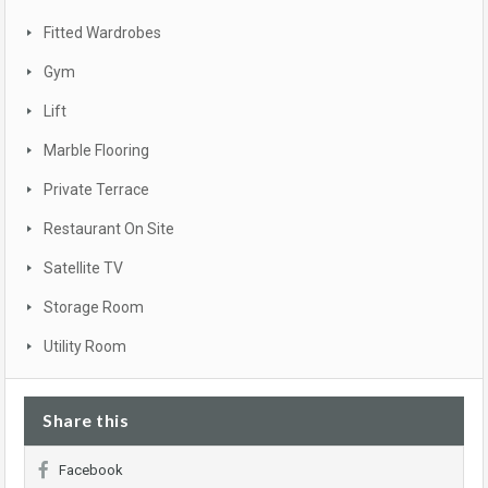
Fitted Wardrobes
Gym
Lift
Marble Flooring
Private Terrace
Restaurant On Site
Satellite TV
Storage Room
Utility Room
Share this
Facebook