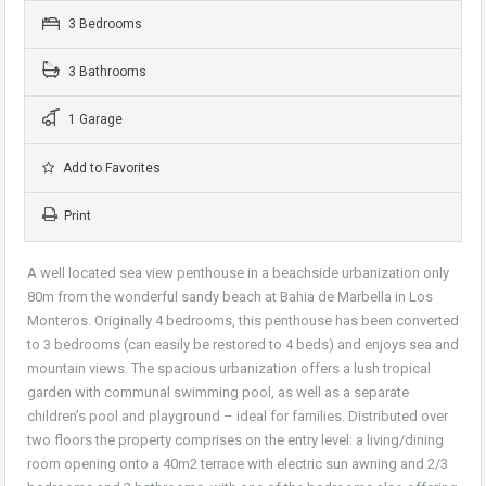
3 Bedrooms
3 Bathrooms
1 Garage
Add to Favorites
Print
A well located sea view penthouse in a beachside urbanization only
80m from the wonderful sandy beach at Bahia de Marbella in Los
Monteros. Originally 4 bedrooms, this penthouse has been converted
to 3 bedrooms (can easily be restored to 4 beds) and enjoys sea and
mountain views. The spacious urbanization offers a lush tropical
garden with communal swimming pool, as well as a separate
children’s pool and playground – ideal for families. Distributed over
two floors the property comprises on the entry level: a living/dining
room opening onto a 40m2 terrace with electric sun awning and 2/3