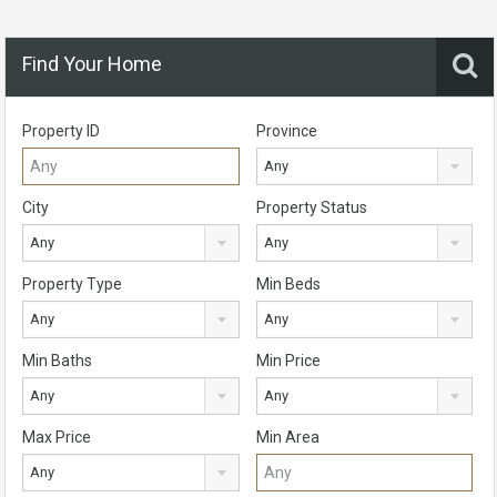
Find Your Home
Property ID
Province
Any
City
Property Status
Any
Any
Property Type
Min Beds
Any
Any
Min Baths
Min Price
Any
Any
Max Price
Min Area
Any