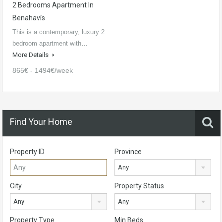
2 Bedrooms Apartment In
Benahavís
This is a contemporary, luxury 2
bedroom apartment with…
More Details
865€ - 1494€/week
Find Your Home
Property ID
Province
Any
City
Property Status
Any
Any
Property Type
Min Beds