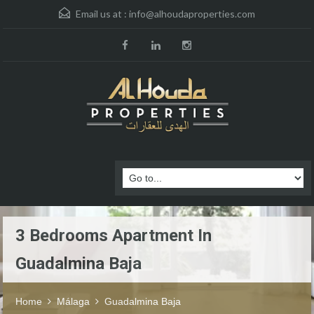
Email us at :
info@alhoudaproperties.com
3 Bedrooms Apartment In
Guadalmina Baja
Home
Málaga
Guadalmina Baja