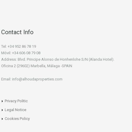
Contact Info
Tel: +34 952 86 78 19
Móvil: +34 606 08 79 08
Address: Blvd. Principe Alonso de Honhenlohe S/N (Alanda Hotel).
Oficina 2 (29602) Marbella, Málaga -SPAIN
Email: info@alhoudaproperties.com
Privacy Politic
Legal Notice
Cookies Policy