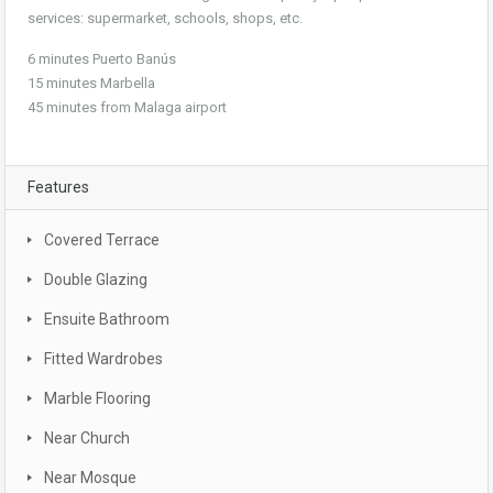
services: supermarket, schools, shops, etc.
6 minutes Puerto Banús
15 minutes Marbella
45 minutes from Malaga airport
Features
Covered Terrace
Double Glazing
Ensuite Bathroom
Fitted Wardrobes
Marble Flooring
Near Church
Near Mosque