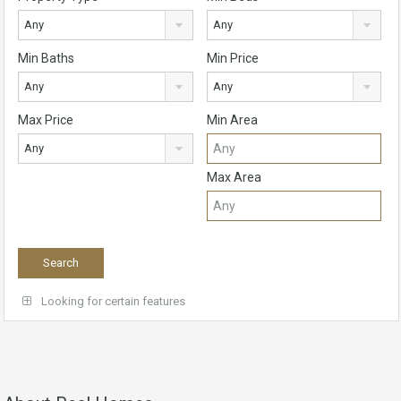
Any
Any
Min Baths
Min Price
Any
Any
Max Price
Min Area
Any
Max Area
Looking for certain features