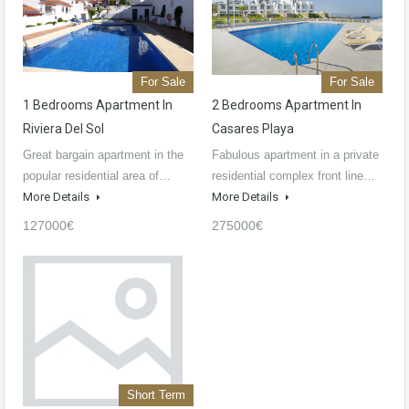
For Sale
For Sale
1 Bedrooms Apartment In
2 Bedrooms Apartment In
Riviera Del Sol
Casares Playa
Great bargain apartment in the
Fabulous apartment in a private
popular residential area of…
residential complex front line…
More Details
More Details
127000€
275000€
Short Term