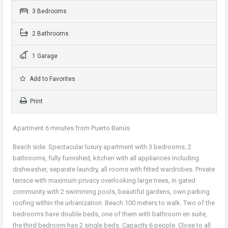
3 Bedrooms
2 Bathrooms
1 Garage
Add to Favorites
Print
Apartment 6 minutes from Puerto Banús
Beach side. Spectacular luxury apartment with 3 bedrooms, 2
bathrooms, fully furnished, kitchen with all appliances including
dishwasher, separate laundry, all rooms with fitted wardrobes. Private
terrace with maximum privacy overlooking large trees, in gated
community with 2 swimming pools, beautiful gardens, own parking
roofing within the urbanization. Beach 100 meters to walk. Two of the
bedrooms have double beds, one of them with bathroom en suite,
the third bedroom has 2 single beds. Capacity 6 people. Close to all