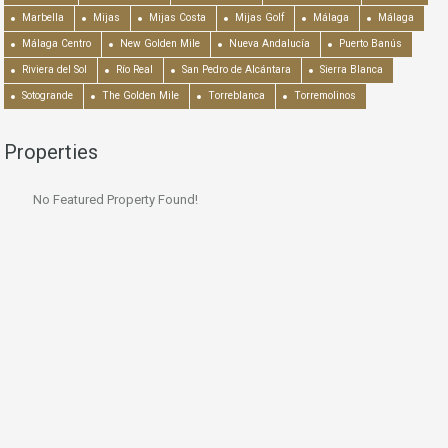
Marbella
Mijas
Mijas Costa
Mijas Golf
Málaga
Málaga
Málaga Centro
New Golden Mile
Nueva Andalucía
Puerto Banús
Riviera del Sol
Río Real
San Pedro de Alcántara
Sierra Blanca
Sotogrande
The Golden Mile
Torreblanca
Torremolinos
Properties
No Featured Property Found!