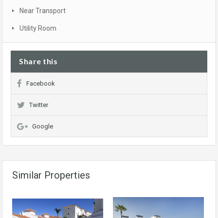
Near Transport
Utility Room
Share this
Facebook
Twitter
Google
Similar Properties