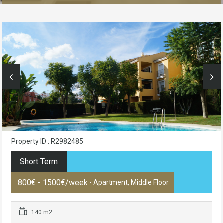
Property ID : R2982485
Short Term
800€ - 1500€/week
- Apartment, Middle Floor
140 m2