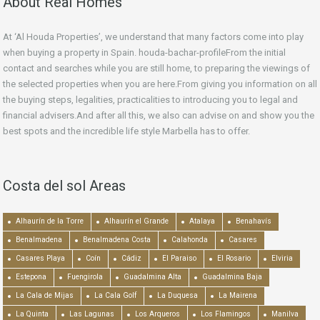
About Real Homes
At ‘Al Houda Properties’, we understand that many factors come into play
when buying a property in Spain. houda-bachar-profileFrom the initial
contact and searches while you are still home, to preparing the viewings of
the selected properties when you are here.From giving you information on all
the buying steps, legalities, practicalities to introducing you to legal and
financial advisers.And after all this, we also can advise on and show you the
best spots and the incredible life style Marbella has to offer.
Costa del sol Areas
Alhaurín de la Torre
Alhaurín el Grande
Atalaya
Benahavís
Benalmadena
Benalmadena Costa
Calahonda
Casares
Casares Playa
Coín
Cádiz
El Paraiso
El Rosario
Elviria
Estepona
Fuengirola
Guadalmina Alta
Guadalmina Baja
La Cala de Mijas
La Cala Golf
La Duquesa
La Mairena
La Quinta
Las Lagunas
Los Arqueros
Los Flamingos
Manilva