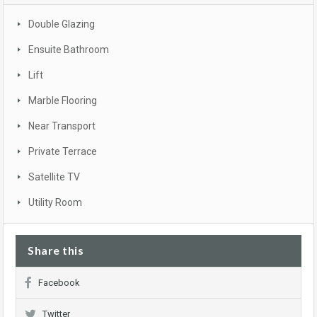
Double Glazing
Ensuite Bathroom
Lift
Marble Flooring
Near Transport
Private Terrace
Satellite TV
Utility Room
Share this
Facebook
Twitter