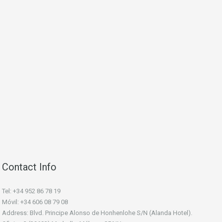
Contact Info
Tel: +34 952 86 78 19
Móvil: +34 606 08 79 08
Address: Blvd. Principe Alonso de Honhenlohe S/N (Alanda Hotel).