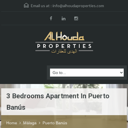
Email us at :
info@alhoudaproperties.com
3 Bedrooms Apartment In Puerto
Banús
Home
Málaga
Puerto Banús