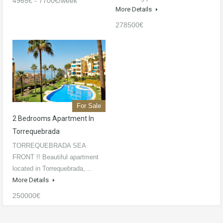
4965€ - 7700€/week
More Details
278500€
For Sale
2 Bedrooms Apartment In
Torrequebrada
TORREQUEBRADA SEA
FRONT !! Beautiful apartment
located in Torrequebrada,…
More Details
250000€