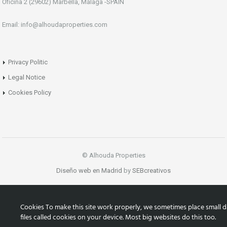
Oficina 2 (29602) Marbella, Málaga -SPAIN
Email: info@alhoudaproperties.com
Privacy Politic
Legal Notice
Cookies Policy
© Alhouda Properties
Diseño web en Madrid
by
SEBcreativos
Cookies To make this site work properly, we sometimes place small d
files called cookies on your device. Most big websites do this too.