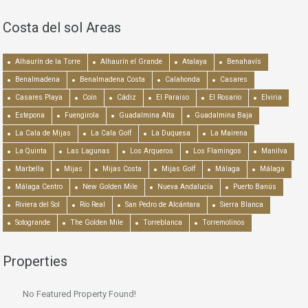
Costa del sol Areas
Alhaurín de la Torre
Alhaurín el Grande
Atalaya
Benahavís
Benalmadena
Benalmadena Costa
Calahonda
Casares
Casares Playa
Coín
Cádiz
El Paraiso
El Rosario
Elviria
Estepona
Fuengirola
Guadalmina Alta
Guadalmina Baja
La Cala de Mijas
La Cala Golf
La Duquesa
La Mairena
La Quinta
Las Lagunas
Los Arqueros
Los Flamingos
Manilva
Marbella
Mijas
Mijas Costa
Mijas Golf
Málaga
Málaga
Málaga Centro
New Golden Mile
Nueva Andalucía
Puerto Banús
Riviera del Sol
Río Real
San Pedro de Alcántara
Sierra Blanca
Sotogrande
The Golden Mile
Torreblanca
Torremolinos
Properties
No Featured Property Found!