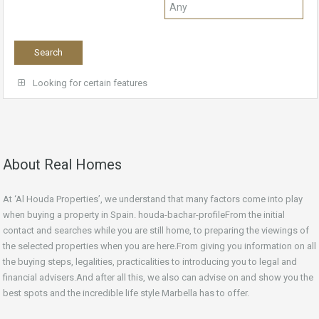
Looking for certain features
About Real Homes
At ‘Al Houda Properties’, we understand that many factors come into play
when buying a property in Spain. houda-bachar-profileFrom the initial
contact and searches while you are still home, to preparing the viewings of
the selected properties when you are here.From giving you information on all
the buying steps, legalities, practicalities to introducing you to legal and
financial advisers.And after all this, we also can advise on and show you the
best spots and the incredible life style Marbella has to offer.