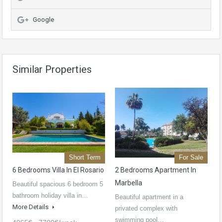
Google
Similar Properties
Short Term
For Sale
6 Bedrooms Villa In El Rosario
2 Bedrooms Apartment In
Marbella
Beautiful spacious 6 bedroom 5
bathroom holiday villa in…
Beautiful apartment in a
More Details
privated complex with
swimming pool…