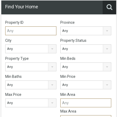
Find Your Home
Property ID
Province
Any
City
Property Status
Any
Any
Property Type
Min Beds
Any
Any
Min Baths
Min Price
Any
Any
Max Price
Min Area
Any
Max Area