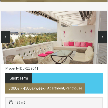
Property ID : R259041
Short Term
3000€ - 4500€/week
- Apartment, Penthouse
169 m2