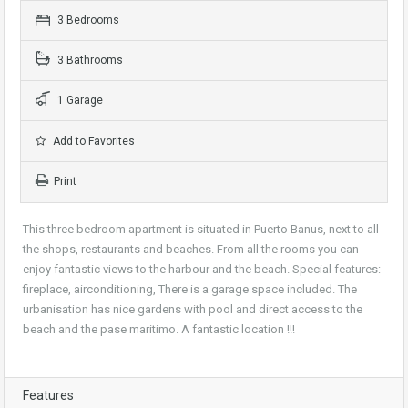
3 Bedrooms
3 Bathrooms
1 Garage
Add to Favorites
Print
This three bedroom apartment is situated in Puerto Banus, next to all
the shops, restaurants and beaches. From all the rooms you can
enjoy fantastic views to the harbour and the beach. Special features:
fireplace, airconditioning, There is a garage space included. The
urbanisation has nice gardens with pool and direct access to the
beach and the pase maritimo. A fantastic location !!!
Features