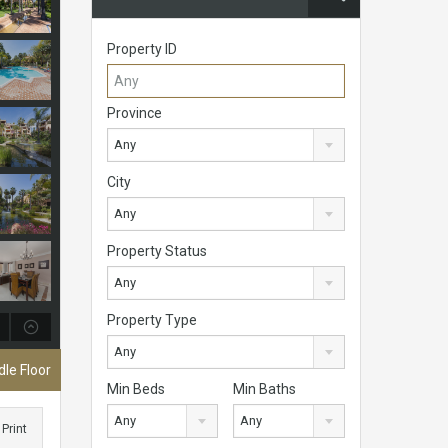
Property ID
Province
Any
City
Any
Property Status
Any
Property Type
Any
le Floor
Min Beds
Min Baths
Any
Any
Print