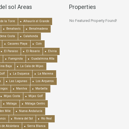
del sol Areas
Properties
No Featured Property Found!
de la Torre
Alhaurín el Grande
Benahavís
Benalmadena
dena Costa
Calahonda
Casares Playa
Coín
El Paraiso
El Rosario
Elviria
Fuengirola
Guadalmina Alta
ina Baja
La Cala de Mijas
Golf
La Duquesa
La Mairena
a
Las Lagunas
Los Arqueros
mingos
Manilva
Marbella
Mijas Costa
Mijas Golf
Málaga
Málaga Centro
en Mile
Nueva Andalucía
anús
Riviera del Sol
Río Real
o de Alcántara
Sierra Blanca