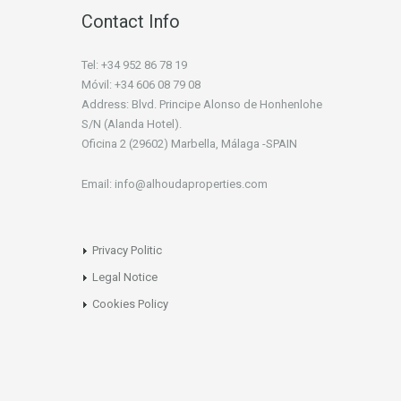
Contact Info
Tel: +34 952 86 78 19
Móvil: +34 606 08 79 08
Address: Blvd. Principe Alonso de Honhenlohe
S/N (Alanda Hotel).
Oficina 2 (29602) Marbella, Málaga -SPAIN
Email: info@alhoudaproperties.com
Privacy Politic
Legal Notice
Cookies Policy