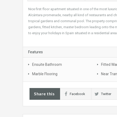
Nice first floor apartment situated in one of the most luxur
Alcántara promenade, nearby all kind of restaurants and ch
tropical gardens and communal pool. The property comprises;
gardens, fitted kitchen, master bedroom leading onto the m
to enjoy your holidays in Spain situated in a residential area
Features
Ensuite Bathroom
Fitted Wa
Marble Flooring
Near Tra
Share this
Facebook
Twitter