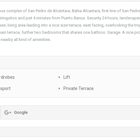
ious complex of San Pedro de Alcántara; Bahia Alcantara, first line of San Pedr
iringuitos and just 4 minutes from Puerto Banus. Security 24 hours, landscape
 living area leading into a nice size terrace, east facing, overlooking the tro
ain terrace, further two bedrooms that shares one bathroo. Garage. A nice pr
 nearby all kind of amenities.
rdrobes
Lift
nsport
Private Terrace
Google