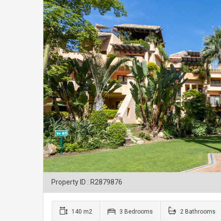
Property ID : R2879876
140 m2
3 Bedrooms
2 Bathrooms