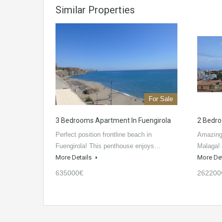
Similar Properties
For Sale
3 Bedrooms Apartment In Fuengirola
2 Bedro
Perfect position frontline beach in
Amazing 
Fuengirola! This penthouse enjoys…
Malaga! 
More Details
More De
635000€
262200