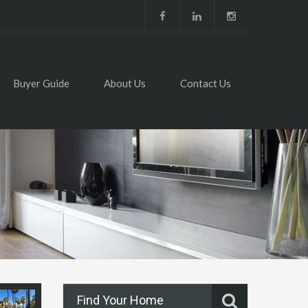
Buyer Guide
About Us
Contact Us
Find Your Home