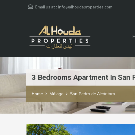
Email us at :
info@alhoudaproperties.com
3 Bedrooms Apartment In San 
Home
Málaga
San Pedro de Alcántara