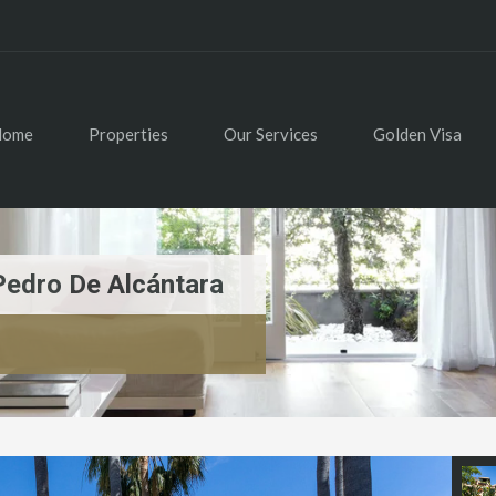
Home
Properties
Our Services
Golden Visa
Pedro De Alcántara