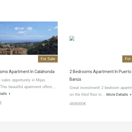
For Sale
For
oms Apartment In Calahonda
2 Bedrooms Apartment In Puerto
Banús
sales opportunity in Mijas,
This beautiful apartment offers…
Great investment! 2 bedroom apart
tails
on the third floor in…
More Details
€
469000€