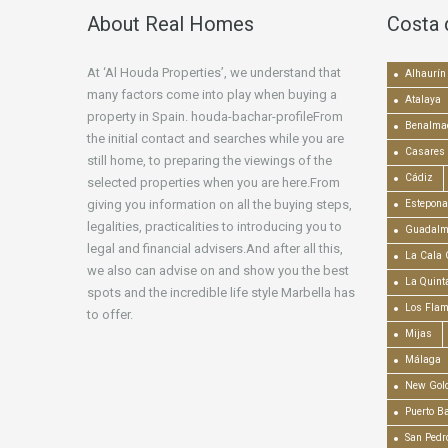
About Real Homes
Costa 
At ‘Al Houda Properties’, we understand that
Alhaurín 
many factors come into play when buying a
Atalaya
property in Spain. houda-bachar-profileFrom
Benalma
the initial contact and searches while you are
Casares
still home, to preparing the viewings of the
Cádiz
selected properties when you are here.From
giving you information on all the buying steps,
Estepona
legalities, practicalities to introducing you to
Guadalm
legal and financial advisers.And after all this,
La Cala 
we also can advise on and show you the best
La Quint
spots and the incredible life style Marbella has
Los Fla
to offer.
Mijas
Málaga
New Gold
Puerto B
San Pedr