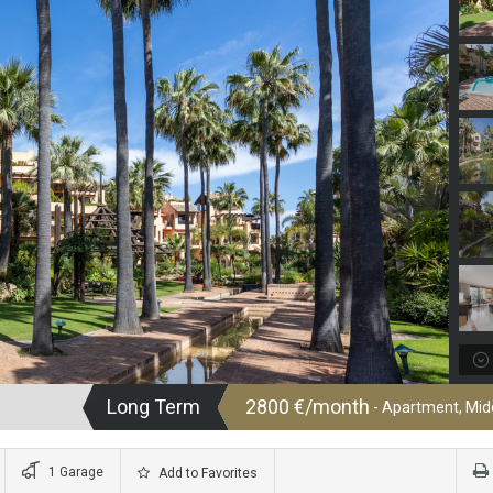
Long Term
2800 €/month
- Apartment, Midd
1 Garage
Add to Favorites