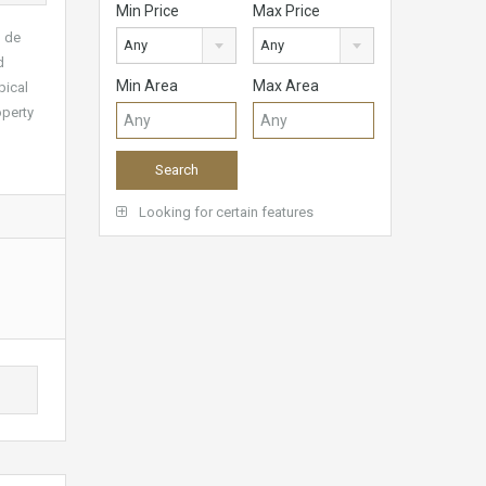
Min Price
Max Price
o de
Any
Any
d
Min Area
Max Area
pical
operty
Looking for certain features