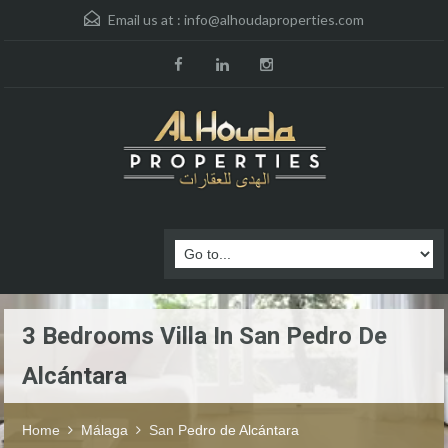
Email us at :
info@alhoudaproperties.com
3 Bedrooms Villa In San Pedro De
Alcántara
Home
Málaga
San Pedro de Alcántara