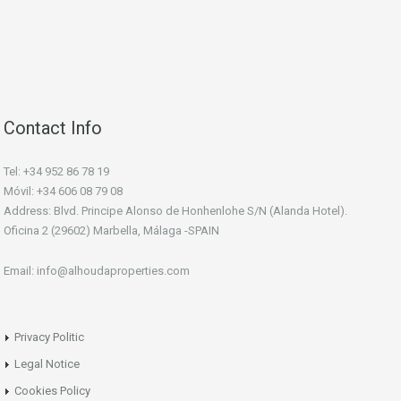
Contact Info
Tel: +34 952 86 78 19
Móvil: +34 606 08 79 08
Address: Blvd. Principe Alonso de Honhenlohe S/N (Alanda Hotel).
Oficina 2 (29602) Marbella, Málaga -SPAIN
Email: info@alhoudaproperties.com
Privacy Politic
Legal Notice
Cookies Policy