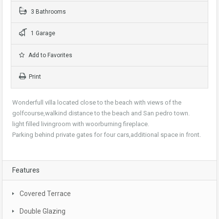
3 Bathrooms
1 Garage
Add to Favorites
Print
Wonderfull villa located close to the beach with views of the
golfcourse,walkind distance to the beach and San pedro town.
light filled livingroom with woorburning fireplace.
Parking behind private gates for four cars,additional space in front.
Features
Covered Terrace
Double Glazing