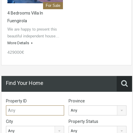
For Sale
4 Bedrooms Villa In
Fuengirola
We are happy to present this
beautiful independent house…
More Details
429000€
Find Your Home
Property ID
Province
Any
City
Property Status
Any
Any