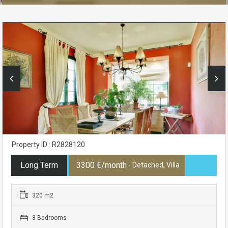
Property ID : R2828120
Long Term
3300 €/month
- Detached, Villa
320 m2
3 Bedrooms