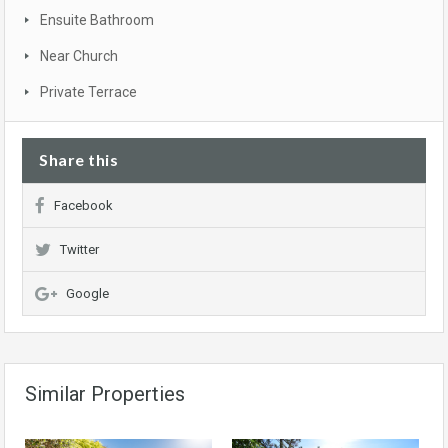
Ensuite Bathroom
Near Church
Private Terrace
Share this
Facebook
Twitter
Google
Similar Properties