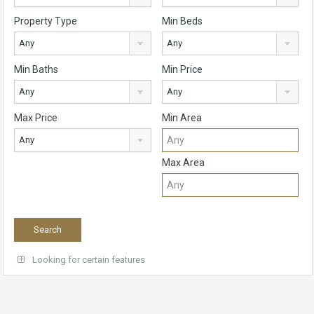
Property Type
Min Beds
Any
Any
Min Baths
Min Price
Any
Any
Max Price
Min Area
Any
Max Area
Looking for certain features