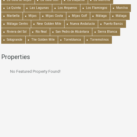
La Quinta
Las Lagunas
Los Arqueros
Los Flamingos
Manilva
Marbella
Mijas
Mijas Costa
Mijas Golf
Málaga
Málaga
Málaga Centro
New Golden Mile
Nueva Andalucía
Puerto Banús
Riviera del Sol
Río Real
San Pedro de Alcántara
Sierra Blanca
Sotogrande
The Golden Mile
Torreblanca
Torremolinos
Properties
No Featured Property Found!