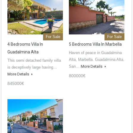
For Sale
For Sale
4 Bedrooms Villa In
5 Bedrooms Villa In Marbella
Guadalmina Alta
Haven of peace in Guadalmina
Alta, Marbella. Guadalmina Alta.
This semi detached family villa
San…
More Details
is deceptively large having…
More Details
800000€
845000€