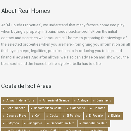
About Real Homes
At ‘Al Houda Properties’, we understand that many factors come into play
when buying a property in Spain. houda-bachar-profileFrom the initial
contact and searches while you are still home, to preparing the viewings of
the selected properties when you are here.From giving you information on all
the buying steps, legalities, practicalities to introducing you to legal and
financial advisers.And after all this, we also can advise on and show you the
best spots and the incredible life style Marbella has to offer.
Costa del sol Areas
Alhaurín de la Torre
Alhaurín el Grande
Atalaya
Benahavís
Benalmadena
Benalmadena Costa
Calahonda
Casares
Casares Playa
Coín
Cádiz
El Paraiso
El Rosario
Elviria
Estepona
Fuengirola
Guadalmina Alta
Guadalmina Baja
La Cala de Mijas
La Cala Golf
La Duquesa
La Mairena