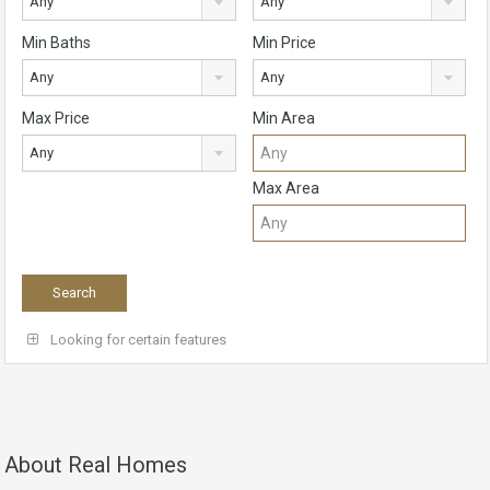
Any
Any
Min Baths
Min Price
Any
Any
Max Price
Min Area
Any
Max Area
Looking for certain features
About Real Homes