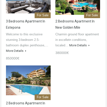
For Sale
For Sale
3 Bedrooms Apartment In
2 Bedrooms Apartment In
Estepona
New Golden Mile
Welcome to this exclusive
Charmin ground floor apartment
stunning 3-bedroom 2.5-
in excelletn conditions,
bathroom duplex penthouse,…
localed…
More Details
More Details
380000€
850000€
For Sale
2 Bedrooms Apartment In