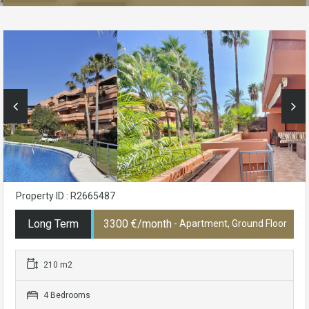
Property ID : R2665487
Long Term
3300 €/month
- Apartment, Ground Floor
210 m2
4 Bedrooms