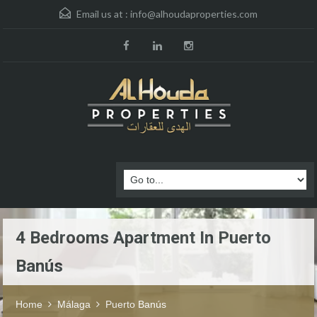
Email us at :
info@alhoudaproperties.com
4 Bedrooms Apartment In Puerto
Banús
Home
Málaga
Puerto Banús