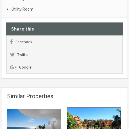
Utility Room
Share this
Facebook
Twitter
Google
Similar Properties