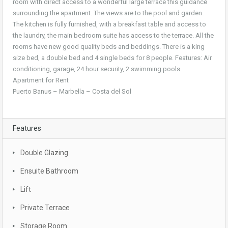
room with direct access to a wonderful large terrace this guidance
surrounding the apartment. The views are to the pool and garden.
The kitchen is fully furnished, with a breakfast table and access to
the laundry, the main bedroom suite has access to the terrace. All the
rooms have new good quality beds and beddings. There is a king
size bed, a double bed and 4 single beds for 8 people. Features: Air
conditioning, garage, 24 hour security, 2 swimming pools.
Apartment for Rent
Puerto Banus – Marbella – Costa del Sol
Features
Double Glazing
Ensuite Bathroom
Lift
Private Terrace
Storage Room