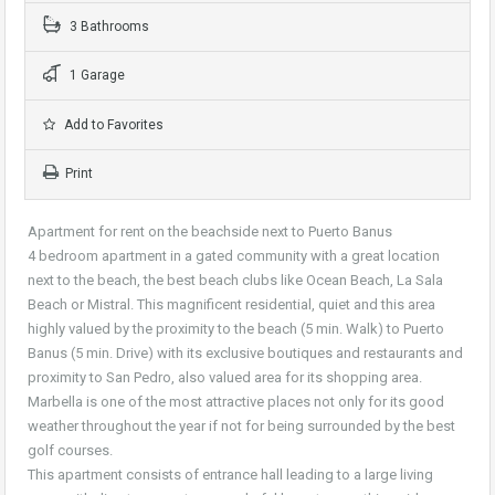
3 Bathrooms
1 Garage
Add to Favorites
Print
Apartment for rent on the beachside next to Puerto Banus
4 bedroom apartment in a gated community with a great location
next to the beach, the best beach clubs like Ocean Beach, La Sala
Beach or Mistral. This magnificent residential, quiet and this area
highly valued by the proximity to the beach (5 min. Walk) to Puerto
Banus (5 min. Drive) with its exclusive boutiques and restaurants and
proximity to San Pedro, also valued area for its shopping area.
Marbella is one of the most attractive places not only for its good
weather throughout the year if not for being surrounded by the best
golf courses.
This apartment consists of entrance hall leading to a large living