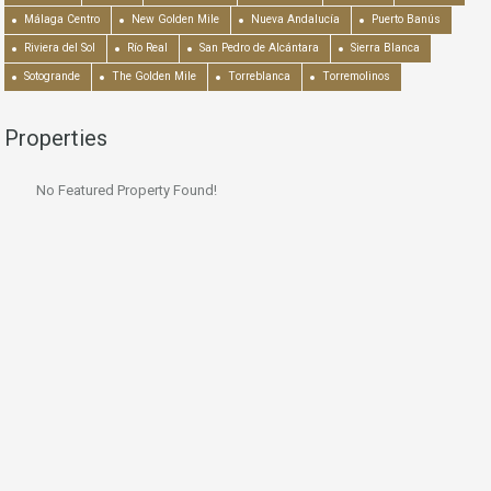
Málaga Centro
New Golden Mile
Nueva Andalucía
Puerto Banús
Riviera del Sol
Río Real
San Pedro de Alcántara
Sierra Blanca
Sotogrande
The Golden Mile
Torreblanca
Torremolinos
Properties
No Featured Property Found!