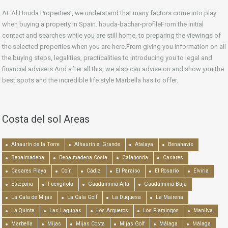
At ‘Al Houda Properties’, we understand that many factors come into play
when buying a property in Spain. houda-bachar-profileFrom the initial
contact and searches while you are still home, to preparing the viewings of
the selected properties when you are here.From giving you information on all
the buying steps, legalities, practicalities to introducing you to legal and
financial advisers.And after all this, we also can advise on and show you the
best spots and the incredible life style Marbella has to offer.
Costa del sol Areas
Alhaurín de la Torre
Alhaurín el Grande
Atalaya
Benahavís
Benalmadena
Benalmadena Costa
Calahonda
Casares
Casares Playa
Coín
Cádiz
El Paraiso
El Rosario
Elviria
Estepona
Fuengirola
Guadalmina Alta
Guadalmina Baja
La Cala de Mijas
La Cala Golf
La Duquesa
La Mairena
La Quinta
Las Lagunas
Los Arqueros
Los Flamingos
Manilva
Marbella
Mijas
Mijas Costa
Mijas Golf
Málaga
Málaga