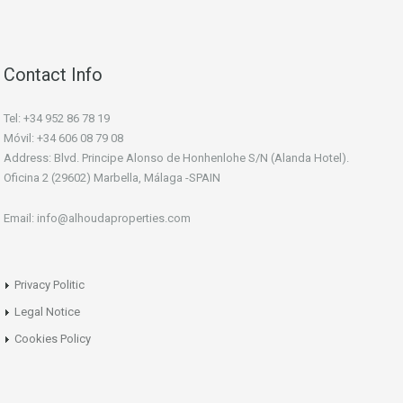
Contact Info
Tel: +34 952 86 78 19
Móvil: +34 606 08 79 08
Address: Blvd. Principe Alonso de Honhenlohe S/N (Alanda Hotel).
Oficina 2 (29602) Marbella, Málaga -SPAIN
Email: info@alhoudaproperties.com
Privacy Politic
Legal Notice
Cookies Policy