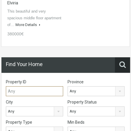
Elviria
This beautiful and very
spacious middle floor apartment
of…
More Details
380000€
Find Your Home
Property ID
Province
Any
City
Property Status
Any
Any
Property Type
Min Beds