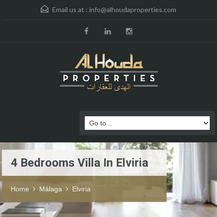
Email us at :
info@alhoudaproperties.com
4 Bedrooms Villa In Elviria
Home
Málaga
Elviria