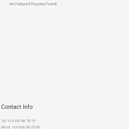
No Featured Property Found!
Contact Info
Tel: +34 952 86 78 19
Móvil: +34 606 08 79 08