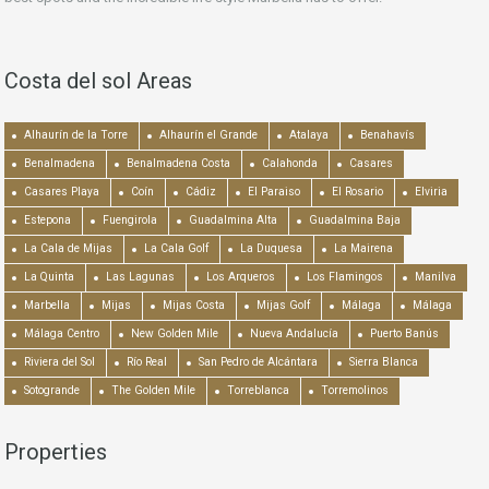
Costa del sol Areas
Alhaurín de la Torre
Alhaurín el Grande
Atalaya
Benahavís
Benalmadena
Benalmadena Costa
Calahonda
Casares
Casares Playa
Coín
Cádiz
El Paraiso
El Rosario
Elviria
Estepona
Fuengirola
Guadalmina Alta
Guadalmina Baja
La Cala de Mijas
La Cala Golf
La Duquesa
La Mairena
La Quinta
Las Lagunas
Los Arqueros
Los Flamingos
Manilva
Marbella
Mijas
Mijas Costa
Mijas Golf
Málaga
Málaga
Málaga Centro
New Golden Mile
Nueva Andalucía
Puerto Banús
Riviera del Sol
Río Real
San Pedro de Alcántara
Sierra Blanca
Sotogrande
The Golden Mile
Torreblanca
Torremolinos
Properties