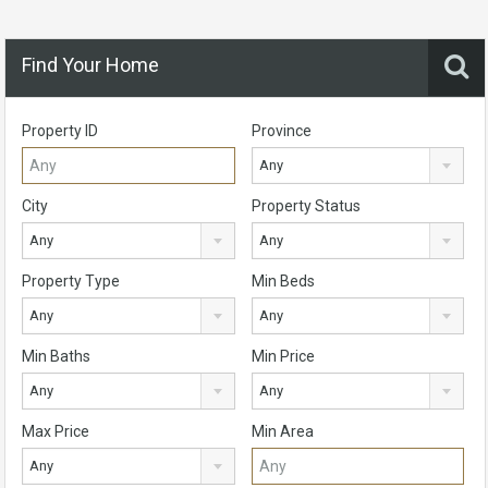
Find Your Home
Property ID
Province
Any
City
Property Status
Any
Any
Property Type
Min Beds
Any
Any
Min Baths
Min Price
Any
Any
Max Price
Min Area
Any