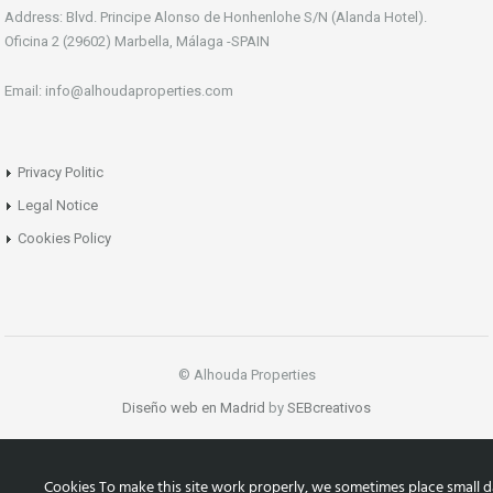
Address: Blvd. Principe Alonso de Honhenlohe S/N (Alanda Hotel).
Oficina 2 (29602) Marbella, Málaga -SPAIN
Email: info@alhoudaproperties.com
Privacy Politic
Legal Notice
Cookies Policy
© Alhouda Properties
Diseño web en Madrid
by
SEBcreativos
Cookies To make this site work properly, we sometimes place small d