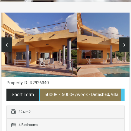
Property ID : R2926340
Short Term
5000€ - 5000€/week
- Detached, Villa
324 m2
4 Bedrooms