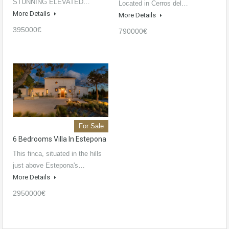
STUNNING ELEVATED…
Located in Cerros del…
More Details
More Details
395000€
790000€
For Sale
6 Bedrooms Villa In Estepona
This finca, situated in the hills
just above Estepona's…
More Details
2950000€