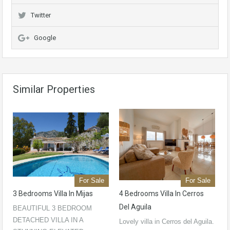
Twitter
Google
Similar Properties
For Sale
For Sale
3 Bedrooms Villa In Mijas
4 Bedrooms Villa In Cerros
Del Aguila
BEAUTIFUL 3 BEDROOM
DETACHED VILLA IN A
Lovely villa in Cerros del Aguila.