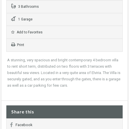
3 Bathrooms
1 Garage
Add to Favorites
Print
A stunning, very spacious and bright contemporary 4 bedroom villa
to rent short term, distributed on two floors with 3 terraces with
beautiful sea views. Located in a very quite area of Elviria. The Villa is
securely gated, and as you enter through the gates, there is a garage
as well as a car parking for few cars.
Share this
Facebook