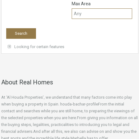
Max Area
Looking for certain features
About Real Homes
At ‘Al Houda Properties’, we understand that many factors come into play
when buying a property in Spain. houda-bachar-profileFrom the initial
contact and searches while you are still home, to preparing the viewings of
the selected properties when you are here.From giving you information on all
the buying steps, legalities, practicalities to introducing you to legal and
financial advisers.And after all this, we also can advise on and show you the
best spots and the incredible life style Marbella has to offer.