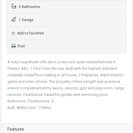
5 Bathrooms
1 Garage
Add to Favorites
Print
A truly magnificent villa set in a very nice quite residential area in
Paraiso Alto, 1.5 km from the sea. Built with the highest standard
materials.Underfloor heating in all house. 2 fireplaces. Alarm.Electric
gates and video phone. The property offers a bright and spacious
interior complemented by sauna, Jacuzzi, gym and play room. Large
terraces, 2 barbecue, beautiful garden and swimming pool.
Bedrooms: 5 bathrooms: 4
Built: 800m2 plot: 1700m2
Features