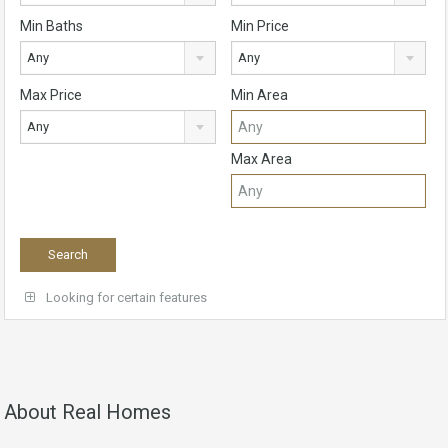
Min Baths
Min Price
Any
Any
Max Price
Min Area
Any
Max Area
Looking for certain features
About Real Homes