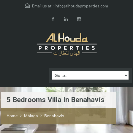
Email us at :
info@alhoudaproperties.com
5 Bedrooms Villa In Benahavís
Home
Málaga
Benahavís