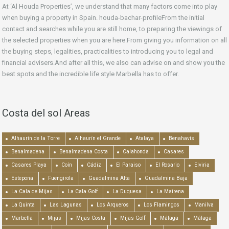
At ‘Al Houda Properties’, we understand that many factors come into play
when buying a property in Spain. houda-bachar-profileFrom the initial
contact and searches while you are still home, to preparing the viewings of
the selected properties when you are here.From giving you information on all
the buying steps, legalities, practicalities to introducing you to legal and
financial advisers.And after all this, we also can advise on and show you the
best spots and the incredible life style Marbella has to offer.
Costa del sol Areas
Alhaurín de la Torre
Alhaurín el Grande
Atalaya
Benahavís
Benalmadena
Benalmadena Costa
Calahonda
Casares
Casares Playa
Coín
Cádiz
El Paraiso
El Rosario
Elviria
Estepona
Fuengirola
Guadalmina Alta
Guadalmina Baja
La Cala de Mijas
La Cala Golf
La Duquesa
La Mairena
La Quinta
Las Lagunas
Los Arqueros
Los Flamingos
Manilva
Marbella
Mijas
Mijas Costa
Mijas Golf
Málaga
Málaga