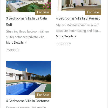
For Sale
For Sale
3 Bedrooms Villa In La Cala
4 Bedrooms Villa In El Paraiso
Golf
Stylish Mediterranean villa with
absolute south facing and sea…
Stunning three bedroom (all en
More Details
suite) detached private villa…
More Details
1150000€
750000€
For Sale
4 Bedrooms Villa In Cártama
Fantastic property located in