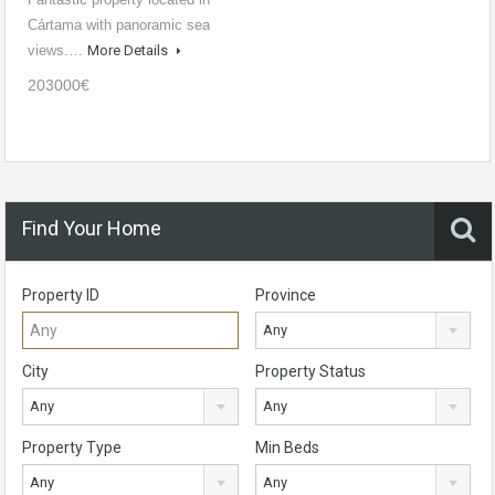
Cártama with panoramic sea
views.…
More Details
203000€
Find Your Home
Property ID
Province
Any
City
Property Status
Any
Any
Property Type
Min Beds
Any
Any