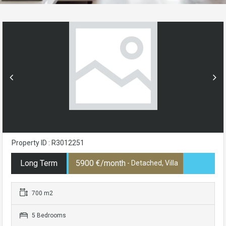
Property ID : R3012251
Long Term
5900 €/month
- Detached, Villa
700 m2
5 Bedrooms