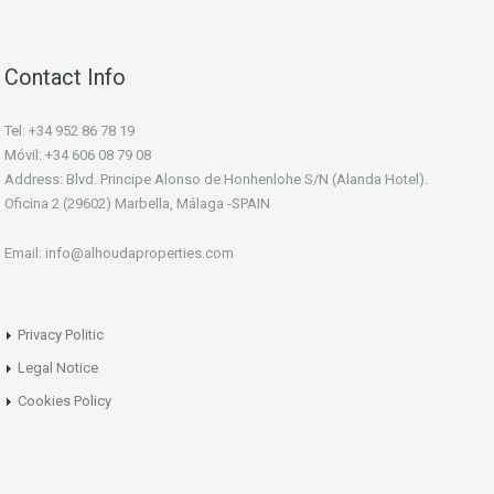
Contact Info
Tel: +34 952 86 78 19
Móvil: +34 606 08 79 08
Address: Blvd. Principe Alonso de Honhenlohe S/N (Alanda Hotel).
Oficina 2 (29602) Marbella, Málaga -SPAIN
Email: info@alhoudaproperties.com
Privacy Politic
Legal Notice
Cookies Policy