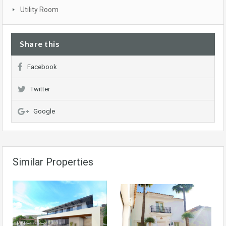
Utility Room
Share this
Facebook
Twitter
Google
Similar Properties