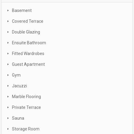
Basement
Covered Terrace
Double Glazing
Ensuite Bathroom
Fitted Wardrobes
Guest Apartment
Gym
Jacuzzi
Marble Flooring
Private Terrace
Sauna
Storage Room