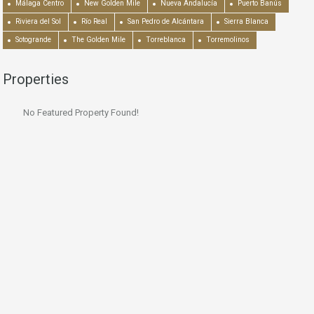
Málaga Centro
New Golden Mile
Nueva Andalucía
Puerto Banús
Riviera del Sol
Río Real
San Pedro de Alcántara
Sierra Blanca
Sotogrande
The Golden Mile
Torreblanca
Torremolinos
Properties
No Featured Property Found!