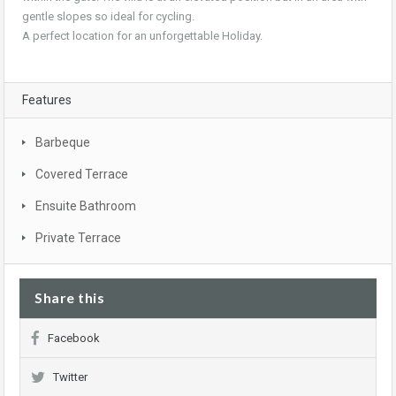
gentle slopes so ideal for cycling.
A perfect location for an unforgettable Holiday.
Features
Barbeque
Covered Terrace
Ensuite Bathroom
Private Terrace
Share this
Facebook
Twitter