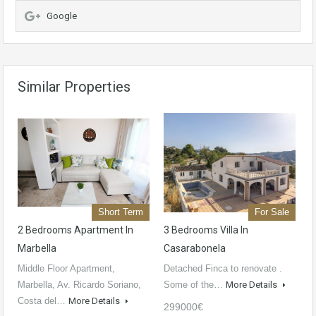
Google
Similar Properties
Short Term
For Sale
2 Bedrooms Apartment In
3 Bedrooms Villa In
Marbella
Casarabonela
Middle Floor Apartment,
Detached Finca to renovate .
Marbella, Av. Ricardo Soriano,
Some of the…
More Details
Costa del…
More Details
299000€