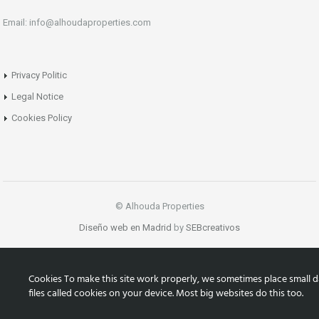
Email: info@alhoudaproperties.com
Privacy Politic
Legal Notice
Cookies Policy
© Alhouda Properties
Diseño web en Madrid
by
SEBcreativos
Cookies To make this site work properly, we sometimes place small d
files called cookies on your device. Most big websites do this too.