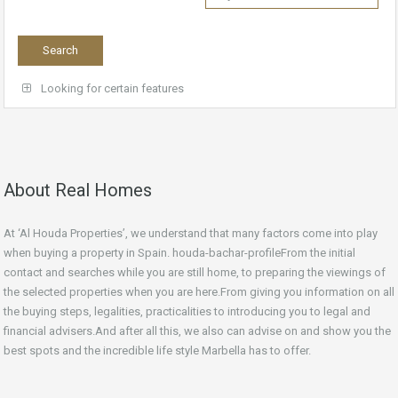
Looking for certain features
About Real Homes
At ‘Al Houda Properties’, we understand that many factors come into play
when buying a property in Spain. houda-bachar-profileFrom the initial
contact and searches while you are still home, to preparing the viewings of
the selected properties when you are here.From giving you information on all
the buying steps, legalities, practicalities to introducing you to legal and
financial advisers.And after all this, we also can advise on and show you the
best spots and the incredible life style Marbella has to offer.