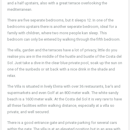
and a half upstairs, also with a great terrace overlooking the
mediterranean.
There are five seperate bedrooms, but it sleeps 12. In one of the
bedrooms upstairs there is another seperate bedroom, ideal for a
family with children, where two more people kan sleep. This
bedroom can only be entered by walking through the fifth bedroom.
The villa, garden and the terraces have a lot of privacy, little do you
realise you are in the middle of the hustle and bustle of the Costa del
Sol. Just take a dive in the clear blue private pool, soak up the sun on
one of the sunbeds or sit back with a nice drink in the shade and
relax.
The Villa is situated in lively Elviria with over 36 restaurants, bar's and
supermarkets and even Golf at an 800 meter walk. The white sandy
beach is a 1600 meter walk. At the Costa del Sol it is very rare to have
all these facilities within walking distance, especially at a villa so
private, and well secured.
There is a good entrance gate and private parking for several cars
within the gate. The villa is at an elevated position but in an area with