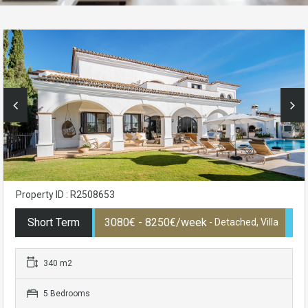
Property ID : R2508653
Short Term
3080€ - 8250€/week
- Detached, Villa
340 m2
5 Bedrooms