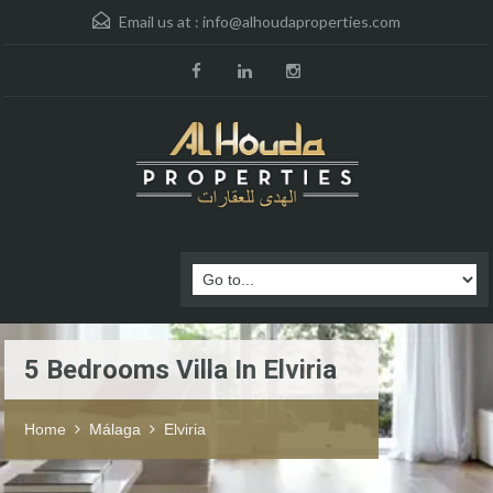
Email us at :
info@alhoudaproperties.com
5 Bedrooms Villa In Elviria
Home
Málaga
Elviria