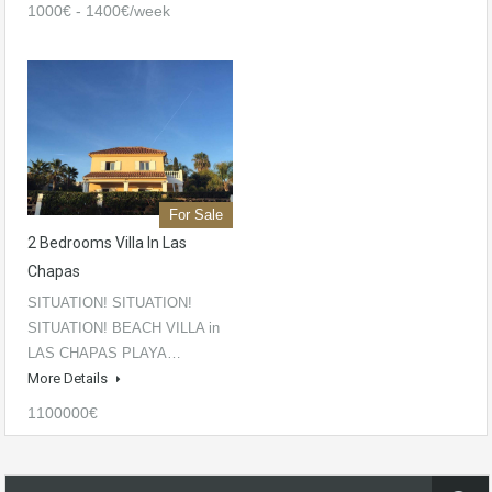
1000€ - 1400€/week
For Sale
2 Bedrooms Villa In Las
Chapas
SITUATION! SITUATION!
SITUATION! BEACH VILLA in
LAS CHAPAS PLAYA…
More Details
1100000€