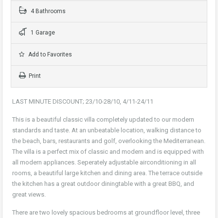
4 Bathrooms
1 Garage
Add to Favorites
Print
LAST MINUTE DISCOUNT; 23/10-28/10, 4/11-24/11
This is a beautiful classic villa completely updated to our modern
standards and taste. At an unbeatable location, walking distance to
the beach, bars, restaurants and golf, overlooking the Mediterranean.
The villa is a perfect mix of classic and modern and is equipped with
all modern appliances. Seperately adjustable airconditioning in all
rooms, a beautiful large kitchen and dining area. The terrace outside
the kitchen has a great outdoor diningtable with a great BBQ, and
great views.
There are two lovely spacious bedrooms at groundfloor level, three