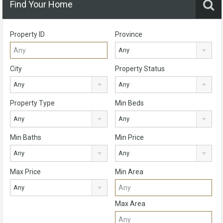
Find Your Home
Property ID
Province
Any
City
Property Status
Any
Any
Property Type
Min Beds
Any
Any
Min Baths
Min Price
Any
Any
Max Price
Min Area
Any
Max Area