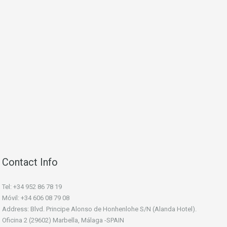
Contact Info
Tel: +34 952 86 78 19
Móvil: +34 606 08 79 08
Address: Blvd. Principe Alonso de Honhenlohe S/N (Alanda Hotel).
Oficina 2 (29602) Marbella, Málaga -SPAIN