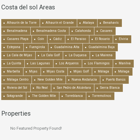
Costa del sol Areas
Alhaurín de la Torre
Alhaurín el Grande
Atalaya
Benahavís
Benalmadena
Benalmadena Costa
Calahonda
Casares
Casares Playa
Coín
Cádiz
El Paraiso
El Rosario
Elviria
Estepona
Fuengirola
Guadalmina Alta
Guadalmina Baja
La Cala de Mijas
La Cala Golf
La Duquesa
La Mairena
La Quinta
Las Lagunas
Los Arqueros
Los Flamingos
Manilva
Marbella
Mijas
Mijas Costa
Mijas Golf
Málaga
Málaga
Málaga Centro
New Golden Mile
Nueva Andalucía
Puerto Banús
Riviera del Sol
Río Real
San Pedro de Alcántara
Sierra Blanca
Sotogrande
The Golden Mile
Torreblanca
Torremolinos
Properties
No Featured Property Found!