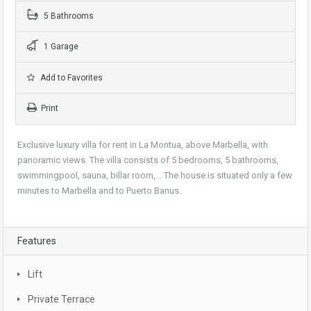
5 Bathrooms
1 Garage
Add to Favorites
Print
Exclusive luxury villa for rent in La Montua, above Marbella, with
panoramic views. The villa consists of 5 bedrooms, 5 bathrooms,
swimmingpool, sauna, billar room,… The house is situated only a few
minutes to Marbella and to Puerto Banus.
Features
Lift
Private Terrace