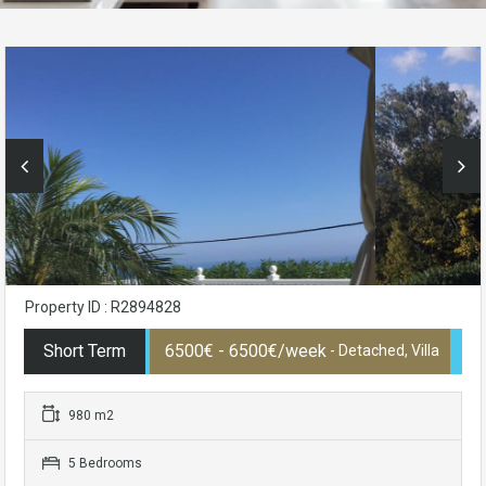
Property ID : R2894828
Short Term
6500€ - 6500€/week
- Detached, Villa
980 m2
5 Bedrooms