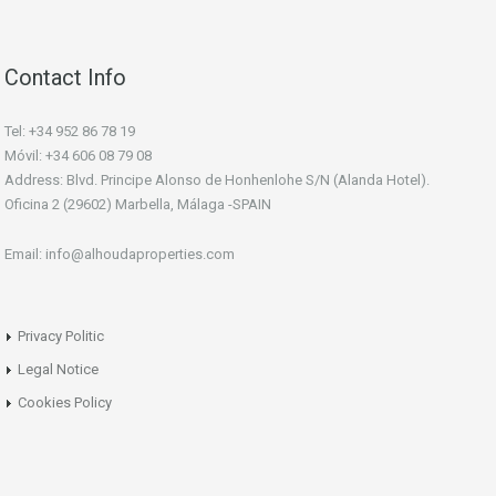
Contact Info
Tel: +34 952 86 78 19
Móvil: +34 606 08 79 08
Address: Blvd. Principe Alonso de Honhenlohe S/N (Alanda Hotel).
Oficina 2 (29602) Marbella, Málaga -SPAIN
Email: info@alhoudaproperties.com
Privacy Politic
Legal Notice
Cookies Policy