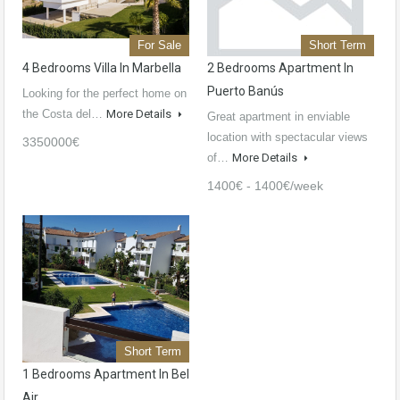
For Sale
Short Term
4 Bedrooms Villa In Marbella
2 Bedrooms Apartment In
Puerto Banús
Looking for the perfect home on
the Costa del…
More Details
Great apartment in enviable
location with spectacular views
3350000€
of…
More Details
1400€ - 1400€/week
Short Term
1 Bedrooms Apartment In Bel
Air