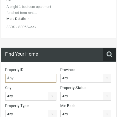
A bright 1 bedroom apartment
for short term rent…
More Details
850€ - 850€/week
Find Your Home
Property ID
Province
Any
City
Property Status
Any
Any
Property Type
Min Beds
Any
Any