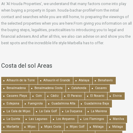
At ‘Al Houda Properties’, we understand that many factors come into play
when buying a property in Spain. houda-bachar-profileFrom the initial
contact and searches while you are still home, to preparing the viewings of
the selected properties when you are here.From giving you information on all
the buying steps, legalities, practicalities to introducing you to legal and
financial advisers.And after all this, we also can advise on and show you the
best spots and the incredible life style Marbella has to offer.
Costa del sol Areas
Alhaurín de la Torre
Alhaurín el Grande
Atalaya
Benahavís
Benalmadena
Benalmadena Costa
Calahonda
Casares
Casares Playa
Coín
Cádiz
El Paraiso
El Rosario
Elviria
Estepona
Fuengirola
Guadalmina Alta
Guadalmina Baja
La Cala de Mijas
La Cala Golf
La Duquesa
La Mairena
La Quinta
Las Lagunas
Los Arqueros
Los Flamingos
Manilva
Marbella
Mijas
Mijas Costa
Mijas Golf
Málaga
Málaga