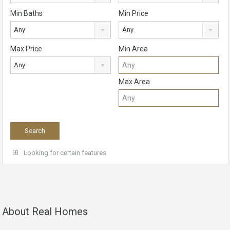
Min Baths
Min Price
Any
Any
Max Price
Min Area
Any
Max Area
Looking for certain features
About Real Homes