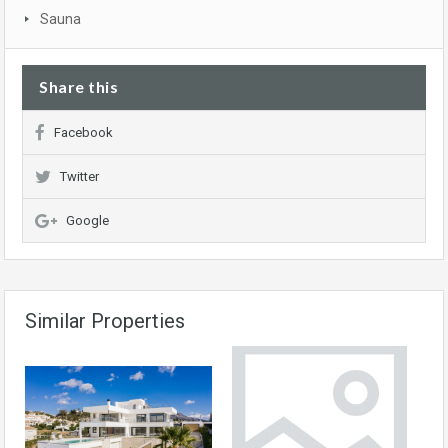
Sauna
Share this
Facebook
Twitter
Google
Similar Properties