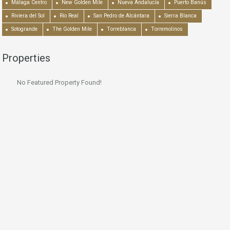
Málaga Centro
New Golden Mile
Nueva Andalucía
Puerto Banús
Riviera del Sol
Río Real
San Pedro de Alcántara
Sierra Blanca
Sotogrande
The Golden Mile
Torreblanca
Torremolinos
Properties
No Featured Property Found!