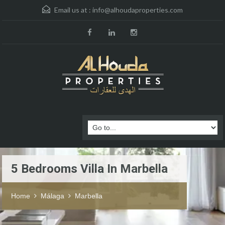
Email us at :
info@alhoudaproperties.com
5 Bedrooms Villa In Marbella
Home
Málaga
Marbella